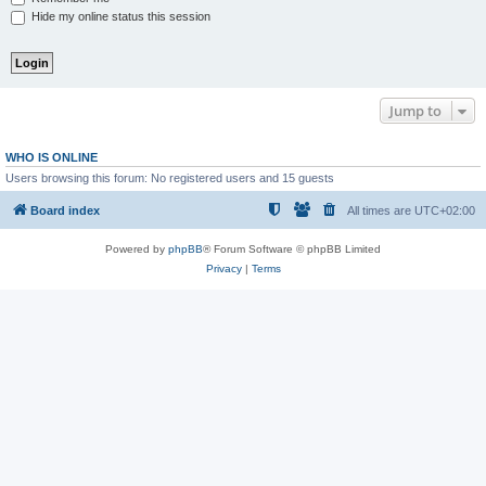
Hide my online status this session
Jump to
WHO IS ONLINE
Users browsing this forum: No registered users and 15 guests
Board index
All times are
UTC+02:00
Powered by
phpBB
® Forum Software © phpBB Limited
Privacy
|
Terms