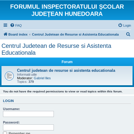
FORUMUL INSPECTORATULUI ŞCOLAR
JUDEŢEAN HUNEDOARA
FAQ
Login
S
Board index
Centrul Judetean de Resurse si Asistenta Educationala
e
Centrul Judetean de Resurse si Asistenta
a
Educationala
r
Forum
c
Centrul judetean de resurse si asistenta educationala
h
Informatii utile
Moderator:
Gabriel Ilies
Topics:
379
You do not have the required permissions to view or read topics within this forum.
LOGIN
Username:
Password:
Remember me