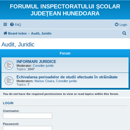
FORUMUL INSPECTORATULUI ŞCOLAR
JUDEŢEAN HUNEDOARA
FAQ
Login
S
Board index
Audit, Juridic
e
Audit, Juridic
a
Forum
r
c
INFORMARI JURIDICE
Moderator:
Consilier juridic
h
Topics:
1047
Echivalarea perioadelor de studii efectuate în străinătate
Moderators:
Marius Cioara
,
Consilier juridic
Topics:
7
You do not have the required permissions to view or read topics within this forum.
LOGIN
Username:
Password: