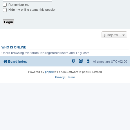
Remember me
Hide my online status this session
Jump to
WHO IS ONLINE
Users browsing this forum: No registered users and 17 guests
Board index
All times are
UTC+02:00
Powered by
phpBB
® Forum Software © phpBB Limited
Privacy
|
Terms