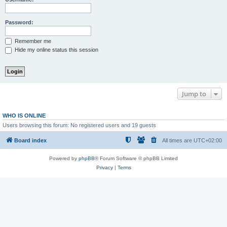
Password:
Remember me
Hide my online status this session
Jump to
WHO IS ONLINE
Users browsing this forum: No registered users and 19 guests
Board index
All times are
UTC+02:00
Powered by
phpBB
® Forum Software © phpBB Limited
Privacy
|
Terms