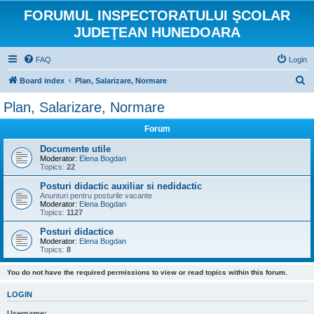
FORUMUL INSPECTORATULUI ŞCOLAR
JUDEŢEAN HUNEDOARA
FAQ
Login
S
Board index
Plan, Salarizare, Normare
e
Plan, Salarizare, Normare
a
Forum
r
c
Documente utile
Moderator:
Elena Bogdan
h
Topics:
22
Posturi didactic auxiliar si nedidactic
Anunturi pentru posturile vacante
Moderator:
Elena Bogdan
Topics:
1127
Posturi didactice
Moderator:
Elena Bogdan
Topics:
8
You do not have the required permissions to view or read topics within this forum.
LOGIN
Username: