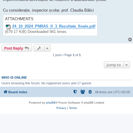
Cu considerație, inspector școlar, prof. Claudia Bălici
ATTACHMENTS
24_10_2024_PNRAS_II_3_Rezultate_finale.pdf
(679.17 KiB) Downloaded 941 times
Post Reply
1 post • Page
1
of
1
Jump to
WHO IS ONLINE
Users browsing this forum: No registered users and 17 guests
Board index
All times are
UTC+02:00
Powered by
phpBB
® Forum Software © phpBB Limited
Privacy
|
Terms