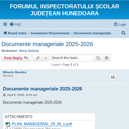
FORUMUL INSPECTORATULUI ŞCOLAR
JUDEŢEAN HUNEDOARA
FAQ
Login
S
Board index
Invatamant Preuniversitar
Documente manageriale
e
Documente manageriale 2025-2026
a
Moderator:
Maria Stefanie
r
Search
Advanced s
Post Reply
c
1 post • Page
1
of
1
h
Mihaela Manolea
Membru
Documente manageriale 2025-2026
P
April 9, 2026, 9:04 am
o
s
Documente manageriale 2025-2026
t
ATTACHMENTS
PLAN_MANAGERIAL_25_26_s.pdf