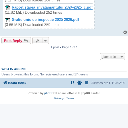
(7.17 MiB) Downloaded 284 times
Raport starea_invatamantului 2024-2025_c.pdf
(11.82 MiB) Downloaded 252 times
Grafic unic de inspectie 2025-2026.pdf
(3.66 MiB) Downloaded 359 times
Post Reply
1 post • Page
1
of
1
Jump to
WHO IS ONLINE
Users browsing this forum: No registered users and 17 guests
Board index
All times are
UTC+02:00
Powered by
phpBB
® Forum Software © phpBB Limited
Privacy
|
Terms