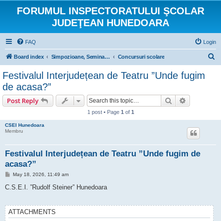
FORUMUL INSPECTORATULUI ŞCOLAR
JUDEŢEAN HUNEDOARA
FAQ
Login
S
Board index
Simpozioane, Seminarii si Concursuri scolare
Concursuri scolare
e
Festivalul Interjudețean de Teatru ”Unde fugim
a
de acasa?”
r
Search
Advanced s
Post Reply
c
1 post • Page
1
of
1
h
CSEI Hunedoara
Membru
Festivalul Interjudețean de Teatru ”Unde fugim de
acasa?”
P
May 18, 2026, 11:49 am
o
s
C.S.E.I. ”Rudolf Steiner” Hunedoara
t
ATTACHMENTS