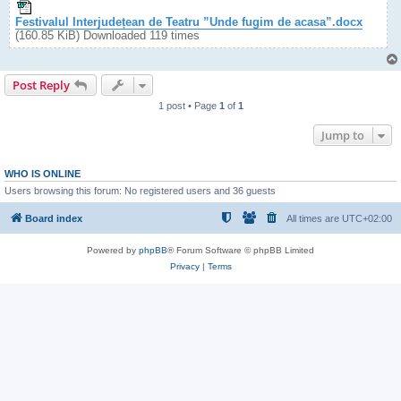
Festivalul Interjudețean de Teatru ”Unde fugim de acasa”.docx
(160.85 KiB) Downloaded 119 times
Post Reply
1 post • Page
1
of
1
Jump to
WHO IS ONLINE
Users browsing this forum: No registered users and 36 guests
Board index
All times are
UTC+02:00
Powered by
phpBB
® Forum Software © phpBB Limited
Privacy
|
Terms