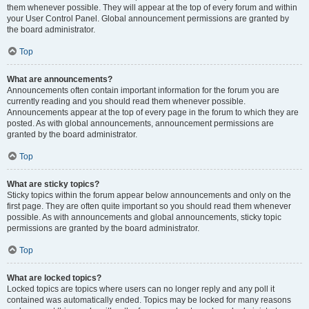
them whenever possible. They will appear at the top of every forum and within
your User Control Panel. Global announcement permissions are granted by
the board administrator.
Top
What are announcements?
Announcements often contain important information for the forum you are
currently reading and you should read them whenever possible.
Announcements appear at the top of every page in the forum to which they are
posted. As with global announcements, announcement permissions are
granted by the board administrator.
Top
What are sticky topics?
Sticky topics within the forum appear below announcements and only on the
first page. They are often quite important so you should read them whenever
possible. As with announcements and global announcements, sticky topic
permissions are granted by the board administrator.
Top
What are locked topics?
Locked topics are topics where users can no longer reply and any poll it
contained was automatically ended. Topics may be locked for many reasons