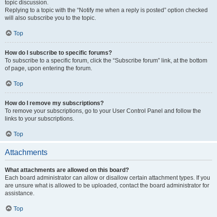
topic discussion.
Replying to a topic with the “Notify me when a reply is posted” option checked
will also subscribe you to the topic.
Top
How do I subscribe to specific forums?
To subscribe to a specific forum, click the “Subscribe forum” link, at the bottom
of page, upon entering the forum.
Top
How do I remove my subscriptions?
To remove your subscriptions, go to your User Control Panel and follow the
links to your subscriptions.
Top
Attachments
What attachments are allowed on this board?
Each board administrator can allow or disallow certain attachment types. If you
are unsure what is allowed to be uploaded, contact the board administrator for
assistance.
Top