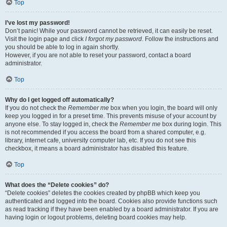
Top
I’ve lost my password!
Don’t panic! While your password cannot be retrieved, it can easily be reset.
Visit the login page and click
I forgot my password
. Follow the instructions and
you should be able to log in again shortly.
However, if you are not able to reset your password, contact a board
administrator.
Top
Why do I get logged off automatically?
If you do not check the
Remember me
box when you login, the board will only
keep you logged in for a preset time. This prevents misuse of your account by
anyone else. To stay logged in, check the
Remember me
box during login. This
is not recommended if you access the board from a shared computer, e.g.
library, internet cafe, university computer lab, etc. If you do not see this
checkbox, it means a board administrator has disabled this feature.
Top
What does the “Delete cookies” do?
“Delete cookies” deletes the cookies created by phpBB which keep you
authenticated and logged into the board. Cookies also provide functions such
as read tracking if they have been enabled by a board administrator. If you are
having login or logout problems, deleting board cookies may help.