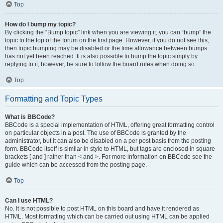
Top
How do I bump my topic?
By clicking the “Bump topic” link when you are viewing it, you can “bump” the
topic to the top of the forum on the first page. However, if you do not see this,
then topic bumping may be disabled or the time allowance between bumps
has not yet been reached. It is also possible to bump the topic simply by
replying to it, however, be sure to follow the board rules when doing so.
Top
Formatting and Topic Types
What is BBCode?
BBCode is a special implementation of HTML, offering great formatting control
on particular objects in a post. The use of BBCode is granted by the
administrator, but it can also be disabled on a per post basis from the posting
form. BBCode itself is similar in style to HTML, but tags are enclosed in square
brackets [ and ] rather than < and >. For more information on BBCode see the
guide which can be accessed from the posting page.
Top
Can I use HTML?
No. It is not possible to post HTML on this board and have it rendered as
HTML. Most formatting which can be carried out using HTML can be applied