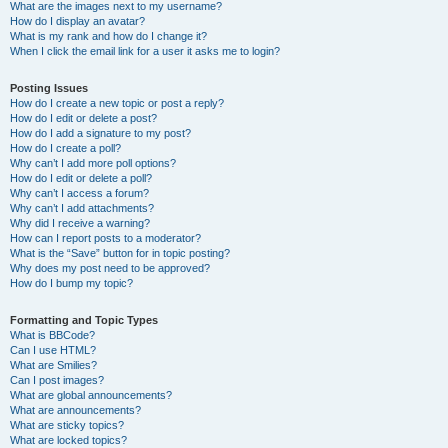
What are the images next to my username?
How do I display an avatar?
What is my rank and how do I change it?
When I click the email link for a user it asks me to login?
Posting Issues
How do I create a new topic or post a reply?
How do I edit or delete a post?
How do I add a signature to my post?
How do I create a poll?
Why can’t I add more poll options?
How do I edit or delete a poll?
Why can’t I access a forum?
Why can’t I add attachments?
Why did I receive a warning?
How can I report posts to a moderator?
What is the “Save” button for in topic posting?
Why does my post need to be approved?
How do I bump my topic?
Formatting and Topic Types
What is BBCode?
Can I use HTML?
What are Smilies?
Can I post images?
What are global announcements?
What are announcements?
What are sticky topics?
What are locked topics?