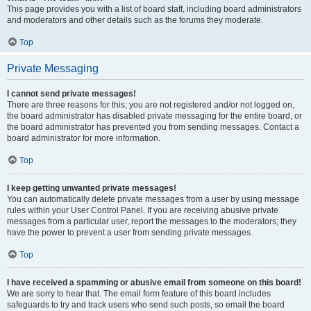
This page provides you with a list of board staff, including board administrators
and moderators and other details such as the forums they moderate.
Top
Private Messaging
I cannot send private messages!
There are three reasons for this; you are not registered and/or not logged on,
the board administrator has disabled private messaging for the entire board, or
the board administrator has prevented you from sending messages. Contact a
board administrator for more information.
Top
I keep getting unwanted private messages!
You can automatically delete private messages from a user by using message
rules within your User Control Panel. If you are receiving abusive private
messages from a particular user, report the messages to the moderators; they
have the power to prevent a user from sending private messages.
Top
I have received a spamming or abusive email from someone on this board!
We are sorry to hear that. The email form feature of this board includes
safeguards to try and track users who send such posts, so email the board