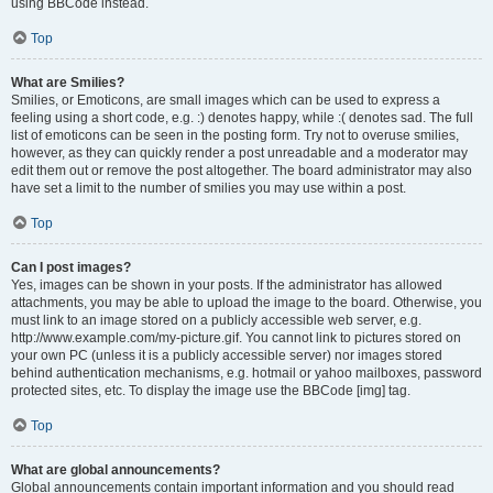
using BBCode instead.
Top
What are Smilies?
Smilies, or Emoticons, are small images which can be used to express a
feeling using a short code, e.g. :) denotes happy, while :( denotes sad. The full
list of emoticons can be seen in the posting form. Try not to overuse smilies,
however, as they can quickly render a post unreadable and a moderator may
edit them out or remove the post altogether. The board administrator may also
have set a limit to the number of smilies you may use within a post.
Top
Can I post images?
Yes, images can be shown in your posts. If the administrator has allowed
attachments, you may be able to upload the image to the board. Otherwise, you
must link to an image stored on a publicly accessible web server, e.g.
http://www.example.com/my-picture.gif. You cannot link to pictures stored on
your own PC (unless it is a publicly accessible server) nor images stored
behind authentication mechanisms, e.g. hotmail or yahoo mailboxes, password
protected sites, etc. To display the image use the BBCode [img] tag.
Top
What are global announcements?
Global announcements contain important information and you should read