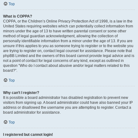
Top
What is COPPA?
COPPA, or the Children’s Online Privacy Protection Act of 1998, is a law in the
United States requiring websites which can potentially collect information from
minors under the age of 13 to have written parental consent or some other
method of legal guardian acknowledgment, allowing the collection of
personally identifiable information from a minor under the age of 13. If you are
unsure if this applies to you as someone trying to register or to the website you
are trying to register on, contact legal counsel for assistance. Please note that
phpBB Limited and the owners of this board cannot provide legal advice and is
not a point of contact for legal concerns of any kind, except as outlined in
question “Who do I contact about abusive and/or legal matters related to this
board?”.
Top
Why can’t I register?
It is possible a board administrator has disabled registration to prevent new
visitors from signing up. A board administrator could have also banned your IP
address or disallowed the username you are attempting to register. Contact a
board administrator for assistance.
Top
I registered but cannot login!