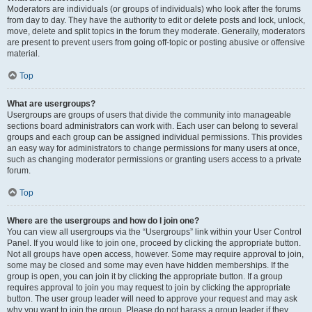
Moderators are individuals (or groups of individuals) who look after the forums
from day to day. They have the authority to edit or delete posts and lock, unlock,
move, delete and split topics in the forum they moderate. Generally, moderators
are present to prevent users from going off-topic or posting abusive or offensive
material.
Top
What are usergroups?
Usergroups are groups of users that divide the community into manageable
sections board administrators can work with. Each user can belong to several
groups and each group can be assigned individual permissions. This provides
an easy way for administrators to change permissions for many users at once,
such as changing moderator permissions or granting users access to a private
forum.
Top
Where are the usergroups and how do I join one?
You can view all usergroups via the “Usergroups” link within your User Control
Panel. If you would like to join one, proceed by clicking the appropriate button.
Not all groups have open access, however. Some may require approval to join,
some may be closed and some may even have hidden memberships. If the
group is open, you can join it by clicking the appropriate button. If a group
requires approval to join you may request to join by clicking the appropriate
button. The user group leader will need to approve your request and may ask
why you want to join the group. Please do not harass a group leader if they