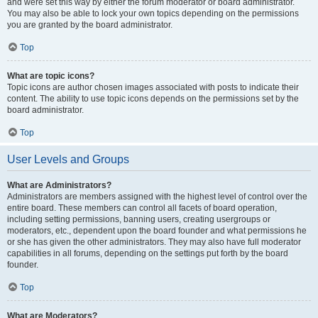
and were set this way by either the forum moderator or board administrator.
You may also be able to lock your own topics depending on the permissions
you are granted by the board administrator.
Top
What are topic icons?
Topic icons are author chosen images associated with posts to indicate their
content. The ability to use topic icons depends on the permissions set by the
board administrator.
Top
User Levels and Groups
What are Administrators?
Administrators are members assigned with the highest level of control over the
entire board. These members can control all facets of board operation,
including setting permissions, banning users, creating usergroups or
moderators, etc., dependent upon the board founder and what permissions he
or she has given the other administrators. They may also have full moderator
capabilities in all forums, depending on the settings put forth by the board
founder.
Top
What are Moderators?