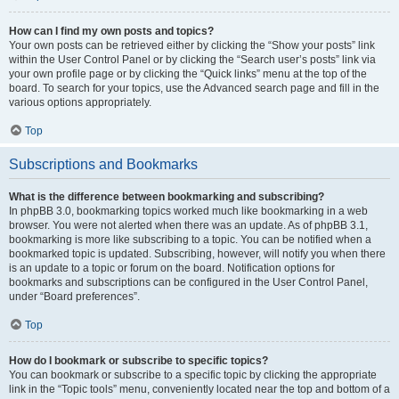
How can I find my own posts and topics?
Your own posts can be retrieved either by clicking the “Show your posts” link
within the User Control Panel or by clicking the “Search user’s posts” link via
your own profile page or by clicking the “Quick links” menu at the top of the
board. To search for your topics, use the Advanced search page and fill in the
various options appropriately.
Top
Subscriptions and Bookmarks
What is the difference between bookmarking and subscribing?
In phpBB 3.0, bookmarking topics worked much like bookmarking in a web
browser. You were not alerted when there was an update. As of phpBB 3.1,
bookmarking is more like subscribing to a topic. You can be notified when a
bookmarked topic is updated. Subscribing, however, will notify you when there
is an update to a topic or forum on the board. Notification options for
bookmarks and subscriptions can be configured in the User Control Panel,
under “Board preferences”.
Top
How do I bookmark or subscribe to specific topics?
You can bookmark or subscribe to a specific topic by clicking the appropriate
link in the “Topic tools” menu, conveniently located near the top and bottom of a