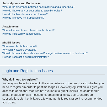
Subscriptions and Bookmarks
What is the difference between bookmarking and subscribing?
How do I bookmark or subscribe to specific topics?
How do I subscribe to specific forums?
How do I remove my subscriptions?
Attachments
What attachments are allowed on this board?
How do I find all my attachments?
phpBB Issues
Who wrote this bulletin board?
Why isn’t X feature available?
Who do I contact about abusive and/or legal matters related to this board?
How do I contact a board administrator?
Login and Registration Issues
Why do I need to register?
You may not have to, it is up to the administrator of the board as to whether you
need to register in order to post messages. However; registration will give you
access to additional features not available to guest users such as definable
avatar images, private messaging, emailing of fellow users, usergroup
subscription, etc. It only takes a few moments to register so it is recommended
you do so.