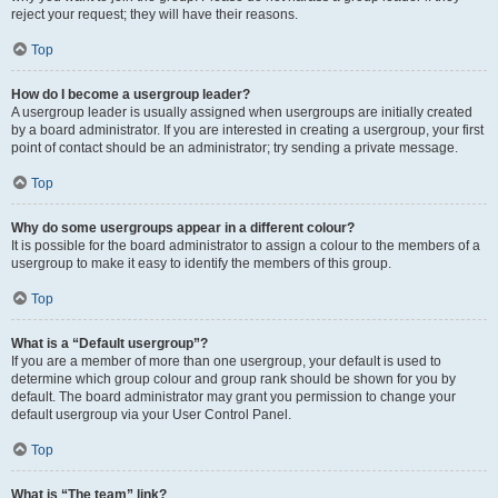
reject your request; they will have their reasons.
Top
How do I become a usergroup leader?
A usergroup leader is usually assigned when usergroups are initially created
by a board administrator. If you are interested in creating a usergroup, your first
point of contact should be an administrator; try sending a private message.
Top
Why do some usergroups appear in a different colour?
It is possible for the board administrator to assign a colour to the members of a
usergroup to make it easy to identify the members of this group.
Top
What is a “Default usergroup”?
If you are a member of more than one usergroup, your default is used to
determine which group colour and group rank should be shown for you by
default. The board administrator may grant you permission to change your
default usergroup via your User Control Panel.
Top
What is “The team” link?