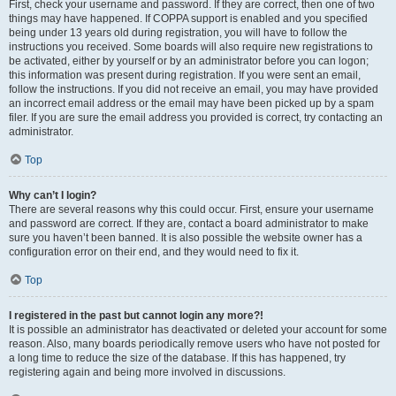
First, check your username and password. If they are correct, then one of two
things may have happened. If COPPA support is enabled and you specified
being under 13 years old during registration, you will have to follow the
instructions you received. Some boards will also require new registrations to
be activated, either by yourself or by an administrator before you can logon;
this information was present during registration. If you were sent an email,
follow the instructions. If you did not receive an email, you may have provided
an incorrect email address or the email may have been picked up by a spam
filer. If you are sure the email address you provided is correct, try contacting an
administrator.
Top
Why can’t I login?
There are several reasons why this could occur. First, ensure your username
and password are correct. If they are, contact a board administrator to make
sure you haven’t been banned. It is also possible the website owner has a
configuration error on their end, and they would need to fix it.
Top
I registered in the past but cannot login any more?!
It is possible an administrator has deactivated or deleted your account for some
reason. Also, many boards periodically remove users who have not posted for
a long time to reduce the size of the database. If this has happened, try
registering again and being more involved in discussions.