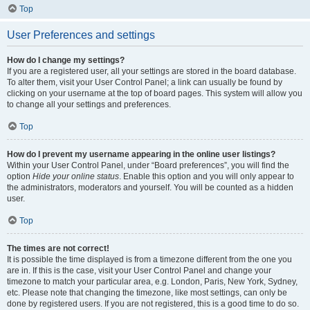
Top
User Preferences and settings
How do I change my settings?
If you are a registered user, all your settings are stored in the board database.
To alter them, visit your User Control Panel; a link can usually be found by
clicking on your username at the top of board pages. This system will allow you
to change all your settings and preferences.
Top
How do I prevent my username appearing in the online user listings?
Within your User Control Panel, under “Board preferences”, you will find the
option
Hide your online status
. Enable this option and you will only appear to
the administrators, moderators and yourself. You will be counted as a hidden
user.
Top
The times are not correct!
It is possible the time displayed is from a timezone different from the one you
are in. If this is the case, visit your User Control Panel and change your
timezone to match your particular area, e.g. London, Paris, New York, Sydney,
etc. Please note that changing the timezone, like most settings, can only be
done by registered users. If you are not registered, this is a good time to do so.