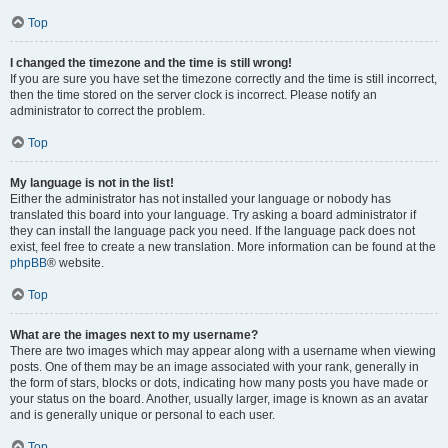
Top
I changed the timezone and the time is still wrong!
If you are sure you have set the timezone correctly and the time is still incorrect,
then the time stored on the server clock is incorrect. Please notify an
administrator to correct the problem.
Top
My language is not in the list!
Either the administrator has not installed your language or nobody has
translated this board into your language. Try asking a board administrator if
they can install the language pack you need. If the language pack does not
exist, feel free to create a new translation. More information can be found at the
phpBB
® website.
Top
What are the images next to my username?
There are two images which may appear along with a username when viewing
posts. One of them may be an image associated with your rank, generally in
the form of stars, blocks or dots, indicating how many posts you have made or
your status on the board. Another, usually larger, image is known as an avatar
and is generally unique or personal to each user.
Top