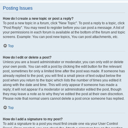
Posting Issues
How do I create a new topic or post a reply?
To post a new topic in a forum, click "New Topic". To post a reply to a topic, click
"Post Reply". You may need to register before you can post a message. A list of
your permissions in each forum is available at the bottom of the forum and topic
screens. Example: You can post new topics, You can post attachments, etc.
Top
How do I edit or delete a post?
Unless you are a board administrator or moderator, you can only edit or delete
your own posts. You can edit a post by clicking the edit button for the relevant
post, sometimes for only a limited time after the post was made. If someone has
already replied to the post, you will find a small piece of text output below the
post when you return to the topic which lists the number of times you edited it
along with the date and time. This will only appear if someone has made a
reply; it will not appear if a moderator or administrator edited the post, though
they may leave a note as to why they’ve edited the post at their own discretion.
Please note that normal users cannot delete a post once someone has replied.
Top
How do I add a signature to my post?
To add a signature to a post you must first create one via your User Control