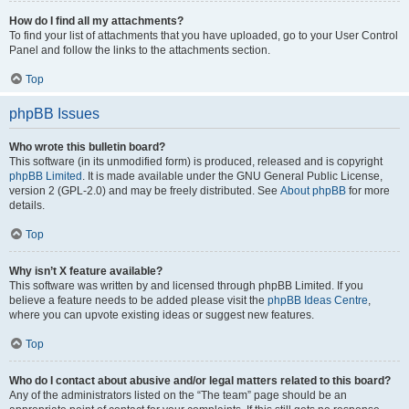
How do I find all my attachments?
To find your list of attachments that you have uploaded, go to your User Control
Panel and follow the links to the attachments section.
Top
phpBB Issues
Who wrote this bulletin board?
This software (in its unmodified form) is produced, released and is copyright
phpBB Limited
. It is made available under the GNU General Public License,
version 2 (GPL-2.0) and may be freely distributed. See
About phpBB
for more
details.
Top
Why isn’t X feature available?
This software was written by and licensed through phpBB Limited. If you
believe a feature needs to be added please visit the
phpBB Ideas Centre
,
where you can upvote existing ideas or suggest new features.
Top
Who do I contact about abusive and/or legal matters related to this board?
Any of the administrators listed on the “The team” page should be an