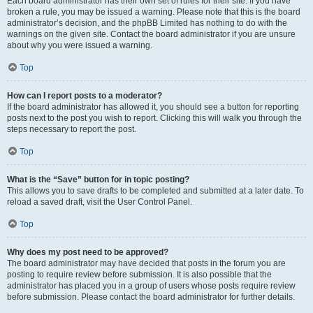
Each board administrator has their own set of rules for their site. If you have
broken a rule, you may be issued a warning. Please note that this is the board
administrator’s decision, and the phpBB Limited has nothing to do with the
warnings on the given site. Contact the board administrator if you are unsure
about why you were issued a warning.
Top
How can I report posts to a moderator?
If the board administrator has allowed it, you should see a button for reporting
posts next to the post you wish to report. Clicking this will walk you through the
steps necessary to report the post.
Top
What is the “Save” button for in topic posting?
This allows you to save drafts to be completed and submitted at a later date. To
reload a saved draft, visit the User Control Panel.
Top
Why does my post need to be approved?
The board administrator may have decided that posts in the forum you are
posting to require review before submission. It is also possible that the
administrator has placed you in a group of users whose posts require review
before submission. Please contact the board administrator for further details.