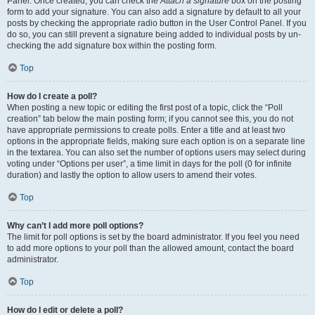
Panel. Once created, you can check the
Attach a signature
box on the posting
form to add your signature. You can also add a signature by default to all your
posts by checking the appropriate radio button in the User Control Panel. If you
do so, you can still prevent a signature being added to individual posts by un-
checking the add signature box within the posting form.
Top
How do I create a poll?
When posting a new topic or editing the first post of a topic, click the “Poll
creation” tab below the main posting form; if you cannot see this, you do not
have appropriate permissions to create polls. Enter a title and at least two
options in the appropriate fields, making sure each option is on a separate line
in the textarea. You can also set the number of options users may select during
voting under “Options per user”, a time limit in days for the poll (0 for infinite
duration) and lastly the option to allow users to amend their votes.
Top
Why can’t I add more poll options?
The limit for poll options is set by the board administrator. If you feel you need
to add more options to your poll than the allowed amount, contact the board
administrator.
Top
How do I edit or delete a poll?