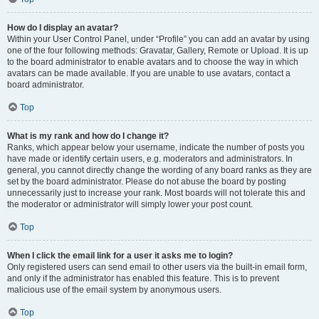
How do I display an avatar?
Within your User Control Panel, under “Profile” you can add an avatar by using
one of the four following methods: Gravatar, Gallery, Remote or Upload. It is up
to the board administrator to enable avatars and to choose the way in which
avatars can be made available. If you are unable to use avatars, contact a
board administrator.
Top
What is my rank and how do I change it?
Ranks, which appear below your username, indicate the number of posts you
have made or identify certain users, e.g. moderators and administrators. In
general, you cannot directly change the wording of any board ranks as they are
set by the board administrator. Please do not abuse the board by posting
unnecessarily just to increase your rank. Most boards will not tolerate this and
the moderator or administrator will simply lower your post count.
Top
When I click the email link for a user it asks me to login?
Only registered users can send email to other users via the built-in email form,
and only if the administrator has enabled this feature. This is to prevent
malicious use of the email system by anonymous users.
Top