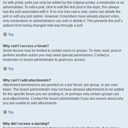
As with posts, polls can only be edited by the original poster, a moderator or an
administrator. To edit a poll, click to edit the first post in the topic; this always
has the poll associated with it. If no one has cast a vote, users can delete the
poll or edit any poll option. However, if members have already placed votes,
only moderators or administrators can edit or delete it. This prevents the poll’s
options from being changed mid-way through a poll.
Top
Why can’t I access a forum?
Some forums may be limited to certain users or groups. To view, read, post or
perform another action you may need special permissions. Contact a
moderator or board administrator to grant you access.
Top
Why can’t I add attachments?
Attachment permissions are granted on a per forum, per group, or per user
basis. The board administrator may not have allowed attachments to be added
for the specific forum you are posting in, or perhaps only certain groups can
post attachments. Contact the board administrator if you are unsure about why
you are unable to add attachments.
Top
Why did I receive a warning?