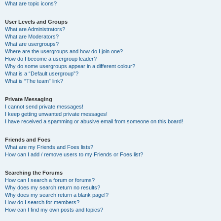
What are topic icons?
User Levels and Groups
What are Administrators?
What are Moderators?
What are usergroups?
Where are the usergroups and how do I join one?
How do I become a usergroup leader?
Why do some usergroups appear in a different colour?
What is a “Default usergroup”?
What is “The team” link?
Private Messaging
I cannot send private messages!
I keep getting unwanted private messages!
I have received a spamming or abusive email from someone on this board!
Friends and Foes
What are my Friends and Foes lists?
How can I add / remove users to my Friends or Foes list?
Searching the Forums
How can I search a forum or forums?
Why does my search return no results?
Why does my search return a blank page!?
How do I search for members?
How can I find my own posts and topics?