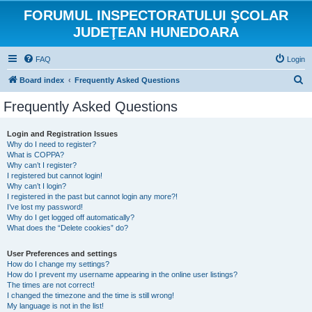
FORUMUL INSPECTORATULUI ŞCOLAR
JUDEŢEAN HUNEDOARA
FAQ
Login
S
Board index
Frequently Asked Questions
e
Frequently Asked Questions
a
r
Login and Registration Issues
Why do I need to register?
c
What is COPPA?
h
Why can’t I register?
I registered but cannot login!
Why can’t I login?
I registered in the past but cannot login any more?!
I’ve lost my password!
Why do I get logged off automatically?
What does the “Delete cookies” do?
User Preferences and settings
How do I change my settings?
How do I prevent my username appearing in the online user listings?
The times are not correct!
I changed the timezone and the time is still wrong!
My language is not in the list!