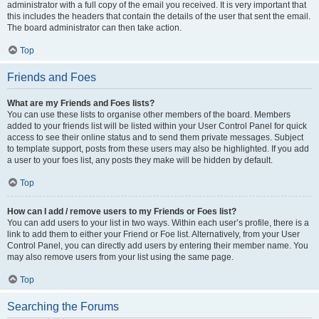
administrator with a full copy of the email you received. It is very important that
this includes the headers that contain the details of the user that sent the email.
The board administrator can then take action.
Top
Friends and Foes
What are my Friends and Foes lists?
You can use these lists to organise other members of the board. Members
added to your friends list will be listed within your User Control Panel for quick
access to see their online status and to send them private messages. Subject
to template support, posts from these users may also be highlighted. If you add
a user to your foes list, any posts they make will be hidden by default.
Top
How can I add / remove users to my Friends or Foes list?
You can add users to your list in two ways. Within each user’s profile, there is a
link to add them to either your Friend or Foe list. Alternatively, from your User
Control Panel, you can directly add users by entering their member name. You
may also remove users from your list using the same page.
Top
Searching the Forums