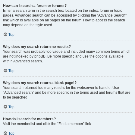
How can I search a forum or forums?
Enter a search term in the search box located on the index, forum or topic
pages. Advanced search can be accessed by clicking the “Advance Search”
link which is available on all pages on the forum. How to access the search
may depend on the style used.
Top
Why does my search return no results?
Your search was probably too vague and included many common terms which
are not indexed by phpBB. Be more specific and use the options available
within Advanced search.
Top
Why does my search return a blank page!?
Your search returned too many results for the webserver to handle. Use
“Advanced search” and be more specific in the terms used and forums that are
to be searched.
Top
How do I search for members?
Visit the memberlist and click the “Find a member” link.
Top