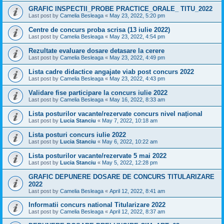
GRAFIC INSPECTII_PROBE PRACTICE_ORALE_ TITU_2022
Last post by
Camelia Besleaga
«
May 23, 2022, 5:20 pm
Centre de concurs proba scrisa (13 iulie 2022)
Last post by
Camelia Besleaga
«
May 23, 2022, 4:54 pm
Rezultate evaluare dosare detasare la cerere
Last post by
Camelia Besleaga
«
May 23, 2022, 4:49 pm
Lista cadre didactice angajate viab post concurs 2022
Last post by
Camelia Besleaga
«
May 23, 2022, 4:43 pm
Validare fise participare la concurs iulie 2022
Last post by
Camelia Besleaga
«
May 16, 2022, 8:33 am
Lista posturilor vacante/rezervate concurs nivel național
Last post by
Lucia Stanciu
«
May 7, 2022, 10:18 am
Lista posturi concurs iulie 2022
Last post by
Lucia Stanciu
«
May 6, 2022, 10:22 am
Lista posturilor vacante/rezervate 5 mai 2022
Last post by
Lucia Stanciu
«
May 5, 2022, 12:28 pm
GRAFIC DEPUNERE DOSARE DE CONCURS TITULARIZARE
2022
Last post by
Camelia Besleaga
«
April 12, 2022, 8:41 am
Informatii concurs national Titularizare 2022
Last post by
Camelia Besleaga
«
April 12, 2022, 8:37 am