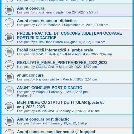
Anunț concurs
Last post by
cpcsimeria
«
September 26, 2022, 2:53 pm
Anunt concurs posturi didactice
Last post by
CSEI Hunedoara
«
September 26, 2022, 11:59 am
PROBE PRACTICE_DT_CONCURS JUDEȚEAN OCUPARE
POSTURI DIDACTICE
Last post by
Luiza Dana Cioara
«
August 25, 2022, 10:50 am
Probă practică informatică și probe orale
Last post by
SZASZ-BARRA ZSOFIA
«
August 25, 2022, 9:47 am
REZULTATE_FINALE_PRETRANSFER_2022_2023
Last post by
Claudia Vasiu
«
March 30, 2022, 12:21 pm
anunt concurs
Last post by
brancusi_petrila
«
March 8, 2022, 2:54 pm
ANUNT CONCURS POST DIDACTIC
Last post by
infopet
«
February 2, 2022, 2:58 pm
Replies:
3
MENTINERE CU STATUT DE TITULAR (peste 65
ani)_2022_2023
Last post by
Claudia Vasiu
«
January 28, 2022, 10:46 am
Anunt concurs post didactic
Last post by
itey_kal
«
January 13, 2022, 1:28 pm
Anunț concurs consilier școlar și logoped