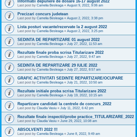
Informatii depunere de dosare 16-17 august 2022
Last post by
Camelia Besleaga
«
August 9, 2022, 9:06 am
Precizari concurs judetean
Last post by
Camelia Besleaga
«
August 2, 2022, 3:38 pm
Lista posturi vacante/rezervate la 2 august 2022
Last post by
Camelia Besleaga
«
August 2, 2022, 3:25 pm
SEDINTA DE REPARTIZARE 01 august 2022
Last post by
Camelia Besleaga
«
July 27, 2022, 11:53 am
Rezultate finale proba scrisa Titularizare 2022
Last post by
Camelia Besleaga
«
July 27, 2022, 9:47 am
SEDINTA DE REPARTIZARE 29 IULIE 2022
Last post by
Camelia Besleaga
«
July 27, 2022, 8:57 am
GRAFIC ACTIVITATI SEDINTE REPARTIZARE/OCUPARE
Last post by
Camelia Besleaga
«
July 21, 2022, 10:50 am
Rezultate initiale proba scrisa Titularizare 2022
Last post by
Camelia Besleaga
«
July 19, 2022, 10:15 am
Repartizare candidati la centrele de concurs_2022
Last post by
Claudia Vasiu
«
July 11, 2022, 6:42 pm
Rezultate finale inspectii/probe practice_TITULARIZARE_2022
Last post by
Claudia Vasiu
«
June 29, 2022, 10:08 am
ABSOLVENTI 2022 !!!
Last post by
Camelia Besleaga
«
June 8, 2022, 9:49 am