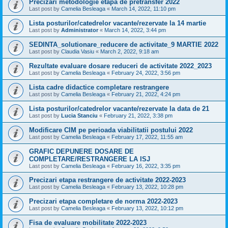
Precizari metodologie etapa de pretransfer 2022
Last post by
Camelia Besleaga
«
March 14, 2022, 11:10 pm
Lista posturilor/catedrelor vacante/rezervate la 14 martie
Last post by
Administrator
«
March 14, 2022, 3:44 pm
SEDINTA_solutionare_reducere de activitate_9 MARTIE 2022
Last post by
Claudia Vasiu
«
March 2, 2022, 9:18 am
Rezultate evaluare dosare reduceri de activitate 2022_2023
Last post by
Camelia Besleaga
«
February 24, 2022, 3:56 pm
Lista cadre didactice completare restrangere
Last post by
Camelia Besleaga
«
February 21, 2022, 4:24 pm
Lista posturilor/catedrelor vacante/rezervate la data de 21
Last post by
Lucia Stanciu
«
February 21, 2022, 3:38 pm
Modificare CIM pe perioada viabilitatii postului 2022
Last post by
Camelia Besleaga
«
February 17, 2022, 11:55 am
GRAFIC DEPUNERE DOSARE DE
COMPLETARE/RESTRANGERE LA ISJ
Last post by
Camelia Besleaga
«
February 16, 2022, 3:35 pm
Precizari etapa restrangere de activitate 2022-2023
Last post by
Camelia Besleaga
«
February 13, 2022, 10:28 pm
Precizari etapa completare de norma 2022-2023
Last post by
Camelia Besleaga
«
February 13, 2022, 10:12 pm
Fisa de evaluare mobilitate 2022-2023