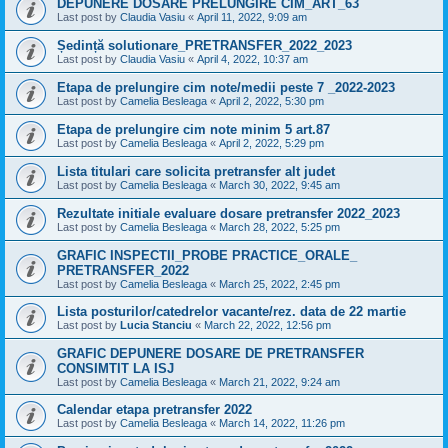
DEPUNERE DOSARE PRELUNGIRE CIM_ART_63
Last post by
Claudia Vasiu
«
April 11, 2022, 9:09 am
Ședință solutionare_PRETRANSFER_2022_2023
Last post by
Claudia Vasiu
«
April 4, 2022, 10:37 am
Etapa de prelungire cim note/medii peste 7 _2022-2023
Last post by
Camelia Besleaga
«
April 2, 2022, 5:30 pm
Etapa de prelungire cim note minim 5 art.87
Last post by
Camelia Besleaga
«
April 2, 2022, 5:29 pm
Lista titulari care solicita pretransfer alt judet
Last post by
Camelia Besleaga
«
March 30, 2022, 9:45 am
Rezultate initiale evaluare dosare pretransfer 2022_2023
Last post by
Camelia Besleaga
«
March 28, 2022, 5:25 pm
GRAFIC INSPECTII_PROBE PRACTICE_ORALE_
PRETRANSFER_2022
Last post by
Camelia Besleaga
«
March 25, 2022, 2:45 pm
Lista posturilor/catedrelor vacante/rez. data de 22 martie
Last post by
Lucia Stanciu
«
March 22, 2022, 12:56 pm
GRAFIC DEPUNERE DOSARE DE PRETRANSFER
CONSIMTIT LA ISJ
Last post by
Camelia Besleaga
«
March 21, 2022, 9:24 am
Calendar etapa pretransfer 2022
Last post by
Camelia Besleaga
«
March 14, 2022, 11:26 pm