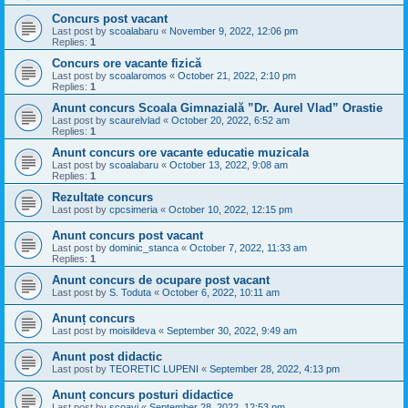
Concurs post vacant
Last post by
scoalabaru
«
November 9, 2022, 12:06 pm
Replies:
1
Concurs ore vacante fizică
Last post by
scoalaromos
«
October 21, 2022, 2:10 pm
Replies:
1
Anunt concurs Scoala Gimnazială ”Dr. Aurel Vlad” Orastie
Last post by
scaurelvlad
«
October 20, 2022, 6:52 am
Replies:
1
Anunt concurs ore vacante educatie muzicala
Last post by
scoalabaru
«
October 13, 2022, 9:08 am
Replies:
1
Rezultate concurs
Last post by
cpcsimeria
«
October 10, 2022, 12:15 pm
Anunt concurs post vacant
Last post by
dominic_stanca
«
October 7, 2022, 11:33 am
Replies:
1
Anunt concurs de ocupare post vacant
Last post by
S. Toduta
«
October 6, 2022, 10:11 am
Anunț concurs
Last post by
moisildeva
«
September 30, 2022, 9:49 am
Anunt post didactic
Last post by
TEORETIC LUPENI
«
September 28, 2022, 4:13 pm
Anunț concurs posturi didactice
Last post by
scoavi
«
September 28, 2022, 12:53 pm