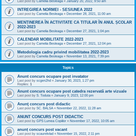
Last post by
Camelia Besleaga
«
January 20, 2022, 9:50 am
INTREGIREA NORMEI - SESIUNEA 2022
Last post by
Camelia Besleaga
«
December 28, 2021, 11:00 am
MENȚINEREA ÎN ACTIVITATE CA TITULAR ÎN ANUL ȘCOLAR
2022-2023
Last post by
Camelia Besleaga
«
December 27, 2021, 1:04 pm
CALENDAR MOBILITATE 2022-2023
Last post by
Camelia Besleaga
«
December 27, 2021, 12:04 pm
Metodologia cadru privind mobilitatea 2022-2023
Last post by
Camelia Besleaga
«
November 13, 2021, 7:39 pm
Topics
Anunt concurs ocupare post invatator
Last post by
scgen2hd
«
January 30, 2023, 1:27 pm
Replies:
1
Anunt concurs ocupare post catedra rezervată arte vizuale
Last post by
S. Toduta
«
January 9, 2023, 12:00 pm
Anunţ concurs post didactic
Last post by
SC. BALSA
«
November 22, 2022, 11:28 am
ANUNT CONCURS POST DIDACTIC
Last post by
GPS Lumea Copiilor
«
November 17, 2022, 10:05 am
anunț concurs post vacant
Last post by
scaurelvlad
«
November 15, 2022, 2:11 pm