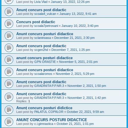
Last post by
Livia Vlad
«
January 13, 2022, 12:26 pm
Anunț concurs post didactic
Last post by
scoala4_vulcan
«
January 13, 2022, 9:41 am
Concurs post didactic
Last post by
scoala7petrosani
«
January 10, 2022, 3:40 pm
Anunt concurs posturi didactice
Last post by
sclaninoasa
«
December 21, 2021, 2:30 pm
Anunt concurs post didactic
Last post by
scgen2hd
«
December 7, 2021, 1:25 pm
anunt concurs posturi didactice
Last post by
GPN ORASTIE
«
November 5, 2021, 2:01 pm
Anunt concurs posturi didactice
Last post by
scoalaromos
«
November 2, 2021, 5:29 pm
Anunț concurs post didactic
Last post by
GRADINITA P.P.NR.3
«
November 2, 2021, 1:50 pm
Anunț concurs post didactic
Last post by
GRADINITA P.P.NR.3
«
November 2, 2021, 1:42 pm
Replies:
1
Anunț concurs posturi didictice
Last post by
PALATUL COPIILOR
«
October 22, 2021, 9:59 am
ANUNȚ CONCURS POSTURI DIDACTICE
Last post by
c.i.gimnastica
«
October 21, 2021, 1:01 pm