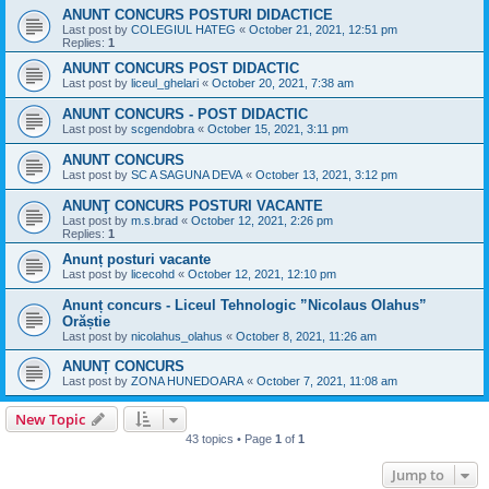
ANUNT CONCURS POSTURI DIDACTICE
Last post by
COLEGIUL HATEG
«
October 21, 2021, 12:51 pm
Replies:
1
ANUNT CONCURS POST DIDACTIC
Last post by
liceul_ghelari
«
October 20, 2021, 7:38 am
ANUNT CONCURS - POST DIDACTIC
Last post by
scgendobra
«
October 15, 2021, 3:11 pm
ANUNT CONCURS
Last post by
SC A SAGUNA DEVA
«
October 13, 2021, 3:12 pm
ANUNŢ CONCURS POSTURI VACANTE
Last post by
m.s.brad
«
October 12, 2021, 2:26 pm
Replies:
1
Anunț posturi vacante
Last post by
licecohd
«
October 12, 2021, 12:10 pm
Anunț concurs - Liceul Tehnologic ”Nicolaus Olahus”
Orăștie
Last post by
nicolahus_olahus
«
October 8, 2021, 11:26 am
ANUNȚ CONCURS
Last post by
ZONA HUNEDOARA
«
October 7, 2021, 11:08 am
New Topic
43 topics • Page
1
of
1
Jump to