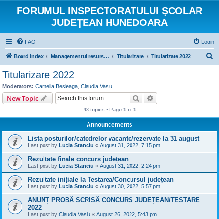
FORUMUL INSPECTORATULUI ŞCOLAR
JUDEŢEAN HUNEDOARA
FAQ
Login
S
Board index
Managementul resurselor umane
Titularizare
Titularizare 2022
e
Titularizare 2022
a
Moderators:
Camelia Besleaga
,
Claudia Vasiu
r
Search
Advanced search
New Topic
c
43 topics • Page
1
of
1
h
Announcements
Lista posturilor/catedrelor vacante/rezervate la 31 august
Last post by
Lucia Stanciu
«
August 31, 2022, 7:15 pm
Rezultate finale concurs județean
Last post by
Lucia Stanciu
«
August 31, 2022, 2:24 pm
Rezultate inițiale la Testarea/Concursul județean
Last post by
Lucia Stanciu
«
August 30, 2022, 5:57 pm
ANUNȚ PROBĂ SCRISĂ CONCURS JUDEȚEAN/TESTARE
2022
Last post by
Claudia Vasiu
«
August 26, 2022, 5:43 pm