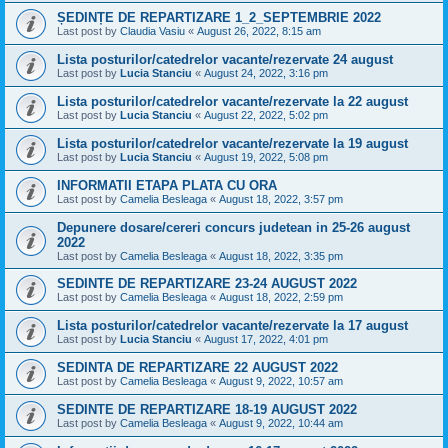
ȘEDINȚE DE REPARTIZARE 1_2_SEPTEMBRIE 2022
Last post by
Claudia Vasiu
«
August 26, 2022, 8:15 am
Lista posturilor/catedrelor vacante/rezervate 24 august
Last post by
Lucia Stanciu
«
August 24, 2022, 3:16 pm
Lista posturilor/catedrelor vacante/rezervate la 22 august
Last post by
Lucia Stanciu
«
August 22, 2022, 5:02 pm
Lista posturilor/catedrelor vacante/rezervate la 19 august
Last post by
Lucia Stanciu
«
August 19, 2022, 5:08 pm
INFORMATII ETAPA PLATA CU ORA
Last post by
Camelia Besleaga
«
August 18, 2022, 3:57 pm
Depunere dosare/cereri concurs judetean in 25-26 august
2022
Last post by
Camelia Besleaga
«
August 18, 2022, 3:35 pm
SEDINTE DE REPARTIZARE 23-24 AUGUST 2022
Last post by
Camelia Besleaga
«
August 18, 2022, 2:59 pm
Lista posturilor/catedrelor vacante/rezervate la 17 august
Last post by
Lucia Stanciu
«
August 17, 2022, 4:01 pm
SEDINTA DE REPARTIZARE 22 AUGUST 2022
Last post by
Camelia Besleaga
«
August 9, 2022, 10:57 am
SEDINTE DE REPARTIZARE 18-19 AUGUST 2022
Last post by
Camelia Besleaga
«
August 9, 2022, 10:44 am