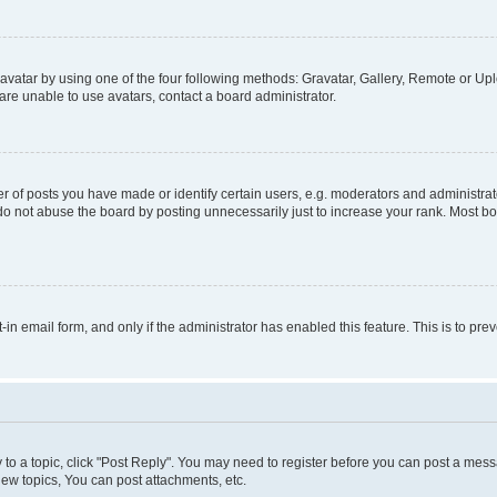
vatar by using one of the four following methods: Gravatar, Gallery, Remote or Uplo
re unable to use avatars, contact a board administrator.
f posts you have made or identify certain users, e.g. moderators and administrato
do not abuse the board by posting unnecessarily just to increase your rank. Most boa
t-in email form, and only if the administrator has enabled this feature. This is to 
y to a topic, click "Post Reply". You may need to register before you can post a messa
ew topics, You can post attachments, etc.