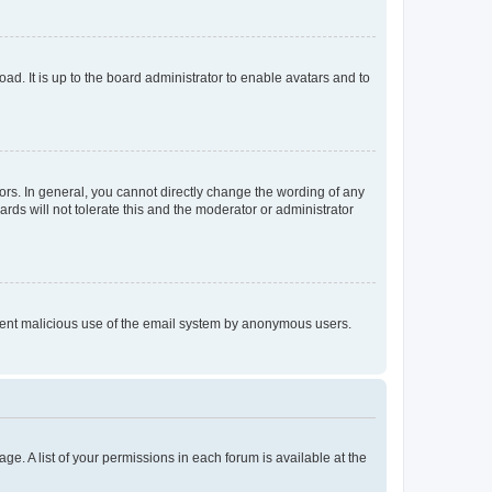
ad. It is up to the board administrator to enable avatars and to
rs. In general, you cannot directly change the wording of any
rds will not tolerate this and the moderator or administrator
prevent malicious use of the email system by anonymous users.
ge. A list of your permissions in each forum is available at the