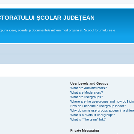
CTORATULUI ŞCOLAR JUDEŢEAN
expună ideile, opiniile şi documentele într-un mod organizat. Scopul forumului este
User Levels and Groups
What are Administrators?
What are Moderators?
What are usergroups?
Where are the usergroups and how do I joi
How do I become a usergroup leader?
Why do some usergroups appear in a differ
What is a “Default usergroup”?
What is “The team” link?
Private Messaging