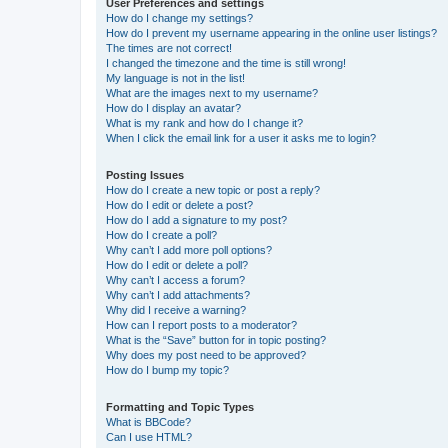
User Preferences and settings
How do I change my settings?
How do I prevent my username appearing in the online user listings?
The times are not correct!
I changed the timezone and the time is still wrong!
My language is not in the list!
What are the images next to my username?
How do I display an avatar?
What is my rank and how do I change it?
When I click the email link for a user it asks me to login?
Posting Issues
How do I create a new topic or post a reply?
How do I edit or delete a post?
How do I add a signature to my post?
How do I create a poll?
Why can’t I add more poll options?
How do I edit or delete a poll?
Why can’t I access a forum?
Why can’t I add attachments?
Why did I receive a warning?
How can I report posts to a moderator?
What is the “Save” button for in topic posting?
Why does my post need to be approved?
How do I bump my topic?
Formatting and Topic Types
What is BBCode?
Can I use HTML?