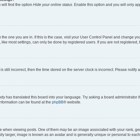
will find the option
Hide your online status
. Enable this option and you will only a
om the one you are in. If this is the case, visit your User Control Panel and change y
ike most settings, can only be done by registered users. If you are not registered, t
s still incorrect, then the time stored on the server clock is incorrect. Please notify 
ody has translated this board into your language. Try asking a board administrator i
 information can be found at the
phpBB
® website.
hen viewing posts. One of them may be an image associated with your rank, genera
ly larger, image is known as an avatar and is generally unique or personal to each