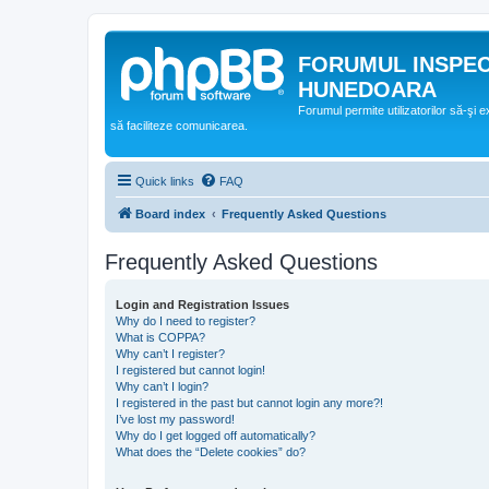
FORUMUL INSPE
HUNEDOARA
Forumul permite utilizatorilor să-şi 
să faciliteze comunicarea.
Quick links
FAQ
Board index
Frequently Asked Questions
Frequently Asked Questions
Login and Registration Issues
Why do I need to register?
What is COPPA?
Why can’t I register?
I registered but cannot login!
Why can’t I login?
I registered in the past but cannot login any more?!
I’ve lost my password!
Why do I get logged off automatically?
What does the “Delete cookies” do?