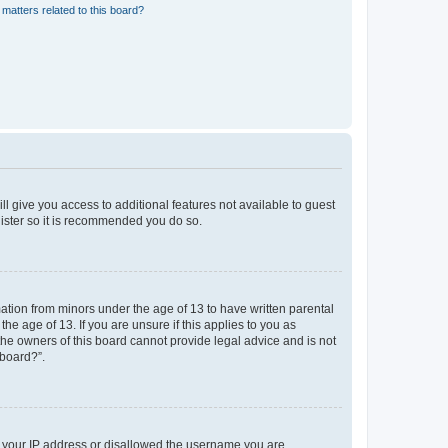
matters related to this board?
ll give you access to additional features not available to guest
gister so it is recommended you do so.
mation from minors under the age of 13 to have written parental
e age of 13. If you are unsure if this applies to you as
 the owners of this board cannot provide legal advice and is not
 board?”.
ed your IP address or disallowed the username you are