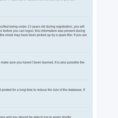
fied being under 13 years old during registration, you will
tor before you can logon; this information was present during
r the email may have been picked up by a spam filer. If you are
o make sure you haven’t been banned. It is also possible the
osted for a long time to reduce the size of the database. If
tions and you should be able to log in again shortly.