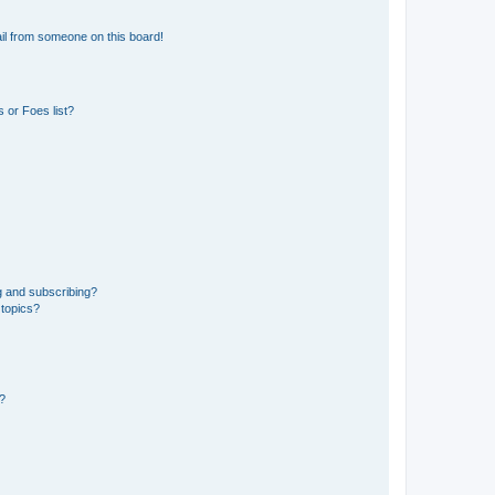
il from someone on this board!
 or Foes list?
g and subscribing?
 topics?
d?