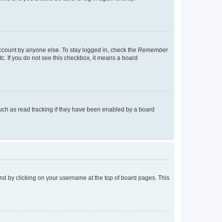
account by anyone else. To stay logged in, check the
Remember
tc. If you do not see this checkbox, it means a board
uch as read tracking if they have been enabled by a board
found by clicking on your username at the top of board pages. This