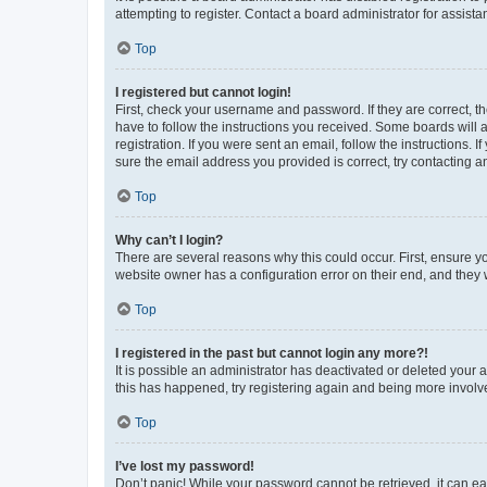
attempting to register. Contact a board administrator for assista
Top
I registered but cannot login!
First, check your username and password. If they are correct, 
have to follow the instructions you received. Some boards will a
registration. If you were sent an email, follow the instructions
sure the email address you provided is correct, try contacting a
Top
Why can’t I login?
There are several reasons why this could occur. First, ensure y
website owner has a configuration error on their end, and they w
Top
I registered in the past but cannot login any more?!
It is possible an administrator has deactivated or deleted your
this has happened, try registering again and being more involv
Top
I’ve lost my password!
Don’t panic! While your password cannot be retrieved, it can eas