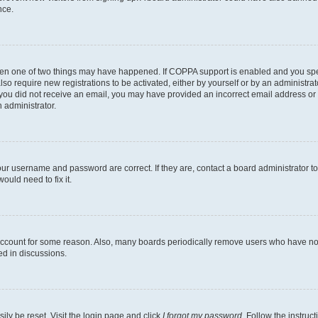
nce.
then one of two things may have happened. If COPPA support is enabled and you speci
lso require new registrations to be activated, either by yourself or by an administra
. If you did not receive an email, you may have provided an incorrect email address o
n administrator.
our username and password are correct. If they are, contact a board administrator t
ould need to fix it.
 account for some reason. Also, many boards periodically remove users who have not p
ed in discussions.
ily be reset. Visit the login page and click
I forgot my password
. Follow the instruc