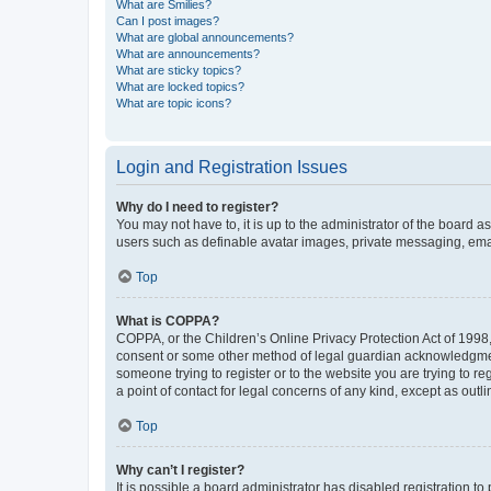
What are Smilies?
Can I post images?
What are global announcements?
What are announcements?
What are sticky topics?
What are locked topics?
What are topic icons?
Login and Registration Issues
Why do I need to register?
You may not have to, it is up to the administrator of the board a
users such as definable avatar images, private messaging, email
Top
What is COPPA?
COPPA, or the Children’s Online Privacy Protection Act of 1998, 
consent or some other method of legal guardian acknowledgment, 
someone trying to register or to the website you are trying to r
a point of contact for legal concerns of any kind, except as outl
Top
Why can’t I register?
It is possible a board administrator has disabled registration 