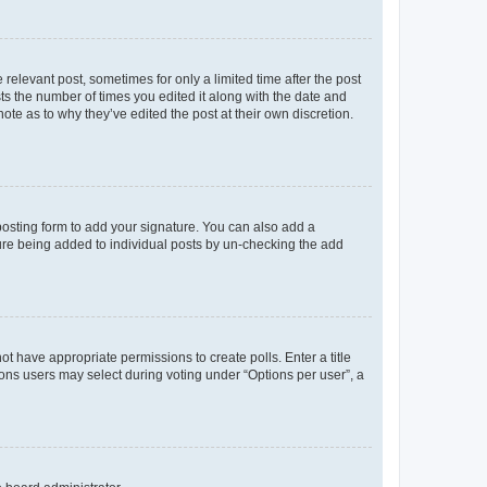
 relevant post, sometimes for only a limited time after the post
sts the number of times you edited it along with the date and
ote as to why they’ve edited the post at their own discretion.
osting form to add your signature. You can also add a
ature being added to individual posts by un-checking the add
not have appropriate permissions to create polls. Enter a title
tions users may select during voting under “Options per user”, a