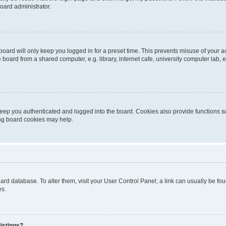
oard administrator.
oard will only keep you logged in for a preset time. This prevents misuse of your 
oard from a shared computer, e.g. library, internet cafe, university computer lab, e
eep you authenticated and logged into the board. Cookies also provide functions s
ting board cookies may help.
 board database. To alter them, visit your User Control Panel; a link can usually be 
es.
istings?