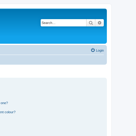
Search
Advanced search
Login
n one?
ent colour?