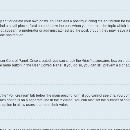
dit or delete your own posts. You can edit a post by clicking the edit button for the
ind a small piece of text output below the post when you return to the topic which li
not appear if a moderator or administrator edited the post, though they may leave a n
ne has replied.
 User Control Panel. Once created, you can check the
Attach a signature
box on the p
te radio button in the User Control Panel. If you do so, you can still prevent a sign
ck the “Poll creation” tab below the main posting form; if you cannot see this, you do 
each option is on a separate line in the textarea. You can also set the number of op
 the option to allow users to amend their votes.