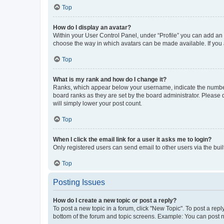
Top
How do I display an avatar?
Within your User Control Panel, under “Profile” you can add an a
choose the way in which avatars can be made available. If you a
Top
What is my rank and how do I change it?
Ranks, which appear below your username, indicate the number o
board ranks as they are set by the board administrator. Please 
will simply lower your post count.
Top
When I click the email link for a user it asks me to login?
Only registered users can send email to other users via the buil
Top
Posting Issues
How do I create a new topic or post a reply?
To post a new topic in a forum, click "New Topic". To post a repl
bottom of the forum and topic screens. Example: You can post n