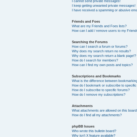
I cannot send private messages!
I keep getting unwanted private messages!
I have received a spamming or abusive ema
Friends and Foes
What are my Friends and Foes lists?
How can I add / remove users to my Friends
Searching the Forums
How can I search a forum or forums?
Why does my search return no results?
Why does my search return a blank page!?
How do I search for members?
How can I find my own posts and topics?
Subscriptions and Bookmarks
What is the difference between bookmarkin
How do I bookmark or subscribe to specific
How do I subscribe to specific forums?
How do I remove my subscriptions?
Attachments
What attachments are allowed on this boar
How do I find all my attachments?
phpBB Issues
Who wrote this bulletin board?
Why isn’t X feature available?