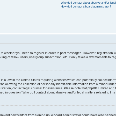
Who do I contact about abusive and/or legal 
How do I contact a board administrator?
s to whether you need to register in order to post messages. However; registration wi
ing of fellow users, usergroup subscription, etc. It only takes a few moments to re
is a law in the United States requiring websites which can potentially collect infor
allowing the collection of personally identifiable information from a minor under th
egister on, contact legal counsel for assistance. Please note that phpBB Limited and
ined in question “Who do I contact about abusive and/or legal matters related to this
to prevent new visitors from signing up. A board administrator could have also bann