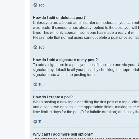
Top
How do I edit or delete a post?
Unless you are a board administrator or moderator, you can only e
was made. If someone has already replied to the post, you will f
time. This will only appear if someone has made a reply; it will 
Please note that normal users cannot delete a post once someo
Top
How do I add a signature to my post?
To add a signature to a post you must first create one via your
signature by default to all your posts by checking the appropria
signature box within the posting form.
Top
How do I create a poll?
When posting a new topic or editing the first post of a topic, cli
and at least two options in the appropriate fields, making sure 
time limit in days for the poll (0 for infinite duration) and lastly
Top
Why can’t I add more poll options?