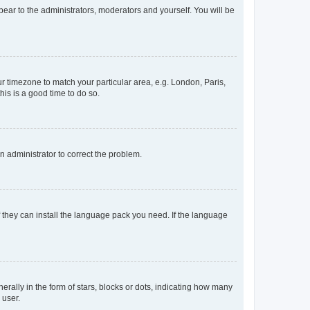
ppear to the administrators, moderators and yourself. You will be
our timezone to match your particular area, e.g. London, Paris,
his is a good time to do so.
an administrator to correct the problem.
f they can install the language pack you need. If the language
lly in the form of stars, blocks or dots, indicating how many
 user.