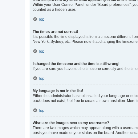
Within your User Control Panel, under “Board preferences”, you 
counted as a hidden user.
Top
The times are not correct!
It is possible the time displayed is from a timezone different fr
New York, Sydney, etc. Please note that changing the timezone, l
Top
I changed the timezone and the time is still wrong!
If you are sure you have set the timezone correctly and the time i
Top
My language is not in the list!
Either the administrator has not installed your language or nob
pack does not exist, feel free to create a new translation. More
Top
What are the images next to my username?
There are two images which may appear along with a username w
posts you have made or your status on the board. Another, usual