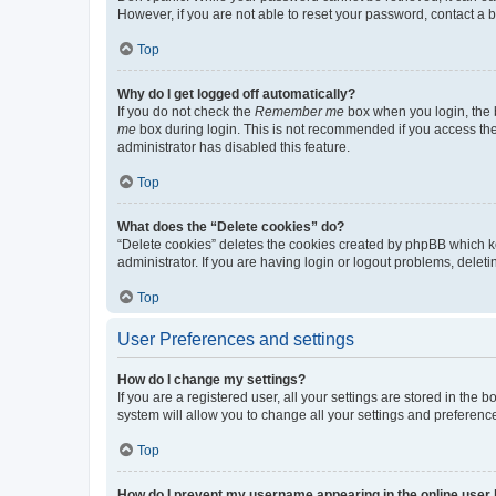
However, if you are not able to reset your password, contact a b
Top
Why do I get logged off automatically?
If you do not check the
Remember me
box when you login, the b
me
box during login. This is not recommended if you access the b
administrator has disabled this feature.
Top
What does the “Delete cookies” do?
“Delete cookies” deletes the cookies created by phpBB which k
administrator. If you are having login or logout problems, dele
Top
User Preferences and settings
How do I change my settings?
If you are a registered user, all your settings are stored in the
system will allow you to change all your settings and preferenc
Top
How do I prevent my username appearing in the online user l