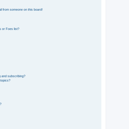
il from someone on this board!
 or Foes list?
g and subscribing?
 topics?
d?