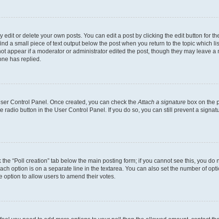
dit or delete your own posts. You can edit a post by clicking the edit button for the
ind a small piece of text output below the post when you return to the topic which li
not appear if a moderator or administrator edited the post, though they may leave a n
ne has replied.
 User Control Panel. Once created, you can check the
Attach a signature
box on the p
te radio button in the User Control Panel. If you do so, you can still prevent a sign
ck the “Poll creation” tab below the main posting form; if you cannot see this, you do 
each option is on a separate line in the textarea. You can also set the number of op
 the option to allow users to amend their votes.