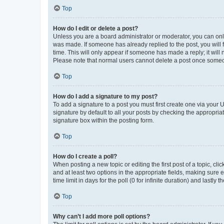
Top
How do I edit or delete a post?
Unless you are a board administrator or moderator, you can only e
was made. If someone has already replied to the post, you will f
time. This will only appear if someone has made a reply; it will 
Please note that normal users cannot delete a post once someo
Top
How do I add a signature to my post?
To add a signature to a post you must first create one via your
signature by default to all your posts by checking the appropria
signature box within the posting form.
Top
How do I create a poll?
When posting a new topic or editing the first post of a topic, cli
and at least two options in the appropriate fields, making sure 
time limit in days for the poll (0 for infinite duration) and lastly
Top
Why can’t I add more poll options?