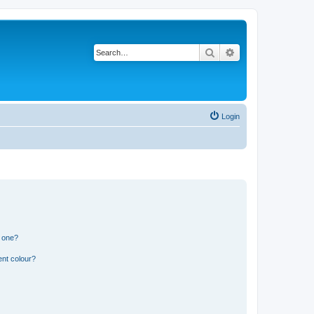
Search
Advanced search
Login
n one?
ent colour?