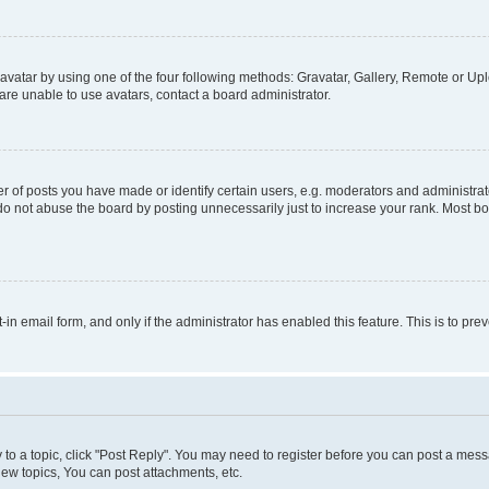
vatar by using one of the four following methods: Gravatar, Gallery, Remote or Uplo
re unable to use avatars, contact a board administrator.
f posts you have made or identify certain users, e.g. moderators and administrato
do not abuse the board by posting unnecessarily just to increase your rank. Most boa
t-in email form, and only if the administrator has enabled this feature. This is to 
y to a topic, click "Post Reply". You may need to register before you can post a messa
ew topics, You can post attachments, etc.