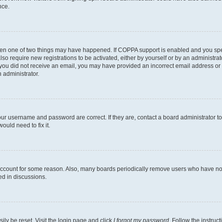
nce.
then one of two things may have happened. If COPPA support is enabled and you speci
lso require new registrations to be activated, either by yourself or by an administra
. If you did not receive an email, you may have provided an incorrect email address o
n administrator.
our username and password are correct. If they are, contact a board administrator t
ould need to fix it.
 account for some reason. Also, many boards periodically remove users who have not p
ed in discussions.
ily be reset. Visit the login page and click
I forgot my password
. Follow the instruc