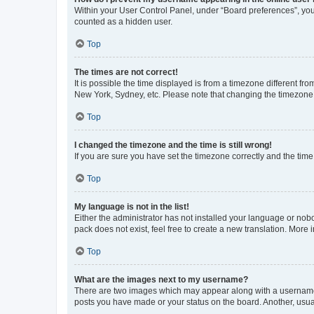
Within your User Control Panel, under “Board preferences”, you 
counted as a hidden user.
Top
The times are not correct!
It is possible the time displayed is from a timezone different fr
New York, Sydney, etc. Please note that changing the timezone, l
Top
I changed the timezone and the time is still wrong!
If you are sure you have set the timezone correctly and the time i
Top
My language is not in the list!
Either the administrator has not installed your language or nob
pack does not exist, feel free to create a new translation. More
Top
What are the images next to my username?
There are two images which may appear along with a username w
posts you have made or your status on the board. Another, usual