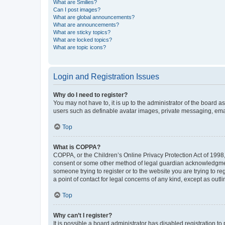
What are Smilies?
Can I post images?
What are global announcements?
What are announcements?
What are sticky topics?
What are locked topics?
What are topic icons?
Login and Registration Issues
Why do I need to register?
You may not have to, it is up to the administrator of the board a
users such as definable avatar images, private messaging, email
Top
What is COPPA?
COPPA, or the Children’s Online Privacy Protection Act of 1998, 
consent or some other method of legal guardian acknowledgment, 
someone trying to register or to the website you are trying to r
a point of contact for legal concerns of any kind, except as outl
Top
Why can’t I register?
It is possible a board administrator has disabled registration 