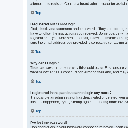
attempting to register. Contact a board administrator for assista
Top
I registered but cannot login!
First, check your username and password. If they are correct, 
have to follow the instructions you received. Some boards will a
registration. If you were sent an email, follow the instructions
sure the email address you provided is correct, try contacting a
Top
Why can’t I login?
There are several reasons why this could occur. First, ensure y
website owner has a configuration error on their end, and they w
Top
I registered in the past but cannot login any more?!
It is possible an administrator has deactivated or deleted your
this has happened, try registering again and being more involv
Top
I’ve lost my password!
Don’t panic! While your password cannot be retrieved, it can eas