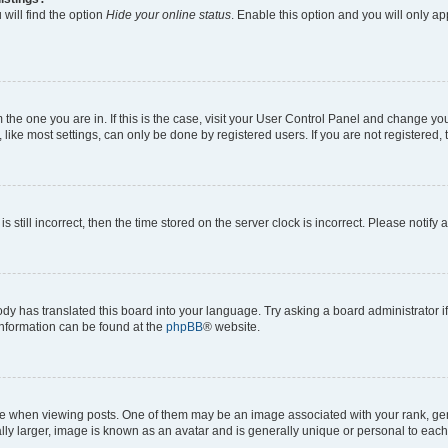
will find the option
Hide your online status
. Enable this option and you will only a
om the one you are in. If this is the case, visit your User Control Panel and change y
ike most settings, can only be done by registered users. If you are not registered, t
s still incorrect, then the time stored on the server clock is incorrect. Please notify 
ody has translated this board into your language. Try asking a board administrator i
 information can be found at the
phpBB
® website.
hen viewing posts. One of them may be an image associated with your rank, genera
ly larger, image is known as an avatar and is generally unique or personal to each