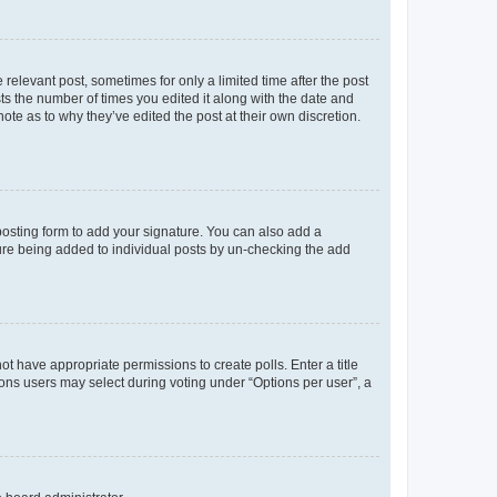
 relevant post, sometimes for only a limited time after the post
sts the number of times you edited it along with the date and
ote as to why they’ve edited the post at their own discretion.
osting form to add your signature. You can also add a
ature being added to individual posts by un-checking the add
not have appropriate permissions to create polls. Enter a title
tions users may select during voting under “Options per user”, a