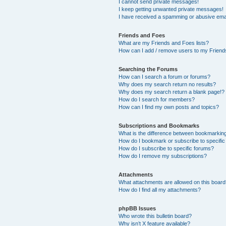
I cannot send private messages!
I keep getting unwanted private messages!
I have received a spamming or abusive ema
Friends and Foes
What are my Friends and Foes lists?
How can I add / remove users to my Friends
Searching the Forums
How can I search a forum or forums?
Why does my search return no results?
Why does my search return a blank page!?
How do I search for members?
How can I find my own posts and topics?
Subscriptions and Bookmarks
What is the difference between bookmarkin
How do I bookmark or subscribe to specific
How do I subscribe to specific forums?
How do I remove my subscriptions?
Attachments
What attachments are allowed on this boar
How do I find all my attachments?
phpBB Issues
Who wrote this bulletin board?
Why isn’t X feature available?