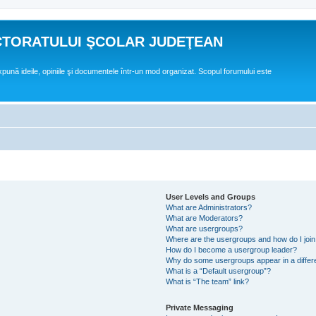
CTORATULUI ŞCOLAR JUDEŢEAN
expună ideile, opiniile şi documentele într-un mod organizat. Scopul forumului este
User Levels and Groups
What are Administrators?
What are Moderators?
What are usergroups?
Where are the usergroups and how do I joi
How do I become a usergroup leader?
Why do some usergroups appear in a differ
What is a “Default usergroup”?
What is “The team” link?
Private Messaging