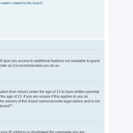
matters related to this board?
ll give you access to additional features not available to guest
gister so it is recommended you do so.
mation from minors under the age of 13 to have written parental
e age of 13. If you are unsure if this applies to you as
 the owners of this board cannot provide legal advice and is not
 board?”.
ed your IP address or disallowed the username you are