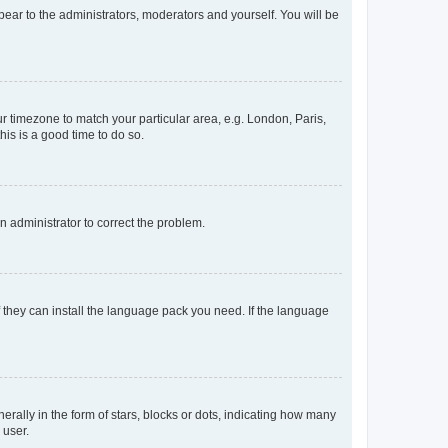
ppear to the administrators, moderators and yourself. You will be
our timezone to match your particular area, e.g. London, Paris,
his is a good time to do so.
an administrator to correct the problem.
f they can install the language pack you need. If the language
lly in the form of stars, blocks or dots, indicating how many
 user.