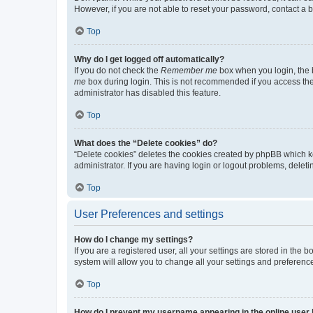
However, if you are not able to reset your password, contact a b
Top
Why do I get logged off automatically?
If you do not check the
Remember me
box when you login, the b
me
box during login. This is not recommended if you access the b
administrator has disabled this feature.
Top
What does the “Delete cookies” do?
“Delete cookies” deletes the cookies created by phpBB which k
administrator. If you are having login or logout problems, dele
Top
User Preferences and settings
How do I change my settings?
If you are a registered user, all your settings are stored in the
system will allow you to change all your settings and preferenc
Top
How do I prevent my username appearing in the online user l