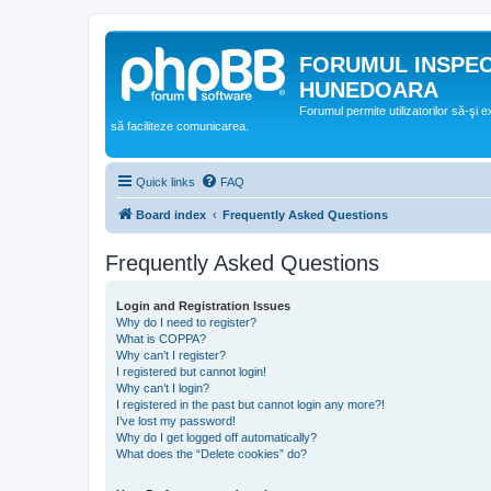
FORUMUL INSPE
HUNEDOARA
Forumul permite utilizatorilor să-şi 
să faciliteze comunicarea.
Quick links
FAQ
Board index
Frequently Asked Questions
Frequently Asked Questions
Login and Registration Issues
Why do I need to register?
What is COPPA?
Why can’t I register?
I registered but cannot login!
Why can’t I login?
I registered in the past but cannot login any more?!
I’ve lost my password!
Why do I get logged off automatically?
What does the “Delete cookies” do?