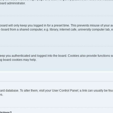
oard administrator.
oard will only keep you logged in for a preset time. This prevents misuse of your 
oard from a shared computer, e.g. library, internet cafe, university computer lab, e
eep you authenticated and logged into the board. Cookies also provide functions s
ting board cookies may help.
 board database. To alter them, visit your User Control Panel; a link can usually be 
es.
istings?