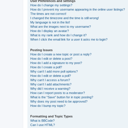
User Preferences and settings
How do I change my settings?
How do I prevent my username appearing in the online user listings?
The times are not correct!
I changed the timezone and the time is still wrong!
My language is not in the list!
What are the images next to my username?
How do I display an avatar?
What is my rank and how do I change it?
When I click the email link for a user it asks me to login?
Posting Issues
How do I create a new topic or post a reply?
How do I edit or delete a post?
How do I add a signature to my post?
How do I create a poll?
Why can’t I add more poll options?
How do I edit or delete a poll?
Why can’t I access a forum?
Why can’t I add attachments?
Why did I receive a warning?
How can I report posts to a moderator?
What is the “Save” button for in topic posting?
Why does my post need to be approved?
How do I bump my topic?
Formatting and Topic Types
What is BBCode?
Can I use HTML?