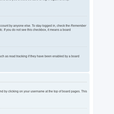
account by anyone else. To stay logged in, check the
Remember
tc. If you do not see this checkbox, it means a board
uch as read tracking if they have been enabled by a board
found by clicking on your username at the top of board pages. This