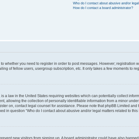
Who do I contact about abusive and/or legal 
How do I contact a board administrator?
s to whether you need to register in order to post messages. However; registration wi
ing of fellow users, usergroup subscription, etc. It only takes a few moments to re
is a law in the United States requiring websites which can potentially collect infor
allowing the collection of personally identifiable information from a minor under th
egister on, contact legal counsel for assistance. Please note that phpBB Limited and
ined in question “Who do I contact about abusive and/or legal matters related to this
to prevent new visitors from signing up. A board administrator could have also bann