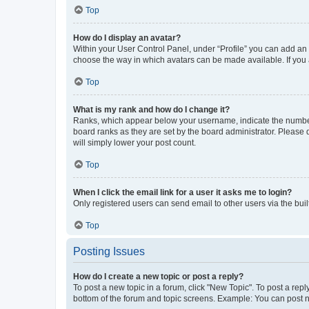
Top
How do I display an avatar?
Within your User Control Panel, under “Profile” you can add an a
choose the way in which avatars can be made available. If you a
Top
What is my rank and how do I change it?
Ranks, which appear below your username, indicate the number o
board ranks as they are set by the board administrator. Please 
will simply lower your post count.
Top
When I click the email link for a user it asks me to login?
Only registered users can send email to other users via the buil
Top
Posting Issues
How do I create a new topic or post a reply?
To post a new topic in a forum, click "New Topic". To post a repl
bottom of the forum and topic screens. Example: You can post n