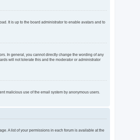
ad. It is up to the board administrator to enable avatars and to
rs. In general, you cannot directly change the wording of any
rds will not tolerate this and the moderator or administrator
prevent malicious use of the email system by anonymous users.
ge. A list of your permissions in each forum is available at the