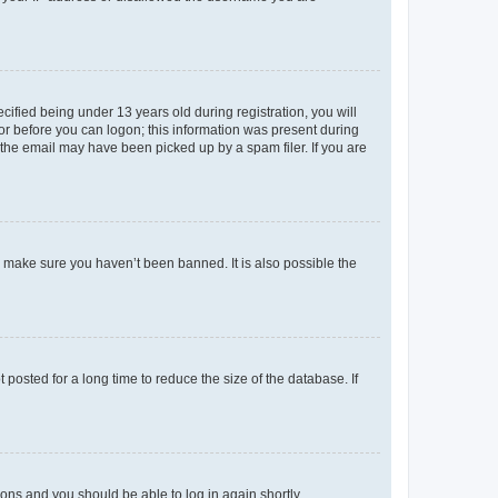
fied being under 13 years old during registration, you will
tor before you can logon; this information was present during
r the email may have been picked up by a spam filer. If you are
o make sure you haven’t been banned. It is also possible the
osted for a long time to reduce the size of the database. If
tions and you should be able to log in again shortly.