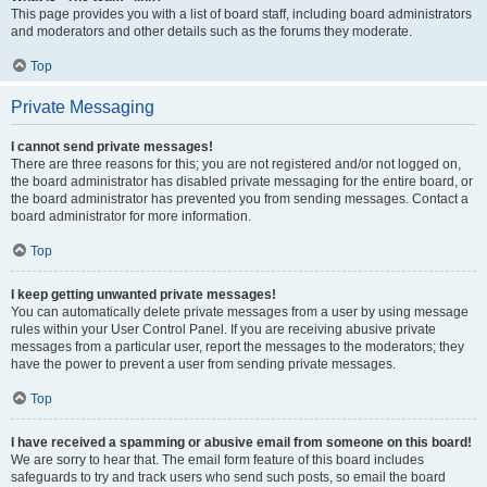
This page provides you with a list of board staff, including board administrators
and moderators and other details such as the forums they moderate.
Top
Private Messaging
I cannot send private messages!
There are three reasons for this; you are not registered and/or not logged on,
the board administrator has disabled private messaging for the entire board, or
the board administrator has prevented you from sending messages. Contact a
board administrator for more information.
Top
I keep getting unwanted private messages!
You can automatically delete private messages from a user by using message
rules within your User Control Panel. If you are receiving abusive private
messages from a particular user, report the messages to the moderators; they
have the power to prevent a user from sending private messages.
Top
I have received a spamming or abusive email from someone on this board!
We are sorry to hear that. The email form feature of this board includes
safeguards to try and track users who send such posts, so email the board