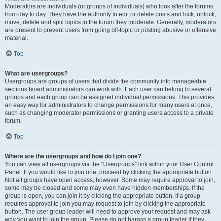
Moderators are individuals (or groups of individuals) who look after the forums
from day to day. They have the authority to edit or delete posts and lock, unlock,
move, delete and split topics in the forum they moderate. Generally, moderators
are present to prevent users from going off-topic or posting abusive or offensive
material.
Top
What are usergroups?
Usergroups are groups of users that divide the community into manageable
sections board administrators can work with. Each user can belong to several
groups and each group can be assigned individual permissions. This provides
an easy way for administrators to change permissions for many users at once,
such as changing moderator permissions or granting users access to a private
forum.
Top
Where are the usergroups and how do I join one?
You can view all usergroups via the “Usergroups” link within your User Control
Panel. If you would like to join one, proceed by clicking the appropriate button.
Not all groups have open access, however. Some may require approval to join,
some may be closed and some may even have hidden memberships. If the
group is open, you can join it by clicking the appropriate button. If a group
requires approval to join you may request to join by clicking the appropriate
button. The user group leader will need to approve your request and may ask
why you want to join the group. Please do not harass a group leader if they