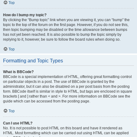
Top
How do I bump my topic?
By clicking the “Bump topic” link when you are viewing it, you can “bump” the
topic to the top of the forum on the first page. However, if you do not see this,
then topic bumping may be disabled or the time allowance between bumps
has not yet been reached. It is also possible to bump the topic simply by
replying to it, however, be sure to follow the board rules when doing so.
Top
Formatting and Topic Types
What is BBCode?
BBCode is a special implementation of HTML, offering great formatting control
on particular objects in a post. The use of BBCode is granted by the
administrator, but it can also be disabled on a per post basis from the posting
form. BBCode itself is similar in style to HTML, but tags are enclosed in square
brackets [ and ] rather than < and >. For more information on BBCode see the
guide which can be accessed from the posting page.
Top
Can I use HTML?
No. It is not possible to post HTML on this board and have it rendered as
HTML. Most formatting which can be carried out using HTML can be applied