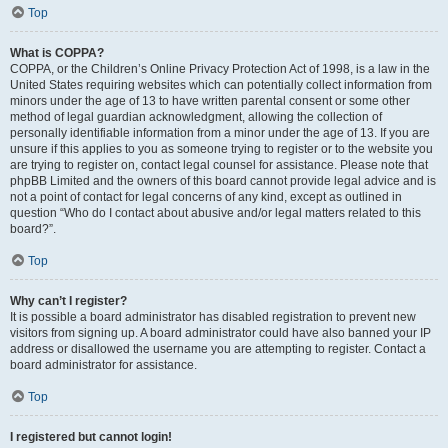
Top
What is COPPA?
COPPA, or the Children’s Online Privacy Protection Act of 1998, is a law in the
United States requiring websites which can potentially collect information from
minors under the age of 13 to have written parental consent or some other
method of legal guardian acknowledgment, allowing the collection of
personally identifiable information from a minor under the age of 13. If you are
unsure if this applies to you as someone trying to register or to the website you
are trying to register on, contact legal counsel for assistance. Please note that
phpBB Limited and the owners of this board cannot provide legal advice and is
not a point of contact for legal concerns of any kind, except as outlined in
question “Who do I contact about abusive and/or legal matters related to this
board?”.
Top
Why can’t I register?
It is possible a board administrator has disabled registration to prevent new
visitors from signing up. A board administrator could have also banned your IP
address or disallowed the username you are attempting to register. Contact a
board administrator for assistance.
Top
I registered but cannot login!