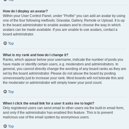
How do I display an avatar?
Within your User Control Panel, under “Profile” you can add an avatar by using
one of the four following methods: Gravatar, Gallery, Remote or Upload. It is up
to the board administrator to enable avatars and to choose the way in which
avatars can be made available. If you are unable to use avatars, contact a
board administrator.
Top
What is my rank and how do I change it?
Ranks, which appear below your username, indicate the number of posts you
have made or identify certain users, e.g. moderators and administrators. In
general, you cannot directly change the wording of any board ranks as they are
set by the board administrator. Please do not abuse the board by posting
unnecessarily just to increase your rank. Most boards will not tolerate this and
the moderator or administrator will simply lower your post count.
Top
When I click the email link for a user it asks me to login?
Only registered users can send email to other users via the built-in email form,
and only if the administrator has enabled this feature. This is to prevent
malicious use of the email system by anonymous users.
Top