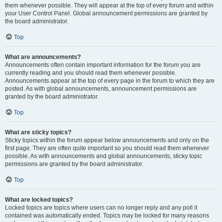
them whenever possible. They will appear at the top of every forum and within
your User Control Panel. Global announcement permissions are granted by
the board administrator.
Top
What are announcements?
Announcements often contain important information for the forum you are
currently reading and you should read them whenever possible.
Announcements appear at the top of every page in the forum to which they are
posted. As with global announcements, announcement permissions are
granted by the board administrator.
Top
What are sticky topics?
Sticky topics within the forum appear below announcements and only on the
first page. They are often quite important so you should read them whenever
possible. As with announcements and global announcements, sticky topic
permissions are granted by the board administrator.
Top
What are locked topics?
Locked topics are topics where users can no longer reply and any poll it
contained was automatically ended. Topics may be locked for many reasons