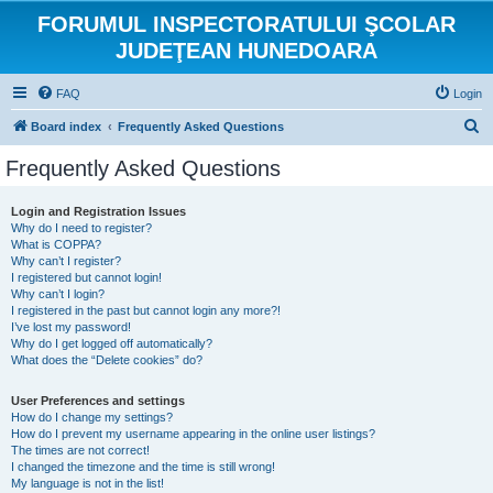
FORUMUL INSPECTORATULUI ŞCOLAR
JUDEŢEAN HUNEDOARA
FAQ
Login
S
Board index
Frequently Asked Questions
e
Frequently Asked Questions
a
r
Login and Registration Issues
Why do I need to register?
c
What is COPPA?
h
Why can’t I register?
I registered but cannot login!
Why can’t I login?
I registered in the past but cannot login any more?!
I’ve lost my password!
Why do I get logged off automatically?
What does the “Delete cookies” do?
User Preferences and settings
How do I change my settings?
How do I prevent my username appearing in the online user listings?
The times are not correct!
I changed the timezone and the time is still wrong!
My language is not in the list!