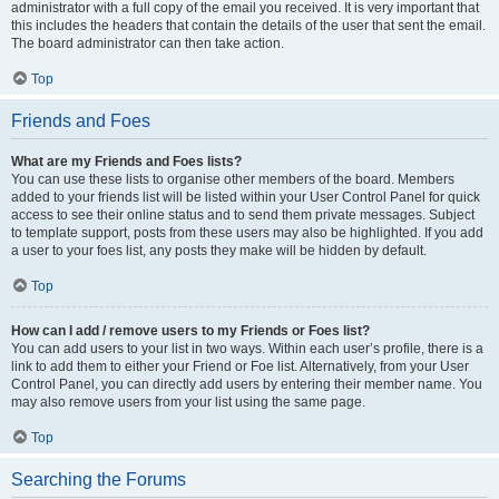
administrator with a full copy of the email you received. It is very important that
this includes the headers that contain the details of the user that sent the email.
The board administrator can then take action.
Top
Friends and Foes
What are my Friends and Foes lists?
You can use these lists to organise other members of the board. Members
added to your friends list will be listed within your User Control Panel for quick
access to see their online status and to send them private messages. Subject
to template support, posts from these users may also be highlighted. If you add
a user to your foes list, any posts they make will be hidden by default.
Top
How can I add / remove users to my Friends or Foes list?
You can add users to your list in two ways. Within each user’s profile, there is a
link to add them to either your Friend or Foe list. Alternatively, from your User
Control Panel, you can directly add users by entering their member name. You
may also remove users from your list using the same page.
Top
Searching the Forums