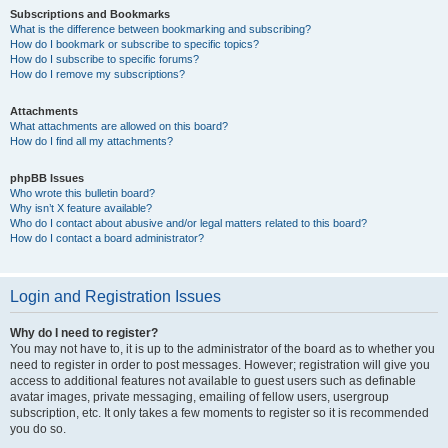
Subscriptions and Bookmarks
What is the difference between bookmarking and subscribing?
How do I bookmark or subscribe to specific topics?
How do I subscribe to specific forums?
How do I remove my subscriptions?
Attachments
What attachments are allowed on this board?
How do I find all my attachments?
phpBB Issues
Who wrote this bulletin board?
Why isn’t X feature available?
Who do I contact about abusive and/or legal matters related to this board?
How do I contact a board administrator?
Login and Registration Issues
Why do I need to register?
You may not have to, it is up to the administrator of the board as to whether you
need to register in order to post messages. However; registration will give you
access to additional features not available to guest users such as definable
avatar images, private messaging, emailing of fellow users, usergroup
subscription, etc. It only takes a few moments to register so it is recommended
you do so.