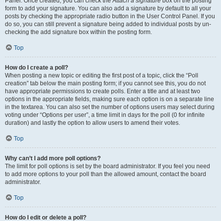
Panel. Once created, you can check the
Attach a signature
box on the posting
form to add your signature. You can also add a signature by default to all your
posts by checking the appropriate radio button in the User Control Panel. If you
do so, you can still prevent a signature being added to individual posts by un-
checking the add signature box within the posting form.
Top
How do I create a poll?
When posting a new topic or editing the first post of a topic, click the “Poll
creation” tab below the main posting form; if you cannot see this, you do not
have appropriate permissions to create polls. Enter a title and at least two
options in the appropriate fields, making sure each option is on a separate line
in the textarea. You can also set the number of options users may select during
voting under “Options per user”, a time limit in days for the poll (0 for infinite
duration) and lastly the option to allow users to amend their votes.
Top
Why can’t I add more poll options?
The limit for poll options is set by the board administrator. If you feel you need
to add more options to your poll than the allowed amount, contact the board
administrator.
Top
How do I edit or delete a poll?