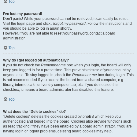
Top
I’ve lost my password!
Don’t panic! While your password cannot be retrieved, it can easily be reset.
Visit the login page and click
I forgot my password
. Follow the instructions and
you should be able to log in again shortly.
However, if you are not able to reset your password, contact a board
administrator.
Top
Why do I get logged off automatically?
If you do not check the
Remember me
box when you login, the board will only
keep you logged in for a preset time. This prevents misuse of your account by
anyone else. To stay logged in, check the
Remember me
box during login. This
is not recommended if you access the board from a shared computer, e.g.
library, internet cafe, university computer lab, etc. If you do not see this
checkbox, it means a board administrator has disabled this feature.
Top
What does the “Delete cookies” do?
“Delete cookies” deletes the cookies created by phpBB which keep you
authenticated and logged into the board. Cookies also provide functions such
as read tracking if they have been enabled by a board administrator. If you are
having login or logout problems, deleting board cookies may help.