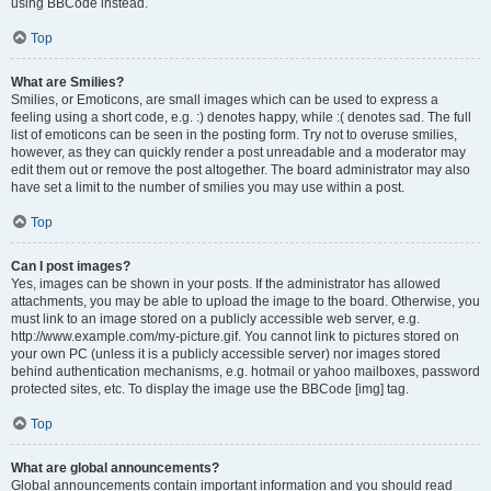
using BBCode instead.
Top
What are Smilies?
Smilies, or Emoticons, are small images which can be used to express a
feeling using a short code, e.g. :) denotes happy, while :( denotes sad. The full
list of emoticons can be seen in the posting form. Try not to overuse smilies,
however, as they can quickly render a post unreadable and a moderator may
edit them out or remove the post altogether. The board administrator may also
have set a limit to the number of smilies you may use within a post.
Top
Can I post images?
Yes, images can be shown in your posts. If the administrator has allowed
attachments, you may be able to upload the image to the board. Otherwise, you
must link to an image stored on a publicly accessible web server, e.g.
http://www.example.com/my-picture.gif. You cannot link to pictures stored on
your own PC (unless it is a publicly accessible server) nor images stored
behind authentication mechanisms, e.g. hotmail or yahoo mailboxes, password
protected sites, etc. To display the image use the BBCode [img] tag.
Top
What are global announcements?
Global announcements contain important information and you should read