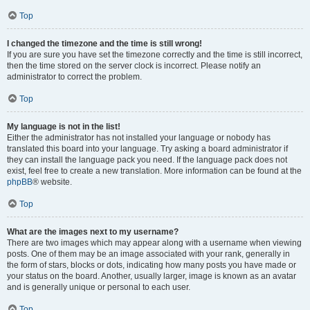
Top
I changed the timezone and the time is still wrong!
If you are sure you have set the timezone correctly and the time is still incorrect,
then the time stored on the server clock is incorrect. Please notify an
administrator to correct the problem.
Top
My language is not in the list!
Either the administrator has not installed your language or nobody has
translated this board into your language. Try asking a board administrator if
they can install the language pack you need. If the language pack does not
exist, feel free to create a new translation. More information can be found at the
phpBB
® website.
Top
What are the images next to my username?
There are two images which may appear along with a username when viewing
posts. One of them may be an image associated with your rank, generally in
the form of stars, blocks or dots, indicating how many posts you have made or
your status on the board. Another, usually larger, image is known as an avatar
and is generally unique or personal to each user.
Top