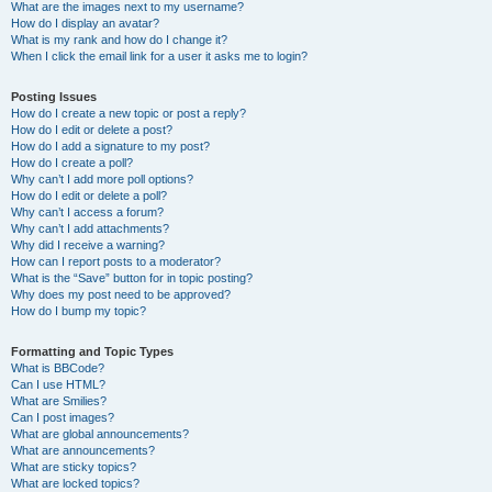
What are the images next to my username?
How do I display an avatar?
What is my rank and how do I change it?
When I click the email link for a user it asks me to login?
Posting Issues
How do I create a new topic or post a reply?
How do I edit or delete a post?
How do I add a signature to my post?
How do I create a poll?
Why can’t I add more poll options?
How do I edit or delete a poll?
Why can’t I access a forum?
Why can’t I add attachments?
Why did I receive a warning?
How can I report posts to a moderator?
What is the “Save” button for in topic posting?
Why does my post need to be approved?
How do I bump my topic?
Formatting and Topic Types
What is BBCode?
Can I use HTML?
What are Smilies?
Can I post images?
What are global announcements?
What are announcements?
What are sticky topics?
What are locked topics?