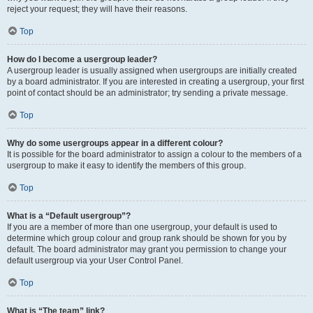
reject your request; they will have their reasons.
Top
How do I become a usergroup leader?
A usergroup leader is usually assigned when usergroups are initially created
by a board administrator. If you are interested in creating a usergroup, your first
point of contact should be an administrator; try sending a private message.
Top
Why do some usergroups appear in a different colour?
It is possible for the board administrator to assign a colour to the members of a
usergroup to make it easy to identify the members of this group.
Top
What is a “Default usergroup”?
If you are a member of more than one usergroup, your default is used to
determine which group colour and group rank should be shown for you by
default. The board administrator may grant you permission to change your
default usergroup via your User Control Panel.
Top
What is “The team” link?