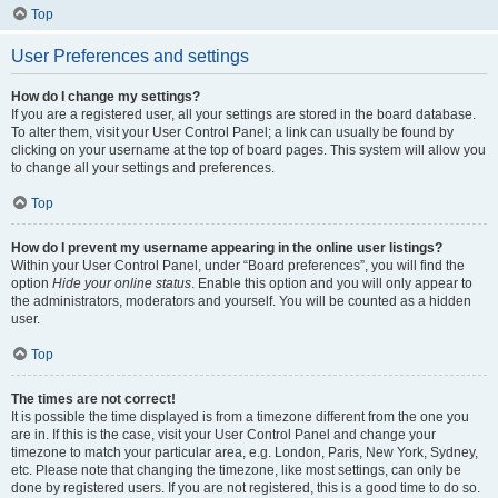
Top
User Preferences and settings
How do I change my settings?
If you are a registered user, all your settings are stored in the board database.
To alter them, visit your User Control Panel; a link can usually be found by
clicking on your username at the top of board pages. This system will allow you
to change all your settings and preferences.
Top
How do I prevent my username appearing in the online user listings?
Within your User Control Panel, under “Board preferences”, you will find the
option
Hide your online status
. Enable this option and you will only appear to
the administrators, moderators and yourself. You will be counted as a hidden
user.
Top
The times are not correct!
It is possible the time displayed is from a timezone different from the one you
are in. If this is the case, visit your User Control Panel and change your
timezone to match your particular area, e.g. London, Paris, New York, Sydney,
etc. Please note that changing the timezone, like most settings, can only be
done by registered users. If you are not registered, this is a good time to do so.