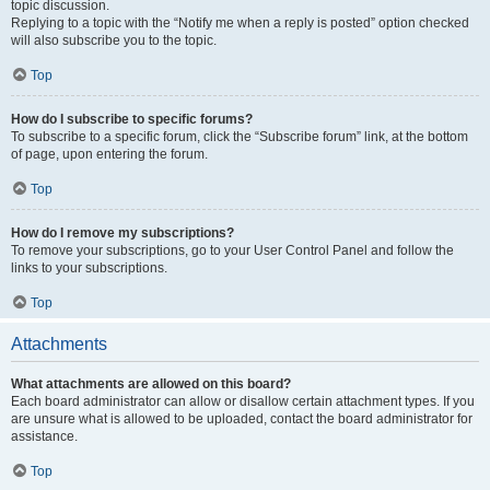
topic discussion.
Replying to a topic with the “Notify me when a reply is posted” option checked
will also subscribe you to the topic.
Top
How do I subscribe to specific forums?
To subscribe to a specific forum, click the “Subscribe forum” link, at the bottom
of page, upon entering the forum.
Top
How do I remove my subscriptions?
To remove your subscriptions, go to your User Control Panel and follow the
links to your subscriptions.
Top
Attachments
What attachments are allowed on this board?
Each board administrator can allow or disallow certain attachment types. If you
are unsure what is allowed to be uploaded, contact the board administrator for
assistance.
Top