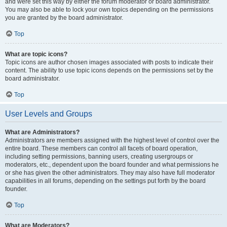
and were set this way by either the forum moderator or board administrator.
You may also be able to lock your own topics depending on the permissions
you are granted by the board administrator.
Top
What are topic icons?
Topic icons are author chosen images associated with posts to indicate their
content. The ability to use topic icons depends on the permissions set by the
board administrator.
Top
User Levels and Groups
What are Administrators?
Administrators are members assigned with the highest level of control over the
entire board. These members can control all facets of board operation,
including setting permissions, banning users, creating usergroups or
moderators, etc., dependent upon the board founder and what permissions he
or she has given the other administrators. They may also have full moderator
capabilities in all forums, depending on the settings put forth by the board
founder.
Top
What are Moderators?