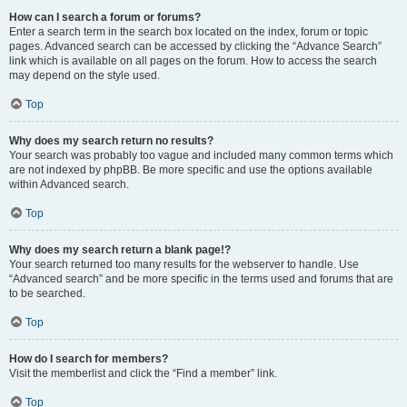
How can I search a forum or forums?
Enter a search term in the search box located on the index, forum or topic
pages. Advanced search can be accessed by clicking the “Advance Search”
link which is available on all pages on the forum. How to access the search
may depend on the style used.
Top
Why does my search return no results?
Your search was probably too vague and included many common terms which
are not indexed by phpBB. Be more specific and use the options available
within Advanced search.
Top
Why does my search return a blank page!?
Your search returned too many results for the webserver to handle. Use
“Advanced search” and be more specific in the terms used and forums that are
to be searched.
Top
How do I search for members?
Visit the memberlist and click the “Find a member” link.
Top