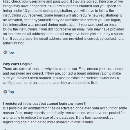
First, check your username and password. If they are correct, then one of two
things may have happened. If COPPA support is enabled and you specified
being under 13 years old during registration, you will have to follow the
instructions you received. Some boards will also require new registrations to
be activated, either by yourself or by an administrator before you can logon;
this information was present during registration. If you were sent an email,
follow the instructions. If you did not receive an email, you may have provided
an incorrect email address or the email may have been picked up by a spam
filer. If you are sure the email address you provided is correct, try contacting an
administrator.
Top
Why can’t I login?
There are several reasons why this could occur. First, ensure your username
and password are correct. If they are, contact a board administrator to make
sure you haven’t been banned. It is also possible the website owner has a
configuration error on their end, and they would need to fix it.
Top
I registered in the past but cannot login any more?!
It is possible an administrator has deactivated or deleted your account for some
reason. Also, many boards periodically remove users who have not posted for
a long time to reduce the size of the database. If this has happened, try
registering again and being more involved in discussions.