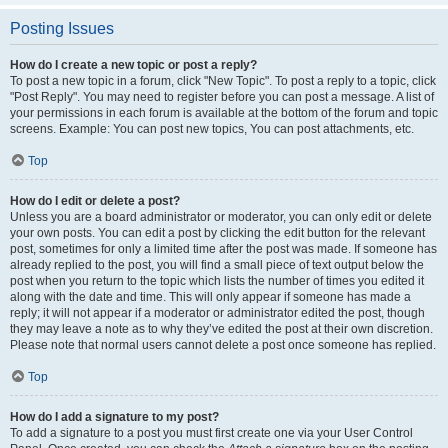
Posting Issues
How do I create a new topic or post a reply?
To post a new topic in a forum, click "New Topic". To post a reply to a topic, click
"Post Reply". You may need to register before you can post a message. A list of
your permissions in each forum is available at the bottom of the forum and topic
screens. Example: You can post new topics, You can post attachments, etc.
Top
How do I edit or delete a post?
Unless you are a board administrator or moderator, you can only edit or delete
your own posts. You can edit a post by clicking the edit button for the relevant
post, sometimes for only a limited time after the post was made. If someone has
already replied to the post, you will find a small piece of text output below the
post when you return to the topic which lists the number of times you edited it
along with the date and time. This will only appear if someone has made a
reply; it will not appear if a moderator or administrator edited the post, though
they may leave a note as to why they’ve edited the post at their own discretion.
Please note that normal users cannot delete a post once someone has replied.
Top
How do I add a signature to my post?
To add a signature to a post you must first create one via your User Control