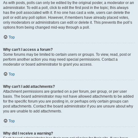
As with posts, polls can only be edited by the original poster, a moderator or an
administrator. To edit a poll, click to edit the first post in the topic; this always
has the poll associated with it. If no one has cast a vote, users can delete the
poll or edit any poll option. However, if members have already placed votes,
only moderators or administrators can edit or delete it. This prevents the poll’s
options from being changed mid-way through a poll.
Top
Why can’t I access a forum?
Some forums may be limited to certain users or groups. To view, read, post or
perform another action you may need special permissions. Contact a
moderator or board administrator to grant you access.
Top
Why can’t I add attachments?
Attachment permissions are granted on a per forum, per group, or per user
basis. The board administrator may not have allowed attachments to be added
for the specific forum you are posting in, or perhaps only certain groups can
post attachments. Contact the board administrator if you are unsure about why
you are unable to add attachments.
Top
Why did I receive a warning?