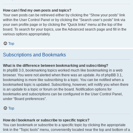
How can I find my own posts and topics?
Your own posts can be retrieved either by clicking the “Show your posts” link
within the User Control Panel or by clicking the “Search user’s posts” link via
your own profile page or by clicking the “Quick links” menu at the top of the
board. To search for your topics, use the Advanced search page and fill in the
various options appropriately.
Top
Subscriptions and Bookmarks
What is the difference between bookmarking and subscribing?
In phpBB 3.0, bookmarking topics worked much like bookmarking in a web
browser. You were not alerted when there was an update. As of phpBB 3.1,
bookmarking is more like subscribing to a topic. You can be notified when a
bookmarked topic is updated. Subscribing, however, will notify you when there
is an update to a topic or forum on the board. Notification options for
bookmarks and subscriptions can be configured in the User Control Panel,
under “Board preferences”.
Top
How do I bookmark or subscribe to specific topics?
You can bookmark or subscribe to a specific topic by clicking the appropriate
link in the “Topic tools” menu, conveniently located near the top and bottom of a