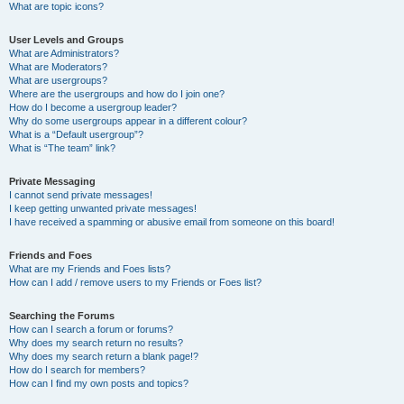
What are topic icons?
User Levels and Groups
What are Administrators?
What are Moderators?
What are usergroups?
Where are the usergroups and how do I join one?
How do I become a usergroup leader?
Why do some usergroups appear in a different colour?
What is a “Default usergroup”?
What is “The team” link?
Private Messaging
I cannot send private messages!
I keep getting unwanted private messages!
I have received a spamming or abusive email from someone on this board!
Friends and Foes
What are my Friends and Foes lists?
How can I add / remove users to my Friends or Foes list?
Searching the Forums
How can I search a forum or forums?
Why does my search return no results?
Why does my search return a blank page!?
How do I search for members?
How can I find my own posts and topics?