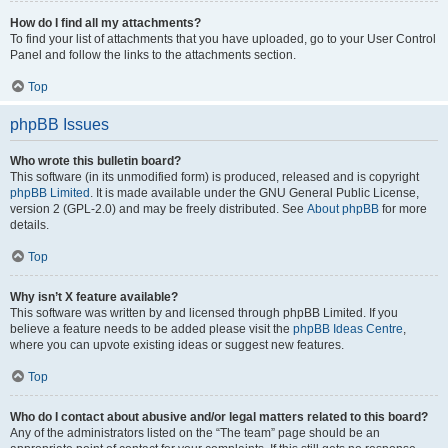
How do I find all my attachments?
To find your list of attachments that you have uploaded, go to your User Control
Panel and follow the links to the attachments section.
Top
phpBB Issues
Who wrote this bulletin board?
This software (in its unmodified form) is produced, released and is copyright
phpBB Limited
. It is made available under the GNU General Public License,
version 2 (GPL-2.0) and may be freely distributed. See
About phpBB
for more
details.
Top
Why isn’t X feature available?
This software was written by and licensed through phpBB Limited. If you
believe a feature needs to be added please visit the
phpBB Ideas Centre
,
where you can upvote existing ideas or suggest new features.
Top
Who do I contact about abusive and/or legal matters related to this board?
Any of the administrators listed on the “The team” page should be an