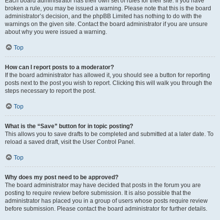
Each board administrator has their own set of rules for their site. If you have
broken a rule, you may be issued a warning. Please note that this is the board
administrator’s decision, and the phpBB Limited has nothing to do with the
warnings on the given site. Contact the board administrator if you are unsure
about why you were issued a warning.
Top
How can I report posts to a moderator?
If the board administrator has allowed it, you should see a button for reporting
posts next to the post you wish to report. Clicking this will walk you through the
steps necessary to report the post.
Top
What is the “Save” button for in topic posting?
This allows you to save drafts to be completed and submitted at a later date. To
reload a saved draft, visit the User Control Panel.
Top
Why does my post need to be approved?
The board administrator may have decided that posts in the forum you are
posting to require review before submission. It is also possible that the
administrator has placed you in a group of users whose posts require review
before submission. Please contact the board administrator for further details.