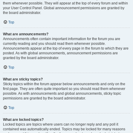
them whenever possible. They will appear at the top of every forum and within
your User Control Panel. Global announcement permissions are granted by
the board administrator.
Top
What are announcements?
Announcements often contain important information for the forum you are
currently reading and you should read them whenever possible.
Announcements appear at the top of every page in the forum to which they are
posted. As with global announcements, announcement permissions are
granted by the board administrator.
Top
What are sticky topics?
Sticky topics within the forum appear below announcements and only on the
first page. They are often quite important so you should read them whenever
possible. As with announcements and global announcements, sticky topic
permissions are granted by the board administrator.
Top
What are locked topics?
Locked topics are topics where users can no longer reply and any poll it
contained was automatically ended. Topics may be locked for many reasons