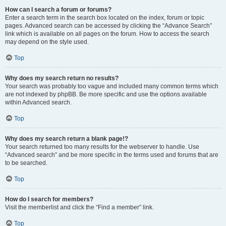
How can I search a forum or forums?
Enter a search term in the search box located on the index, forum or topic
pages. Advanced search can be accessed by clicking the “Advance Search”
link which is available on all pages on the forum. How to access the search
may depend on the style used.
Top
Why does my search return no results?
Your search was probably too vague and included many common terms which
are not indexed by phpBB. Be more specific and use the options available
within Advanced search.
Top
Why does my search return a blank page!?
Your search returned too many results for the webserver to handle. Use
“Advanced search” and be more specific in the terms used and forums that are
to be searched.
Top
How do I search for members?
Visit the memberlist and click the “Find a member” link.
Top