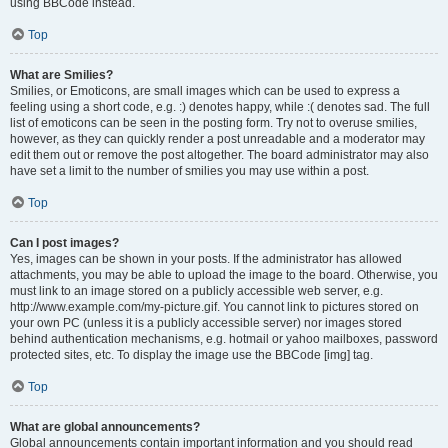
using BBCode instead.
Top
What are Smilies?
Smilies, or Emoticons, are small images which can be used to express a
feeling using a short code, e.g. :) denotes happy, while :( denotes sad. The full
list of emoticons can be seen in the posting form. Try not to overuse smilies,
however, as they can quickly render a post unreadable and a moderator may
edit them out or remove the post altogether. The board administrator may also
have set a limit to the number of smilies you may use within a post.
Top
Can I post images?
Yes, images can be shown in your posts. If the administrator has allowed
attachments, you may be able to upload the image to the board. Otherwise, you
must link to an image stored on a publicly accessible web server, e.g.
http://www.example.com/my-picture.gif. You cannot link to pictures stored on
your own PC (unless it is a publicly accessible server) nor images stored
behind authentication mechanisms, e.g. hotmail or yahoo mailboxes, password
protected sites, etc. To display the image use the BBCode [img] tag.
Top
What are global announcements?
Global announcements contain important information and you should read