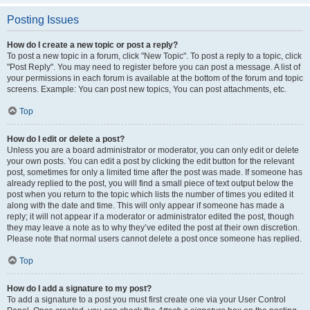
Posting Issues
How do I create a new topic or post a reply?
To post a new topic in a forum, click "New Topic". To post a reply to a topic, click
"Post Reply". You may need to register before you can post a message. A list of
your permissions in each forum is available at the bottom of the forum and topic
screens. Example: You can post new topics, You can post attachments, etc.
Top
How do I edit or delete a post?
Unless you are a board administrator or moderator, you can only edit or delete
your own posts. You can edit a post by clicking the edit button for the relevant
post, sometimes for only a limited time after the post was made. If someone has
already replied to the post, you will find a small piece of text output below the
post when you return to the topic which lists the number of times you edited it
along with the date and time. This will only appear if someone has made a
reply; it will not appear if a moderator or administrator edited the post, though
they may leave a note as to why they’ve edited the post at their own discretion.
Please note that normal users cannot delete a post once someone has replied.
Top
How do I add a signature to my post?
To add a signature to a post you must first create one via your User Control