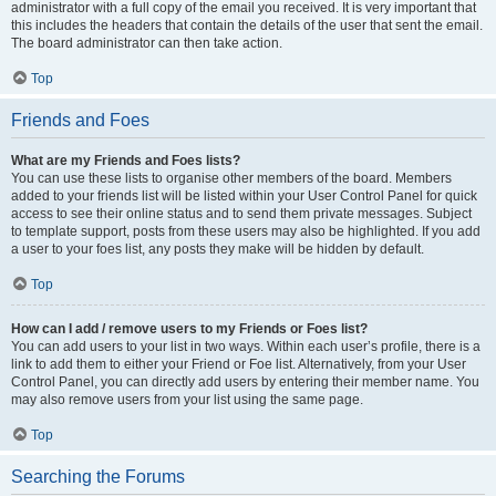
administrator with a full copy of the email you received. It is very important that
this includes the headers that contain the details of the user that sent the email.
The board administrator can then take action.
Top
Friends and Foes
What are my Friends and Foes lists?
You can use these lists to organise other members of the board. Members
added to your friends list will be listed within your User Control Panel for quick
access to see their online status and to send them private messages. Subject
to template support, posts from these users may also be highlighted. If you add
a user to your foes list, any posts they make will be hidden by default.
Top
How can I add / remove users to my Friends or Foes list?
You can add users to your list in two ways. Within each user’s profile, there is a
link to add them to either your Friend or Foe list. Alternatively, from your User
Control Panel, you can directly add users by entering their member name. You
may also remove users from your list using the same page.
Top
Searching the Forums