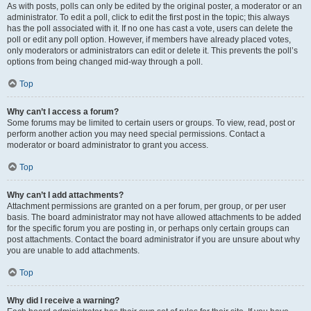
As with posts, polls can only be edited by the original poster, a moderator or an
administrator. To edit a poll, click to edit the first post in the topic; this always
has the poll associated with it. If no one has cast a vote, users can delete the
poll or edit any poll option. However, if members have already placed votes,
only moderators or administrators can edit or delete it. This prevents the poll’s
options from being changed mid-way through a poll.
Top
Why can’t I access a forum?
Some forums may be limited to certain users or groups. To view, read, post or
perform another action you may need special permissions. Contact a
moderator or board administrator to grant you access.
Top
Why can’t I add attachments?
Attachment permissions are granted on a per forum, per group, or per user
basis. The board administrator may not have allowed attachments to be added
for the specific forum you are posting in, or perhaps only certain groups can
post attachments. Contact the board administrator if you are unsure about why
you are unable to add attachments.
Top
Why did I receive a warning?