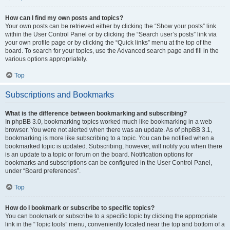
How can I find my own posts and topics?
Your own posts can be retrieved either by clicking the “Show your posts” link
within the User Control Panel or by clicking the “Search user’s posts” link via
your own profile page or by clicking the “Quick links” menu at the top of the
board. To search for your topics, use the Advanced search page and fill in the
various options appropriately.
Top
Subscriptions and Bookmarks
What is the difference between bookmarking and subscribing?
In phpBB 3.0, bookmarking topics worked much like bookmarking in a web
browser. You were not alerted when there was an update. As of phpBB 3.1,
bookmarking is more like subscribing to a topic. You can be notified when a
bookmarked topic is updated. Subscribing, however, will notify you when there
is an update to a topic or forum on the board. Notification options for
bookmarks and subscriptions can be configured in the User Control Panel,
under “Board preferences”.
Top
How do I bookmark or subscribe to specific topics?
You can bookmark or subscribe to a specific topic by clicking the appropriate
link in the “Topic tools” menu, conveniently located near the top and bottom of a