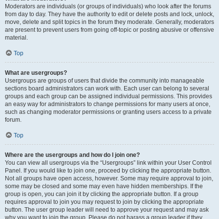
Moderators are individuals (or groups of individuals) who look after the forums
from day to day. They have the authority to edit or delete posts and lock, unlock,
move, delete and split topics in the forum they moderate. Generally, moderators
are present to prevent users from going off-topic or posting abusive or offensive
material.
Top
What are usergroups?
Usergroups are groups of users that divide the community into manageable
sections board administrators can work with. Each user can belong to several
groups and each group can be assigned individual permissions. This provides
an easy way for administrators to change permissions for many users at once,
such as changing moderator permissions or granting users access to a private
forum.
Top
Where are the usergroups and how do I join one?
You can view all usergroups via the “Usergroups” link within your User Control
Panel. If you would like to join one, proceed by clicking the appropriate button.
Not all groups have open access, however. Some may require approval to join,
some may be closed and some may even have hidden memberships. If the
group is open, you can join it by clicking the appropriate button. If a group
requires approval to join you may request to join by clicking the appropriate
button. The user group leader will need to approve your request and may ask
why you want to join the group. Please do not harass a group leader if they