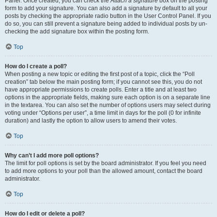
Panel. Once created, you can check the
Attach a signature
box on the posting
form to add your signature. You can also add a signature by default to all your
posts by checking the appropriate radio button in the User Control Panel. If you
do so, you can still prevent a signature being added to individual posts by un-
checking the add signature box within the posting form.
Top
How do I create a poll?
When posting a new topic or editing the first post of a topic, click the “Poll
creation” tab below the main posting form; if you cannot see this, you do not
have appropriate permissions to create polls. Enter a title and at least two
options in the appropriate fields, making sure each option is on a separate line
in the textarea. You can also set the number of options users may select during
voting under “Options per user”, a time limit in days for the poll (0 for infinite
duration) and lastly the option to allow users to amend their votes.
Top
Why can’t I add more poll options?
The limit for poll options is set by the board administrator. If you feel you need
to add more options to your poll than the allowed amount, contact the board
administrator.
Top
How do I edit or delete a poll?