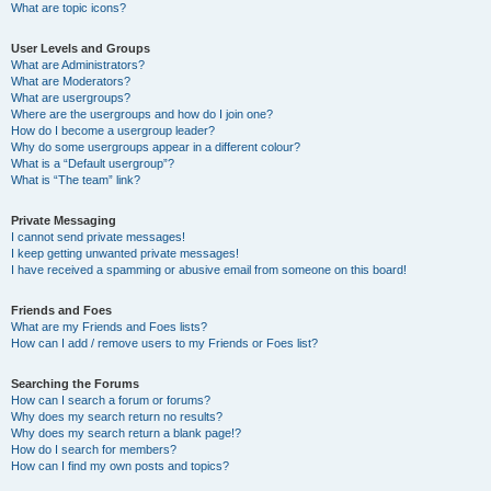
What are topic icons?
User Levels and Groups
What are Administrators?
What are Moderators?
What are usergroups?
Where are the usergroups and how do I join one?
How do I become a usergroup leader?
Why do some usergroups appear in a different colour?
What is a “Default usergroup”?
What is “The team” link?
Private Messaging
I cannot send private messages!
I keep getting unwanted private messages!
I have received a spamming or abusive email from someone on this board!
Friends and Foes
What are my Friends and Foes lists?
How can I add / remove users to my Friends or Foes list?
Searching the Forums
How can I search a forum or forums?
Why does my search return no results?
Why does my search return a blank page!?
How do I search for members?
How can I find my own posts and topics?