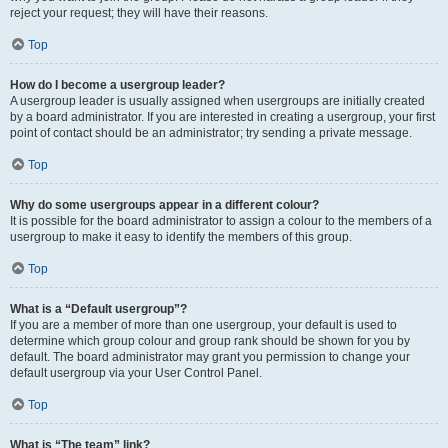
reject your request; they will have their reasons.
Top
How do I become a usergroup leader?
A usergroup leader is usually assigned when usergroups are initially created
by a board administrator. If you are interested in creating a usergroup, your first
point of contact should be an administrator; try sending a private message.
Top
Why do some usergroups appear in a different colour?
It is possible for the board administrator to assign a colour to the members of a
usergroup to make it easy to identify the members of this group.
Top
What is a “Default usergroup”?
If you are a member of more than one usergroup, your default is used to
determine which group colour and group rank should be shown for you by
default. The board administrator may grant you permission to change your
default usergroup via your User Control Panel.
Top
What is “The team” link?