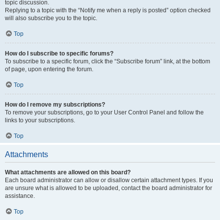
topic discussion.
Replying to a topic with the “Notify me when a reply is posted” option checked
will also subscribe you to the topic.
Top
How do I subscribe to specific forums?
To subscribe to a specific forum, click the “Subscribe forum” link, at the bottom
of page, upon entering the forum.
Top
How do I remove my subscriptions?
To remove your subscriptions, go to your User Control Panel and follow the
links to your subscriptions.
Top
Attachments
What attachments are allowed on this board?
Each board administrator can allow or disallow certain attachment types. If you
are unsure what is allowed to be uploaded, contact the board administrator for
assistance.
Top