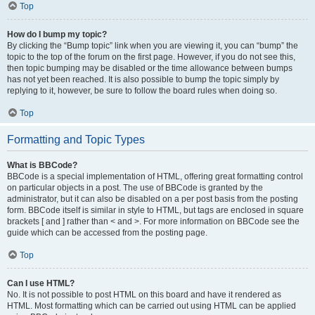
Top
How do I bump my topic?
By clicking the “Bump topic” link when you are viewing it, you can “bump” the
topic to the top of the forum on the first page. However, if you do not see this,
then topic bumping may be disabled or the time allowance between bumps
has not yet been reached. It is also possible to bump the topic simply by
replying to it, however, be sure to follow the board rules when doing so.
Top
Formatting and Topic Types
What is BBCode?
BBCode is a special implementation of HTML, offering great formatting control
on particular objects in a post. The use of BBCode is granted by the
administrator, but it can also be disabled on a per post basis from the posting
form. BBCode itself is similar in style to HTML, but tags are enclosed in square
brackets [ and ] rather than < and >. For more information on BBCode see the
guide which can be accessed from the posting page.
Top
Can I use HTML?
No. It is not possible to post HTML on this board and have it rendered as
HTML. Most formatting which can be carried out using HTML can be applied