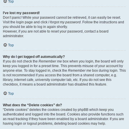
Top
I’ve lost my password!
Don’t panic! While your password cannot be retrieved, it can easily be reset.
Visit the login page and click
I forgot my password
. Follow the instructions and
you should be able to log in again shortly.
However, if you are not able to reset your password, contact a board
administrator.
Top
Why do I get logged off automatically?
If you do not check the
Remember me
box when you login, the board will only
keep you logged in for a preset time. This prevents misuse of your account by
anyone else. To stay logged in, check the
Remember me
box during login. This
is not recommended if you access the board from a shared computer, e.g.
library, internet cafe, university computer lab, etc. If you do not see this
checkbox, it means a board administrator has disabled this feature.
Top
What does the “Delete cookies” do?
“Delete cookies” deletes the cookies created by phpBB which keep you
authenticated and logged into the board. Cookies also provide functions such
as read tracking if they have been enabled by a board administrator. If you are
having login or logout problems, deleting board cookies may help.