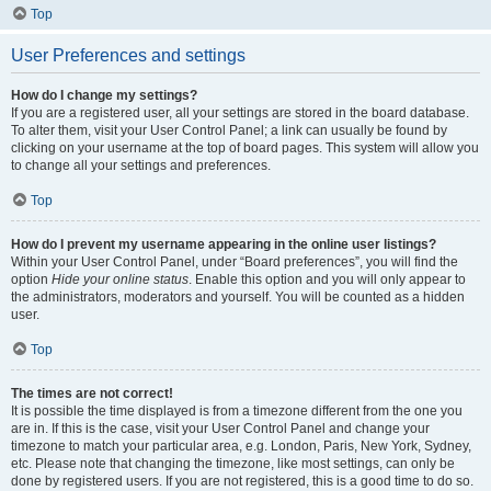
Top
User Preferences and settings
How do I change my settings?
If you are a registered user, all your settings are stored in the board database.
To alter them, visit your User Control Panel; a link can usually be found by
clicking on your username at the top of board pages. This system will allow you
to change all your settings and preferences.
Top
How do I prevent my username appearing in the online user listings?
Within your User Control Panel, under “Board preferences”, you will find the
option
Hide your online status
. Enable this option and you will only appear to
the administrators, moderators and yourself. You will be counted as a hidden
user.
Top
The times are not correct!
It is possible the time displayed is from a timezone different from the one you
are in. If this is the case, visit your User Control Panel and change your
timezone to match your particular area, e.g. London, Paris, New York, Sydney,
etc. Please note that changing the timezone, like most settings, can only be
done by registered users. If you are not registered, this is a good time to do so.