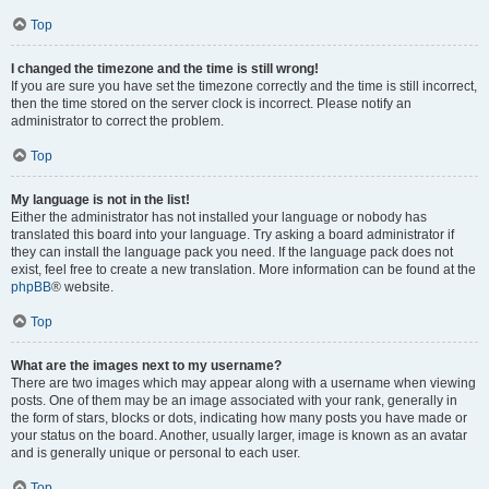
Top
I changed the timezone and the time is still wrong!
If you are sure you have set the timezone correctly and the time is still incorrect,
then the time stored on the server clock is incorrect. Please notify an
administrator to correct the problem.
Top
My language is not in the list!
Either the administrator has not installed your language or nobody has
translated this board into your language. Try asking a board administrator if
they can install the language pack you need. If the language pack does not
exist, feel free to create a new translation. More information can be found at the
phpBB
® website.
Top
What are the images next to my username?
There are two images which may appear along with a username when viewing
posts. One of them may be an image associated with your rank, generally in
the form of stars, blocks or dots, indicating how many posts you have made or
your status on the board. Another, usually larger, image is known as an avatar
and is generally unique or personal to each user.
Top