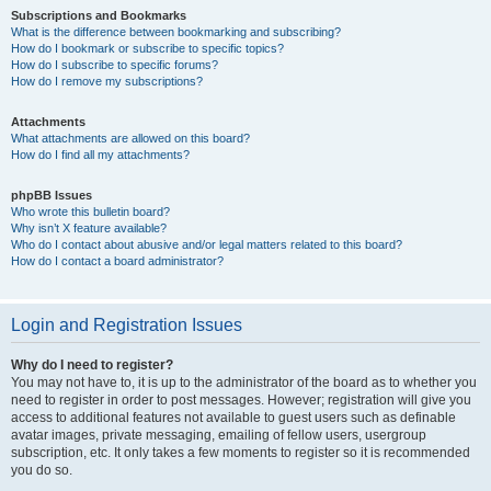
Subscriptions and Bookmarks
What is the difference between bookmarking and subscribing?
How do I bookmark or subscribe to specific topics?
How do I subscribe to specific forums?
How do I remove my subscriptions?
Attachments
What attachments are allowed on this board?
How do I find all my attachments?
phpBB Issues
Who wrote this bulletin board?
Why isn’t X feature available?
Who do I contact about abusive and/or legal matters related to this board?
How do I contact a board administrator?
Login and Registration Issues
Why do I need to register?
You may not have to, it is up to the administrator of the board as to whether you
need to register in order to post messages. However; registration will give you
access to additional features not available to guest users such as definable
avatar images, private messaging, emailing of fellow users, usergroup
subscription, etc. It only takes a few moments to register so it is recommended
you do so.