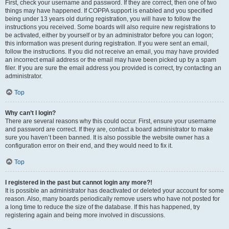
First, check your username and password. If they are correct, then one of two
things may have happened. If COPPA support is enabled and you specified
being under 13 years old during registration, you will have to follow the
instructions you received. Some boards will also require new registrations to
be activated, either by yourself or by an administrator before you can logon;
this information was present during registration. If you were sent an email,
follow the instructions. If you did not receive an email, you may have provided
an incorrect email address or the email may have been picked up by a spam
filer. If you are sure the email address you provided is correct, try contacting an
administrator.
Top
Why can’t I login?
There are several reasons why this could occur. First, ensure your username
and password are correct. If they are, contact a board administrator to make
sure you haven’t been banned. It is also possible the website owner has a
configuration error on their end, and they would need to fix it.
Top
I registered in the past but cannot login any more?!
It is possible an administrator has deactivated or deleted your account for some
reason. Also, many boards periodically remove users who have not posted for
a long time to reduce the size of the database. If this has happened, try
registering again and being more involved in discussions.