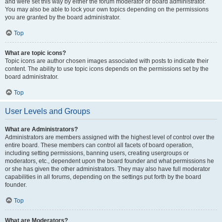
and were set this way by either the forum moderator or board administrator.
You may also be able to lock your own topics depending on the permissions
you are granted by the board administrator.
Top
What are topic icons?
Topic icons are author chosen images associated with posts to indicate their
content. The ability to use topic icons depends on the permissions set by the
board administrator.
Top
User Levels and Groups
What are Administrators?
Administrators are members assigned with the highest level of control over the
entire board. These members can control all facets of board operation,
including setting permissions, banning users, creating usergroups or
moderators, etc., dependent upon the board founder and what permissions he
or she has given the other administrators. They may also have full moderator
capabilities in all forums, depending on the settings put forth by the board
founder.
Top
What are Moderators?