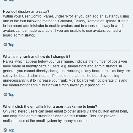
How do I display an avatar?
Within your User Control Panel, under “Profile” you can add an avatar by using
one of the four following methods: Gravatar, Gallery, Remote or Upload. It is up
to the board administrator to enable avatars and to choose the way in which
avatars can be made available. If you are unable to use avatars, contact a
board administrator.
Top
What is my rank and how do I change it?
Ranks, which appear below your username, indicate the number of posts you
have made or identify certain users, e.g. moderators and administrators. In
general, you cannot directly change the wording of any board ranks as they are
set by the board administrator. Please do not abuse the board by posting
unnecessarily just to increase your rank. Most boards will not tolerate this and
the moderator or administrator will simply lower your post count.
Top
When I click the email link for a user it asks me to login?
Only registered users can send email to other users via the built-in email form,
and only if the administrator has enabled this feature. This is to prevent
malicious use of the email system by anonymous users.
Top