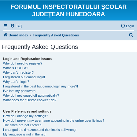
FORUMUL INSPECTORATULUI ŞCOLAR
JUDEŢEAN HUNEDOARA
FAQ
Login
S
Board index
Frequently Asked Questions
e
Frequently Asked Questions
a
r
Login and Registration Issues
Why do I need to register?
c
What is COPPA?
h
Why can’t I register?
I registered but cannot login!
Why can’t I login?
I registered in the past but cannot login any more?!
I’ve lost my password!
Why do I get logged off automatically?
What does the “Delete cookies” do?
User Preferences and settings
How do I change my settings?
How do I prevent my username appearing in the online user listings?
The times are not correct!
I changed the timezone and the time is still wrong!
My language is not in the list!