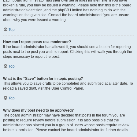
Each board administrator has their own set of rules for their site. If you have
broken a rule, you may be issued a warning. Please note that this is the board
administrator’s decision, and the phpBB Limited has nothing to do with the
warnings on the given site. Contact the board administrator if you are unsure
about why you were issued a warning.
Top
How can I report posts to a moderator?
If the board administrator has allowed it, you should see a button for reporting
posts next to the post you wish to report. Clicking this will walk you through the
steps necessary to report the post.
Top
What is the “Save” button for in topic posting?
This allows you to save drafts to be completed and submitted at a later date. To
reload a saved draft, visit the User Control Panel.
Top
Why does my post need to be approved?
The board administrator may have decided that posts in the forum you are
posting to require review before submission. It is also possible that the
administrator has placed you in a group of users whose posts require review
before submission. Please contact the board administrator for further details.