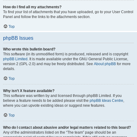
How do I find all my attachments?
To find your list of attachments that you have uploaded, go to your User Control
Panel and follow the links to the attachments section.
Top
phpBB Issues
Who wrote this bulletin board?
This software (in its unmodified form) is produced, released and is copyright
phpBB Limited
. It is made available under the GNU General Public License,
version 2 (GPL-2.0) and may be freely distributed. See
About phpBB
for more
details.
Top
Why isn’t X feature available?
This software was written by and licensed through phpBB Limited. If you
believe a feature needs to be added please visit the
phpBB Ideas Centre
,
where you can upvote existing ideas or suggest new features.
Top
Who do I contact about abusive and/or legal matters related to this board?
Any of the administrators listed on the “The team” page should be an