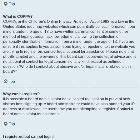
Top
What is COPPA?
COPPA, or the Children’s Online Privacy Protection Act of 1998, is a law in the
United States requiring websites which can potentially collect information from
minors under the age of 13 to have written parental consent or some other
method of legal guardian acknowledgment, allowing the collection of
personally identifiable information from a minor under the age of 13. If you are
unsure if this applies to you as someone trying to register or to the website you
are trying to register on, contact legal counsel for assistance. Please note that
phpBB Limited and the owners of this board cannot provide legal advice and is
not a point of contact for legal concerns of any kind, except as outlined in
question “Who do I contact about abusive and/or legal matters related to this
board?”.
Top
Why can’t I register?
It is possible a board administrator has disabled registration to prevent new
visitors from signing up. A board administrator could have also banned your IP
address or disallowed the username you are attempting to register. Contact a
board administrator for assistance.
Top
I registered but cannot login!