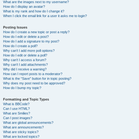
What are the images next to my username?
How do I display an avatar?
What is my rank and how do I change it?
When I click the email link for a user it asks me to login?
Posting Issues
How do I create a new topic or post a reply?
How do I edit or delete a post?
How do I add a signature to my post?
How do I create a poll?
Why can’t I add more poll options?
How do I edit or delete a poll?
Why can’t I access a forum?
Why can’t I add attachments?
Why did I receive a warning?
How can I report posts to a moderator?
What is the “Save” button for in topic posting?
Why does my post need to be approved?
How do I bump my topic?
Formatting and Topic Types
What is BBCode?
Can I use HTML?
What are Smilies?
Can I post images?
What are global announcements?
What are announcements?
What are sticky topics?
What are locked topics?