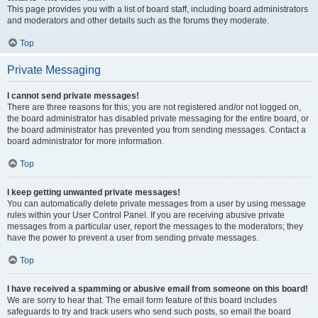
This page provides you with a list of board staff, including board administrators
and moderators and other details such as the forums they moderate.
Top
Private Messaging
I cannot send private messages!
There are three reasons for this; you are not registered and/or not logged on,
the board administrator has disabled private messaging for the entire board, or
the board administrator has prevented you from sending messages. Contact a
board administrator for more information.
Top
I keep getting unwanted private messages!
You can automatically delete private messages from a user by using message
rules within your User Control Panel. If you are receiving abusive private
messages from a particular user, report the messages to the moderators; they
have the power to prevent a user from sending private messages.
Top
I have received a spamming or abusive email from someone on this board!
We are sorry to hear that. The email form feature of this board includes
safeguards to try and track users who send such posts, so email the board