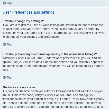
Top
User Preferences and settings
How do I change my settings?
If you are a registered user, all your settings are stored in the board database.
To alter them, visit your User Control Panel; a link can usually be found by
clicking on your username at the top of board pages. This system will allow you
to change all your settings and preferences.
Top
How do I prevent my username appearing in the online user listings?
Within your User Control Panel, under “Board preferences”, you will find the
option
Hide your online status
. Enable this option and you will only appear to
the administrators, moderators and yourself. You will be counted as a hidden
user.
Top
The times are not correct!
It is possible the time displayed is from a timezone different from the one you
are in. If this is the case, visit your User Control Panel and change your
timezone to match your particular area, e.g. London, Paris, New York, Sydney,
etc. Please note that changing the timezone, like most settings, can only be
done by registered users. If you are not registered, this is a good time to do so.