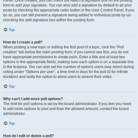
Panel. Once created, you can check the
Attach a signature
box on the posting
form to add your signature. You can also add a signature by default to all your
posts by checking the appropriate radio button in the User Control Panel. If you
do so, you can still prevent a signature being added to individual posts by un-
checking the add signature box within the posting form.
Top
How do I create a poll?
When posting a new topic or editing the first post of a topic, click the “Poll
creation” tab below the main posting form; if you cannot see this, you do not
have appropriate permissions to create polls. Enter a title and at least two
options in the appropriate fields, making sure each option is on a separate line
in the textarea. You can also set the number of options users may select during
voting under “Options per user”, a time limit in days for the poll (0 for infinite
duration) and lastly the option to allow users to amend their votes.
Top
Why can’t I add more poll options?
The limit for poll options is set by the board administrator. If you feel you need
to add more options to your poll than the allowed amount, contact the board
administrator.
Top
How do I edit or delete a poll?