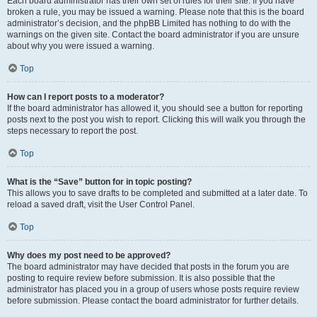
Each board administrator has their own set of rules for their site. If you have
broken a rule, you may be issued a warning. Please note that this is the board
administrator’s decision, and the phpBB Limited has nothing to do with the
warnings on the given site. Contact the board administrator if you are unsure
about why you were issued a warning.
Top
How can I report posts to a moderator?
If the board administrator has allowed it, you should see a button for reporting
posts next to the post you wish to report. Clicking this will walk you through the
steps necessary to report the post.
Top
What is the “Save” button for in topic posting?
This allows you to save drafts to be completed and submitted at a later date. To
reload a saved draft, visit the User Control Panel.
Top
Why does my post need to be approved?
The board administrator may have decided that posts in the forum you are
posting to require review before submission. It is also possible that the
administrator has placed you in a group of users whose posts require review
before submission. Please contact the board administrator for further details.