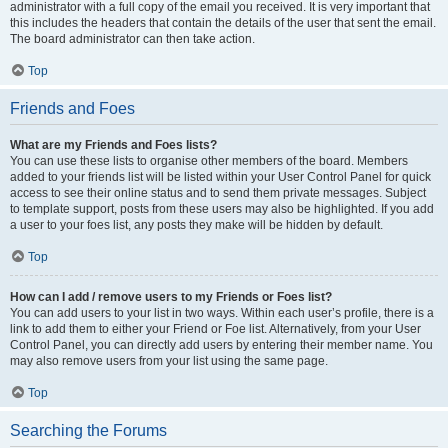
administrator with a full copy of the email you received. It is very important that
this includes the headers that contain the details of the user that sent the email.
The board administrator can then take action.
Top
Friends and Foes
What are my Friends and Foes lists?
You can use these lists to organise other members of the board. Members
added to your friends list will be listed within your User Control Panel for quick
access to see their online status and to send them private messages. Subject
to template support, posts from these users may also be highlighted. If you add
a user to your foes list, any posts they make will be hidden by default.
Top
How can I add / remove users to my Friends or Foes list?
You can add users to your list in two ways. Within each user’s profile, there is a
link to add them to either your Friend or Foe list. Alternatively, from your User
Control Panel, you can directly add users by entering their member name. You
may also remove users from your list using the same page.
Top
Searching the Forums