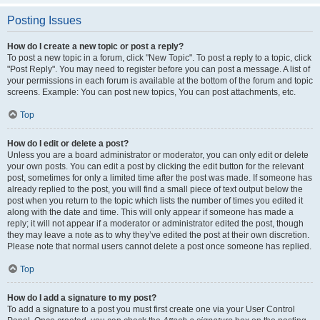
Posting Issues
How do I create a new topic or post a reply?
To post a new topic in a forum, click "New Topic". To post a reply to a topic, click
"Post Reply". You may need to register before you can post a message. A list of
your permissions in each forum is available at the bottom of the forum and topic
screens. Example: You can post new topics, You can post attachments, etc.
Top
How do I edit or delete a post?
Unless you are a board administrator or moderator, you can only edit or delete
your own posts. You can edit a post by clicking the edit button for the relevant
post, sometimes for only a limited time after the post was made. If someone has
already replied to the post, you will find a small piece of text output below the
post when you return to the topic which lists the number of times you edited it
along with the date and time. This will only appear if someone has made a
reply; it will not appear if a moderator or administrator edited the post, though
they may leave a note as to why they’ve edited the post at their own discretion.
Please note that normal users cannot delete a post once someone has replied.
Top
How do I add a signature to my post?
To add a signature to a post you must first create one via your User Control