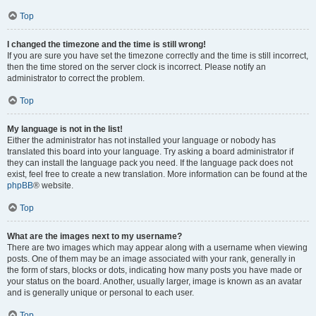
Top
I changed the timezone and the time is still wrong!
If you are sure you have set the timezone correctly and the time is still incorrect,
then the time stored on the server clock is incorrect. Please notify an
administrator to correct the problem.
Top
My language is not in the list!
Either the administrator has not installed your language or nobody has
translated this board into your language. Try asking a board administrator if
they can install the language pack you need. If the language pack does not
exist, feel free to create a new translation. More information can be found at the
phpBB
® website.
Top
What are the images next to my username?
There are two images which may appear along with a username when viewing
posts. One of them may be an image associated with your rank, generally in
the form of stars, blocks or dots, indicating how many posts you have made or
your status on the board. Another, usually larger, image is known as an avatar
and is generally unique or personal to each user.
Top