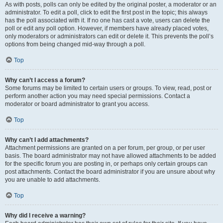
As with posts, polls can only be edited by the original poster, a moderator or an
administrator. To edit a poll, click to edit the first post in the topic; this always
has the poll associated with it. If no one has cast a vote, users can delete the
poll or edit any poll option. However, if members have already placed votes,
only moderators or administrators can edit or delete it. This prevents the poll’s
options from being changed mid-way through a poll.
Top
Why can’t I access a forum?
Some forums may be limited to certain users or groups. To view, read, post or
perform another action you may need special permissions. Contact a
moderator or board administrator to grant you access.
Top
Why can’t I add attachments?
Attachment permissions are granted on a per forum, per group, or per user
basis. The board administrator may not have allowed attachments to be added
for the specific forum you are posting in, or perhaps only certain groups can
post attachments. Contact the board administrator if you are unsure about why
you are unable to add attachments.
Top
Why did I receive a warning?