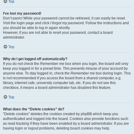
Top
I’ve lost my password!
Don’t panic! While your password cannot be retrieved, it can easily be reset.
Visit the login page and click
I forgot my password
. Follow the instructions and
you should be able to log in again shortly.
However, if you are not able to reset your password, contact a board
administrator.
Top
Why do I get logged off automatically?
If you do not check the
Remember me
box when you login, the board will only
keep you logged in for a preset time. This prevents misuse of your account by
anyone else. To stay logged in, check the
Remember me
box during login. This
is not recommended if you access the board from a shared computer, e.g.
library, internet cafe, university computer lab, etc. If you do not see this
checkbox, it means a board administrator has disabled this feature.
Top
What does the “Delete cookies” do?
“Delete cookies” deletes the cookies created by phpBB which keep you
authenticated and logged into the board. Cookies also provide functions such
as read tracking if they have been enabled by a board administrator. If you are
having login or logout problems, deleting board cookies may help.