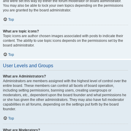
and were set this way by either the forum moderator or board administrator.
You may also be able to lock your own topics depending on the permissions
you are granted by the board administrator.
Top
What are topic icons?
Topic icons are author chosen images associated with posts to indicate their
content. The ability to use topic icons depends on the permissions set by the
board administrator.
Top
User Levels and Groups
What are Administrators?
Administrators are members assigned with the highest level of control over the
entire board. These members can control all facets of board operation,
including setting permissions, banning users, creating usergroups or
moderators, etc., dependent upon the board founder and what permissions he
or she has given the other administrators. They may also have full moderator
capabilities in all forums, depending on the settings put forth by the board
founder.
Top
What are Moderators?