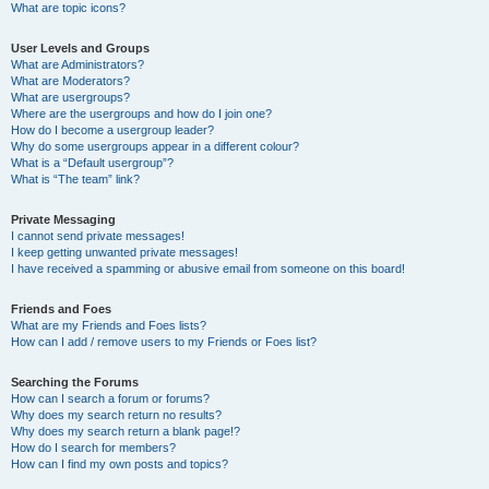
What are topic icons?
User Levels and Groups
What are Administrators?
What are Moderators?
What are usergroups?
Where are the usergroups and how do I join one?
How do I become a usergroup leader?
Why do some usergroups appear in a different colour?
What is a “Default usergroup”?
What is “The team” link?
Private Messaging
I cannot send private messages!
I keep getting unwanted private messages!
I have received a spamming or abusive email from someone on this board!
Friends and Foes
What are my Friends and Foes lists?
How can I add / remove users to my Friends or Foes list?
Searching the Forums
How can I search a forum or forums?
Why does my search return no results?
Why does my search return a blank page!?
How do I search for members?
How can I find my own posts and topics?