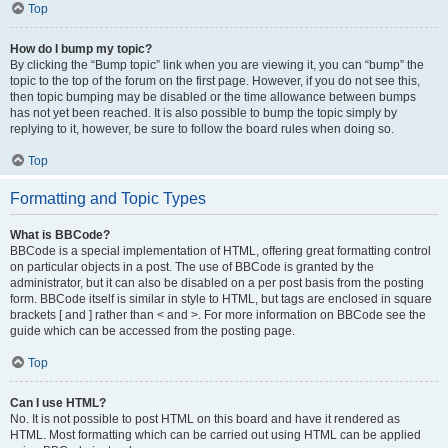
Top
How do I bump my topic?
By clicking the “Bump topic” link when you are viewing it, you can “bump” the
topic to the top of the forum on the first page. However, if you do not see this,
then topic bumping may be disabled or the time allowance between bumps
has not yet been reached. It is also possible to bump the topic simply by
replying to it, however, be sure to follow the board rules when doing so.
Top
Formatting and Topic Types
What is BBCode?
BBCode is a special implementation of HTML, offering great formatting control
on particular objects in a post. The use of BBCode is granted by the
administrator, but it can also be disabled on a per post basis from the posting
form. BBCode itself is similar in style to HTML, but tags are enclosed in square
brackets [ and ] rather than < and >. For more information on BBCode see the
guide which can be accessed from the posting page.
Top
Can I use HTML?
No. It is not possible to post HTML on this board and have it rendered as
HTML. Most formatting which can be carried out using HTML can be applied