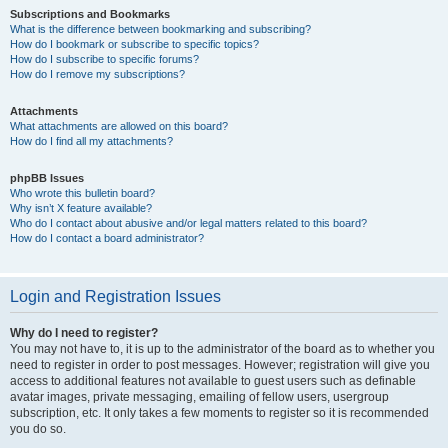
Subscriptions and Bookmarks
What is the difference between bookmarking and subscribing?
How do I bookmark or subscribe to specific topics?
How do I subscribe to specific forums?
How do I remove my subscriptions?
Attachments
What attachments are allowed on this board?
How do I find all my attachments?
phpBB Issues
Who wrote this bulletin board?
Why isn’t X feature available?
Who do I contact about abusive and/or legal matters related to this board?
How do I contact a board administrator?
Login and Registration Issues
Why do I need to register?
You may not have to, it is up to the administrator of the board as to whether you
need to register in order to post messages. However; registration will give you
access to additional features not available to guest users such as definable
avatar images, private messaging, emailing of fellow users, usergroup
subscription, etc. It only takes a few moments to register so it is recommended
you do so.