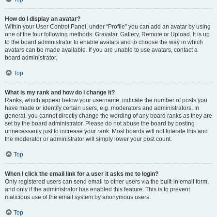
How do I display an avatar?
Within your User Control Panel, under “Profile” you can add an avatar by using
one of the four following methods: Gravatar, Gallery, Remote or Upload. It is up
to the board administrator to enable avatars and to choose the way in which
avatars can be made available. If you are unable to use avatars, contact a
board administrator.
Top
What is my rank and how do I change it?
Ranks, which appear below your username, indicate the number of posts you
have made or identify certain users, e.g. moderators and administrators. In
general, you cannot directly change the wording of any board ranks as they are
set by the board administrator. Please do not abuse the board by posting
unnecessarily just to increase your rank. Most boards will not tolerate this and
the moderator or administrator will simply lower your post count.
Top
When I click the email link for a user it asks me to login?
Only registered users can send email to other users via the built-in email form,
and only if the administrator has enabled this feature. This is to prevent
malicious use of the email system by anonymous users.
Top