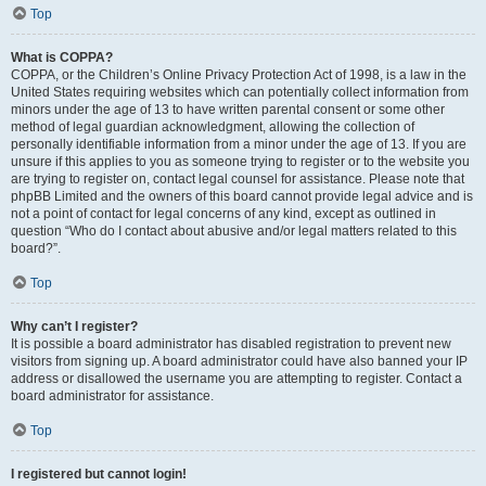
Top
What is COPPA?
COPPA, or the Children’s Online Privacy Protection Act of 1998, is a law in the
United States requiring websites which can potentially collect information from
minors under the age of 13 to have written parental consent or some other
method of legal guardian acknowledgment, allowing the collection of
personally identifiable information from a minor under the age of 13. If you are
unsure if this applies to you as someone trying to register or to the website you
are trying to register on, contact legal counsel for assistance. Please note that
phpBB Limited and the owners of this board cannot provide legal advice and is
not a point of contact for legal concerns of any kind, except as outlined in
question “Who do I contact about abusive and/or legal matters related to this
board?”.
Top
Why can’t I register?
It is possible a board administrator has disabled registration to prevent new
visitors from signing up. A board administrator could have also banned your IP
address or disallowed the username you are attempting to register. Contact a
board administrator for assistance.
Top
I registered but cannot login!