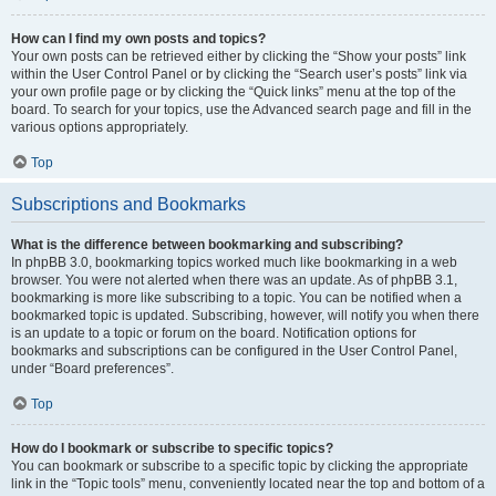
How can I find my own posts and topics?
Your own posts can be retrieved either by clicking the “Show your posts” link
within the User Control Panel or by clicking the “Search user’s posts” link via
your own profile page or by clicking the “Quick links” menu at the top of the
board. To search for your topics, use the Advanced search page and fill in the
various options appropriately.
Top
Subscriptions and Bookmarks
What is the difference between bookmarking and subscribing?
In phpBB 3.0, bookmarking topics worked much like bookmarking in a web
browser. You were not alerted when there was an update. As of phpBB 3.1,
bookmarking is more like subscribing to a topic. You can be notified when a
bookmarked topic is updated. Subscribing, however, will notify you when there
is an update to a topic or forum on the board. Notification options for
bookmarks and subscriptions can be configured in the User Control Panel,
under “Board preferences”.
Top
How do I bookmark or subscribe to specific topics?
You can bookmark or subscribe to a specific topic by clicking the appropriate
link in the “Topic tools” menu, conveniently located near the top and bottom of a