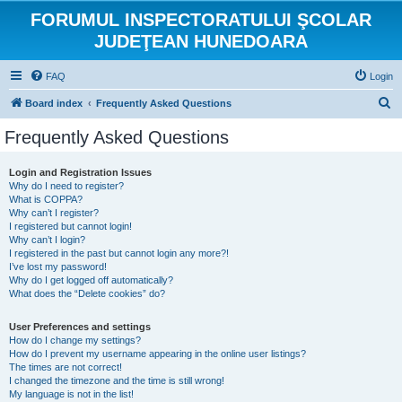
FORUMUL INSPECTORATULUI ŞCOLAR
JUDEŢEAN HUNEDOARA
FAQ
Login
S
Board index
Frequently Asked Questions
e
Frequently Asked Questions
a
r
Login and Registration Issues
Why do I need to register?
c
What is COPPA?
h
Why can’t I register?
I registered but cannot login!
Why can’t I login?
I registered in the past but cannot login any more?!
I’ve lost my password!
Why do I get logged off automatically?
What does the “Delete cookies” do?
User Preferences and settings
How do I change my settings?
How do I prevent my username appearing in the online user listings?
The times are not correct!
I changed the timezone and the time is still wrong!
My language is not in the list!