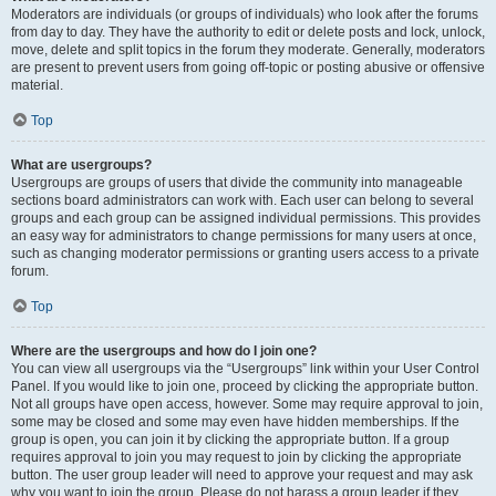
Moderators are individuals (or groups of individuals) who look after the forums
from day to day. They have the authority to edit or delete posts and lock, unlock,
move, delete and split topics in the forum they moderate. Generally, moderators
are present to prevent users from going off-topic or posting abusive or offensive
material.
Top
What are usergroups?
Usergroups are groups of users that divide the community into manageable
sections board administrators can work with. Each user can belong to several
groups and each group can be assigned individual permissions. This provides
an easy way for administrators to change permissions for many users at once,
such as changing moderator permissions or granting users access to a private
forum.
Top
Where are the usergroups and how do I join one?
You can view all usergroups via the “Usergroups” link within your User Control
Panel. If you would like to join one, proceed by clicking the appropriate button.
Not all groups have open access, however. Some may require approval to join,
some may be closed and some may even have hidden memberships. If the
group is open, you can join it by clicking the appropriate button. If a group
requires approval to join you may request to join by clicking the appropriate
button. The user group leader will need to approve your request and may ask
why you want to join the group. Please do not harass a group leader if they