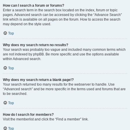
How can I search a forum or forums?
Enter a search term in the search box located on the index, forum or topic
pages. Advanced search can be accessed by clicking the “Advance Search”
link which is available on all pages on the forum. How to access the search
may depend on the style used.
Top
Why does my search return no results?
Your search was probably too vague and included many common terms which
are not indexed by phpBB. Be more specific and use the options available
within Advanced search.
Top
Why does my search return a blank page!?
Your search returned too many results for the webserver to handle. Use
“Advanced search” and be more specific in the terms used and forums that are
to be searched.
Top
How do I search for members?
Visit the memberlist and click the “Find a member” link.
Top