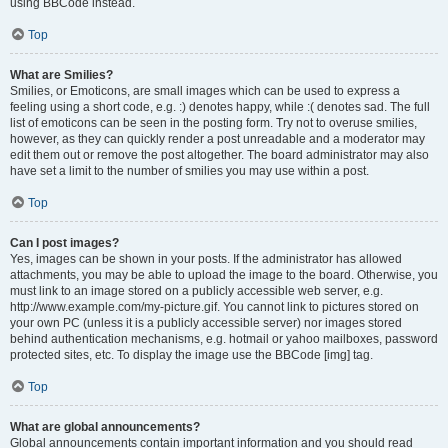
using BBCode instead.
Top
What are Smilies?
Smilies, or Emoticons, are small images which can be used to express a
feeling using a short code, e.g. :) denotes happy, while :( denotes sad. The full
list of emoticons can be seen in the posting form. Try not to overuse smilies,
however, as they can quickly render a post unreadable and a moderator may
edit them out or remove the post altogether. The board administrator may also
have set a limit to the number of smilies you may use within a post.
Top
Can I post images?
Yes, images can be shown in your posts. If the administrator has allowed
attachments, you may be able to upload the image to the board. Otherwise, you
must link to an image stored on a publicly accessible web server, e.g.
http://www.example.com/my-picture.gif. You cannot link to pictures stored on
your own PC (unless it is a publicly accessible server) nor images stored
behind authentication mechanisms, e.g. hotmail or yahoo mailboxes, password
protected sites, etc. To display the image use the BBCode [img] tag.
Top
What are global announcements?
Global announcements contain important information and you should read