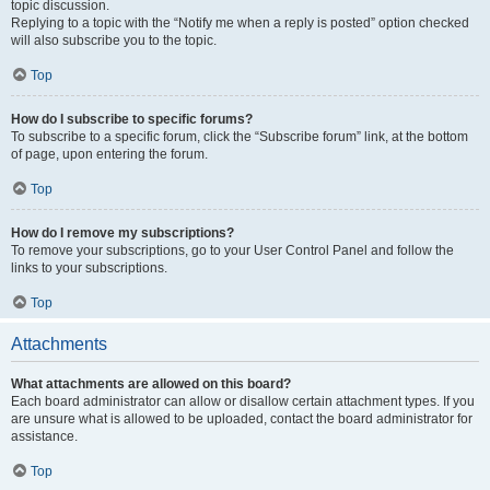
topic discussion.
Replying to a topic with the “Notify me when a reply is posted” option checked
will also subscribe you to the topic.
Top
How do I subscribe to specific forums?
To subscribe to a specific forum, click the “Subscribe forum” link, at the bottom
of page, upon entering the forum.
Top
How do I remove my subscriptions?
To remove your subscriptions, go to your User Control Panel and follow the
links to your subscriptions.
Top
Attachments
What attachments are allowed on this board?
Each board administrator can allow or disallow certain attachment types. If you
are unsure what is allowed to be uploaded, contact the board administrator for
assistance.
Top