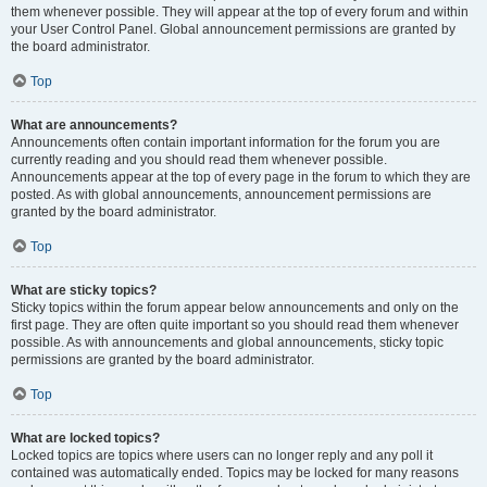
them whenever possible. They will appear at the top of every forum and within
your User Control Panel. Global announcement permissions are granted by
the board administrator.
Top
What are announcements?
Announcements often contain important information for the forum you are
currently reading and you should read them whenever possible.
Announcements appear at the top of every page in the forum to which they are
posted. As with global announcements, announcement permissions are
granted by the board administrator.
Top
What are sticky topics?
Sticky topics within the forum appear below announcements and only on the
first page. They are often quite important so you should read them whenever
possible. As with announcements and global announcements, sticky topic
permissions are granted by the board administrator.
Top
What are locked topics?
Locked topics are topics where users can no longer reply and any poll it
contained was automatically ended. Topics may be locked for many reasons