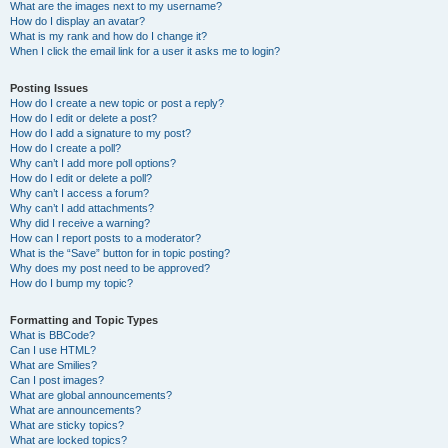
What are the images next to my username?
How do I display an avatar?
What is my rank and how do I change it?
When I click the email link for a user it asks me to login?
Posting Issues
How do I create a new topic or post a reply?
How do I edit or delete a post?
How do I add a signature to my post?
How do I create a poll?
Why can’t I add more poll options?
How do I edit or delete a poll?
Why can’t I access a forum?
Why can’t I add attachments?
Why did I receive a warning?
How can I report posts to a moderator?
What is the “Save” button for in topic posting?
Why does my post need to be approved?
How do I bump my topic?
Formatting and Topic Types
What is BBCode?
Can I use HTML?
What are Smilies?
Can I post images?
What are global announcements?
What are announcements?
What are sticky topics?
What are locked topics?