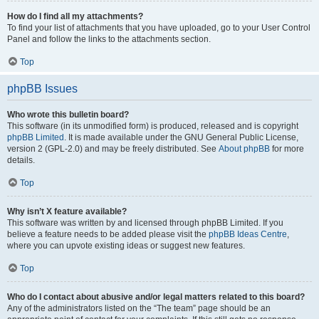
How do I find all my attachments?
To find your list of attachments that you have uploaded, go to your User Control
Panel and follow the links to the attachments section.
Top
phpBB Issues
Who wrote this bulletin board?
This software (in its unmodified form) is produced, released and is copyright
phpBB Limited
. It is made available under the GNU General Public License,
version 2 (GPL-2.0) and may be freely distributed. See
About phpBB
for more
details.
Top
Why isn’t X feature available?
This software was written by and licensed through phpBB Limited. If you
believe a feature needs to be added please visit the
phpBB Ideas Centre
,
where you can upvote existing ideas or suggest new features.
Top
Who do I contact about abusive and/or legal matters related to this board?
Any of the administrators listed on the “The team” page should be an