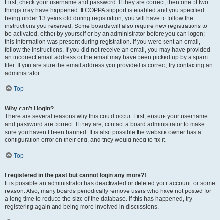
First, check your username and password. If they are correct, then one of two
things may have happened. If COPPA support is enabled and you specified
being under 13 years old during registration, you will have to follow the
instructions you received. Some boards will also require new registrations to
be activated, either by yourself or by an administrator before you can logon;
this information was present during registration. If you were sent an email,
follow the instructions. If you did not receive an email, you may have provided
an incorrect email address or the email may have been picked up by a spam
filer. If you are sure the email address you provided is correct, try contacting an
administrator.
Top
Why can’t I login?
There are several reasons why this could occur. First, ensure your username
and password are correct. If they are, contact a board administrator to make
sure you haven’t been banned. It is also possible the website owner has a
configuration error on their end, and they would need to fix it.
Top
I registered in the past but cannot login any more?!
It is possible an administrator has deactivated or deleted your account for some
reason. Also, many boards periodically remove users who have not posted for
a long time to reduce the size of the database. If this has happened, try
registering again and being more involved in discussions.