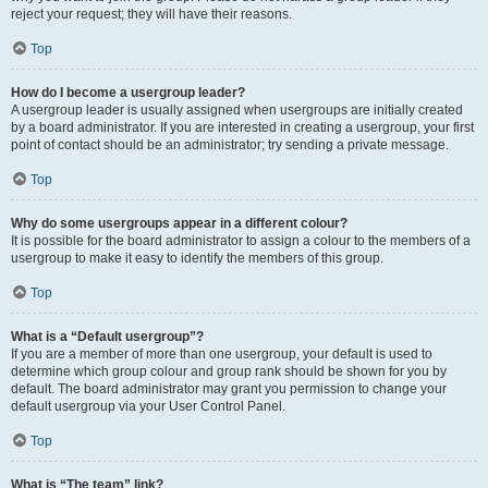
reject your request; they will have their reasons.
Top
How do I become a usergroup leader?
A usergroup leader is usually assigned when usergroups are initially created
by a board administrator. If you are interested in creating a usergroup, your first
point of contact should be an administrator; try sending a private message.
Top
Why do some usergroups appear in a different colour?
It is possible for the board administrator to assign a colour to the members of a
usergroup to make it easy to identify the members of this group.
Top
What is a “Default usergroup”?
If you are a member of more than one usergroup, your default is used to
determine which group colour and group rank should be shown for you by
default. The board administrator may grant you permission to change your
default usergroup via your User Control Panel.
Top
What is “The team” link?