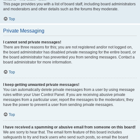
This page provides you with a list of board staff, including board administrators
and moderators and other details such as the forums they moderate.
Top
Private Messaging
I cannot send private messages!
There are three reasons for this; you are not registered and/or not logged on,
the board administrator has disabled private messaging for the entire board, or
the board administrator has prevented you from sending messages. Contact a
board administrator for more information.
Top
I keep getting unwanted private messages!
You can automatically delete private messages from a user by using message
rules within your User Control Panel. If you are receiving abusive private
messages from a particular user, report the messages to the moderators; they
have the power to prevent a user from sending private messages.
Top
I have received a spamming or abusive email from someone on this board!
We are sorry to hear that. The email form feature of this board includes
safeguards to try and track users who send such posts, so email the board