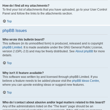
How do I find all my attachments?
To find your list of attachments that you have uploaded, go to your User Control
Panel and follow the links to the attachments section.
Top
phpBB Issues
Who wrote this bulletin board?
This software (in its unmodified form) is produced, released and is copyright
phpBB Limited
. It is made available under the GNU General Public License,
version 2 (GPL-2.0) and may be freely distributed. See
About phpBB
for more
details.
Top
Why isn’t X feature available?
This software was written by and licensed through phpBB Limited. If you
believe a feature needs to be added please visit the
phpBB Ideas Centre
,
where you can upvote existing ideas or suggest new features.
Top
Who do I contact about abusive and/or legal matters related to this board?
Any of the administrators listed on the “The team” page should be an