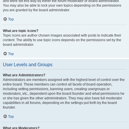
and were set this way by either the forum moderator or board administrator.
You may also be able to lock your own topics depending on the permissions
you are granted by the board administrator.
Top
What are topic icons?
Topic icons are author chosen images associated with posts to indicate their
content. The ability to use topic icons depends on the permissions set by the
board administrator.
Top
User Levels and Groups
What are Administrators?
Administrators are members assigned with the highest level of control over the
entire board. These members can control all facets of board operation,
including setting permissions, banning users, creating usergroups or
moderators, etc., dependent upon the board founder and what permissions he
or she has given the other administrators. They may also have full moderator
capabilities in all forums, depending on the settings put forth by the board
founder.
Top
What are Moderators?