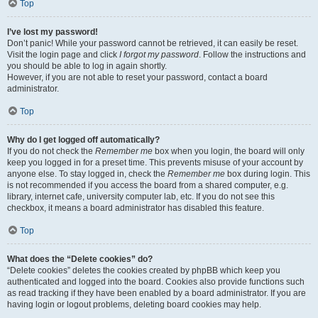
Top
I’ve lost my password!
Don’t panic! While your password cannot be retrieved, it can easily be reset.
Visit the login page and click
I forgot my password
. Follow the instructions and
you should be able to log in again shortly.
However, if you are not able to reset your password, contact a board
administrator.
Top
Why do I get logged off automatically?
If you do not check the
Remember me
box when you login, the board will only
keep you logged in for a preset time. This prevents misuse of your account by
anyone else. To stay logged in, check the
Remember me
box during login. This
is not recommended if you access the board from a shared computer, e.g.
library, internet cafe, university computer lab, etc. If you do not see this
checkbox, it means a board administrator has disabled this feature.
Top
What does the “Delete cookies” do?
“Delete cookies” deletes the cookies created by phpBB which keep you
authenticated and logged into the board. Cookies also provide functions such
as read tracking if they have been enabled by a board administrator. If you are
having login or logout problems, deleting board cookies may help.