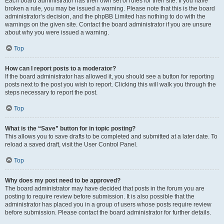
Each board administrator has their own set of rules for their site. If you have
broken a rule, you may be issued a warning. Please note that this is the board
administrator’s decision, and the phpBB Limited has nothing to do with the
warnings on the given site. Contact the board administrator if you are unsure
about why you were issued a warning.
Top
How can I report posts to a moderator?
If the board administrator has allowed it, you should see a button for reporting
posts next to the post you wish to report. Clicking this will walk you through the
steps necessary to report the post.
Top
What is the “Save” button for in topic posting?
This allows you to save drafts to be completed and submitted at a later date. To
reload a saved draft, visit the User Control Panel.
Top
Why does my post need to be approved?
The board administrator may have decided that posts in the forum you are
posting to require review before submission. It is also possible that the
administrator has placed you in a group of users whose posts require review
before submission. Please contact the board administrator for further details.