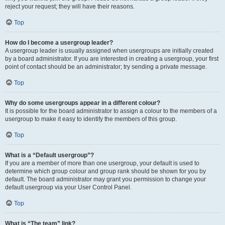
reject your request; they will have their reasons.
Top
How do I become a usergroup leader?
A usergroup leader is usually assigned when usergroups are initially created
by a board administrator. If you are interested in creating a usergroup, your first
point of contact should be an administrator; try sending a private message.
Top
Why do some usergroups appear in a different colour?
It is possible for the board administrator to assign a colour to the members of a
usergroup to make it easy to identify the members of this group.
Top
What is a “Default usergroup”?
If you are a member of more than one usergroup, your default is used to
determine which group colour and group rank should be shown for you by
default. The board administrator may grant you permission to change your
default usergroup via your User Control Panel.
Top
What is “The team” link?