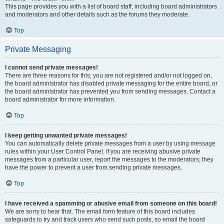
This page provides you with a list of board staff, including board administrators
and moderators and other details such as the forums they moderate.
Top
Private Messaging
I cannot send private messages!
There are three reasons for this; you are not registered and/or not logged on,
the board administrator has disabled private messaging for the entire board, or
the board administrator has prevented you from sending messages. Contact a
board administrator for more information.
Top
I keep getting unwanted private messages!
You can automatically delete private messages from a user by using message
rules within your User Control Panel. If you are receiving abusive private
messages from a particular user, report the messages to the moderators; they
have the power to prevent a user from sending private messages.
Top
I have received a spamming or abusive email from someone on this board!
We are sorry to hear that. The email form feature of this board includes
safeguards to try and track users who send such posts, so email the board