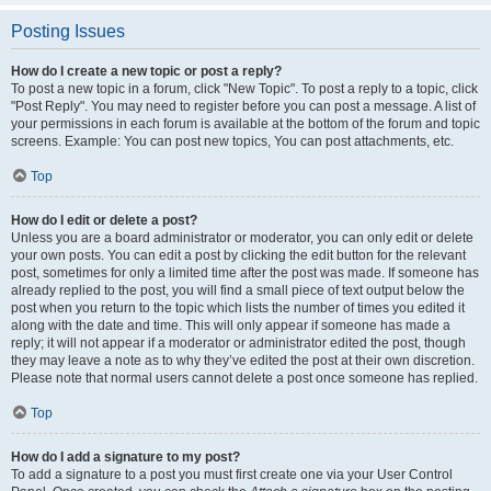
Posting Issues
How do I create a new topic or post a reply?
To post a new topic in a forum, click "New Topic". To post a reply to a topic, click
"Post Reply". You may need to register before you can post a message. A list of
your permissions in each forum is available at the bottom of the forum and topic
screens. Example: You can post new topics, You can post attachments, etc.
Top
How do I edit or delete a post?
Unless you are a board administrator or moderator, you can only edit or delete
your own posts. You can edit a post by clicking the edit button for the relevant
post, sometimes for only a limited time after the post was made. If someone has
already replied to the post, you will find a small piece of text output below the
post when you return to the topic which lists the number of times you edited it
along with the date and time. This will only appear if someone has made a
reply; it will not appear if a moderator or administrator edited the post, though
they may leave a note as to why they’ve edited the post at their own discretion.
Please note that normal users cannot delete a post once someone has replied.
Top
How do I add a signature to my post?
To add a signature to a post you must first create one via your User Control