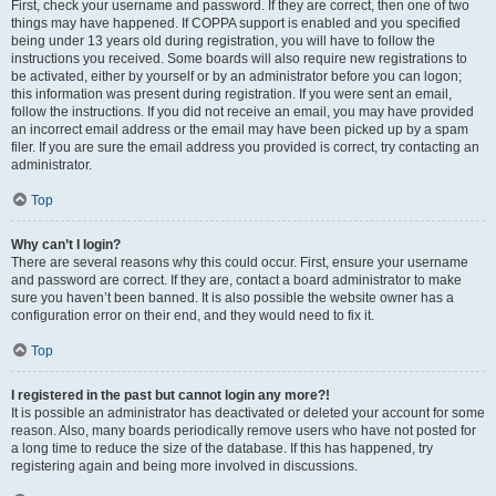
First, check your username and password. If they are correct, then one of two
things may have happened. If COPPA support is enabled and you specified
being under 13 years old during registration, you will have to follow the
instructions you received. Some boards will also require new registrations to
be activated, either by yourself or by an administrator before you can logon;
this information was present during registration. If you were sent an email,
follow the instructions. If you did not receive an email, you may have provided
an incorrect email address or the email may have been picked up by a spam
filer. If you are sure the email address you provided is correct, try contacting an
administrator.
Top
Why can’t I login?
There are several reasons why this could occur. First, ensure your username
and password are correct. If they are, contact a board administrator to make
sure you haven’t been banned. It is also possible the website owner has a
configuration error on their end, and they would need to fix it.
Top
I registered in the past but cannot login any more?!
It is possible an administrator has deactivated or deleted your account for some
reason. Also, many boards periodically remove users who have not posted for
a long time to reduce the size of the database. If this has happened, try
registering again and being more involved in discussions.