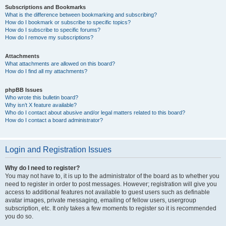
Subscriptions and Bookmarks
What is the difference between bookmarking and subscribing?
How do I bookmark or subscribe to specific topics?
How do I subscribe to specific forums?
How do I remove my subscriptions?
Attachments
What attachments are allowed on this board?
How do I find all my attachments?
phpBB Issues
Who wrote this bulletin board?
Why isn’t X feature available?
Who do I contact about abusive and/or legal matters related to this board?
How do I contact a board administrator?
Login and Registration Issues
Why do I need to register?
You may not have to, it is up to the administrator of the board as to whether you
need to register in order to post messages. However; registration will give you
access to additional features not available to guest users such as definable
avatar images, private messaging, emailing of fellow users, usergroup
subscription, etc. It only takes a few moments to register so it is recommended
you do so.