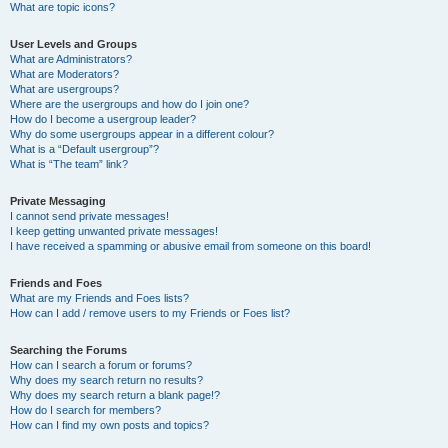
What are topic icons?
User Levels and Groups
What are Administrators?
What are Moderators?
What are usergroups?
Where are the usergroups and how do I join one?
How do I become a usergroup leader?
Why do some usergroups appear in a different colour?
What is a “Default usergroup”?
What is “The team” link?
Private Messaging
I cannot send private messages!
I keep getting unwanted private messages!
I have received a spamming or abusive email from someone on this board!
Friends and Foes
What are my Friends and Foes lists?
How can I add / remove users to my Friends or Foes list?
Searching the Forums
How can I search a forum or forums?
Why does my search return no results?
Why does my search return a blank page!?
How do I search for members?
How can I find my own posts and topics?