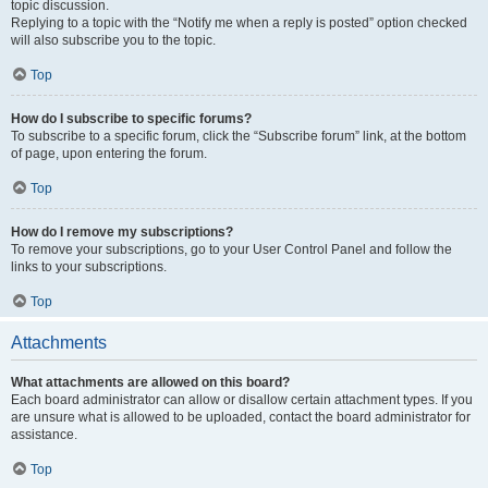
topic discussion.
Replying to a topic with the “Notify me when a reply is posted” option checked
will also subscribe you to the topic.
Top
How do I subscribe to specific forums?
To subscribe to a specific forum, click the “Subscribe forum” link, at the bottom
of page, upon entering the forum.
Top
How do I remove my subscriptions?
To remove your subscriptions, go to your User Control Panel and follow the
links to your subscriptions.
Top
Attachments
What attachments are allowed on this board?
Each board administrator can allow or disallow certain attachment types. If you
are unsure what is allowed to be uploaded, contact the board administrator for
assistance.
Top