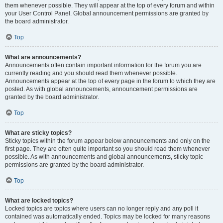
them whenever possible. They will appear at the top of every forum and within
your User Control Panel. Global announcement permissions are granted by
the board administrator.
Top
What are announcements?
Announcements often contain important information for the forum you are
currently reading and you should read them whenever possible.
Announcements appear at the top of every page in the forum to which they are
posted. As with global announcements, announcement permissions are
granted by the board administrator.
Top
What are sticky topics?
Sticky topics within the forum appear below announcements and only on the
first page. They are often quite important so you should read them whenever
possible. As with announcements and global announcements, sticky topic
permissions are granted by the board administrator.
Top
What are locked topics?
Locked topics are topics where users can no longer reply and any poll it
contained was automatically ended. Topics may be locked for many reasons