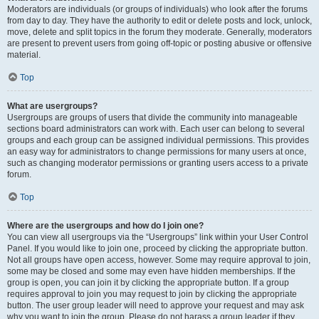
Moderators are individuals (or groups of individuals) who look after the forums
from day to day. They have the authority to edit or delete posts and lock, unlock,
move, delete and split topics in the forum they moderate. Generally, moderators
are present to prevent users from going off-topic or posting abusive or offensive
material.
Top
What are usergroups?
Usergroups are groups of users that divide the community into manageable
sections board administrators can work with. Each user can belong to several
groups and each group can be assigned individual permissions. This provides
an easy way for administrators to change permissions for many users at once,
such as changing moderator permissions or granting users access to a private
forum.
Top
Where are the usergroups and how do I join one?
You can view all usergroups via the “Usergroups” link within your User Control
Panel. If you would like to join one, proceed by clicking the appropriate button.
Not all groups have open access, however. Some may require approval to join,
some may be closed and some may even have hidden memberships. If the
group is open, you can join it by clicking the appropriate button. If a group
requires approval to join you may request to join by clicking the appropriate
button. The user group leader will need to approve your request and may ask
why you want to join the group. Please do not harass a group leader if they