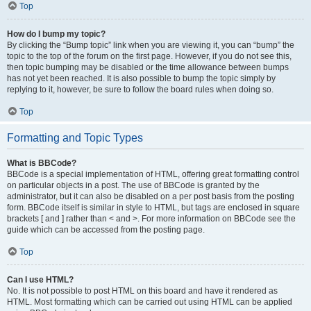
Top
How do I bump my topic?
By clicking the “Bump topic” link when you are viewing it, you can “bump” the
topic to the top of the forum on the first page. However, if you do not see this,
then topic bumping may be disabled or the time allowance between bumps
has not yet been reached. It is also possible to bump the topic simply by
replying to it, however, be sure to follow the board rules when doing so.
Top
Formatting and Topic Types
What is BBCode?
BBCode is a special implementation of HTML, offering great formatting control
on particular objects in a post. The use of BBCode is granted by the
administrator, but it can also be disabled on a per post basis from the posting
form. BBCode itself is similar in style to HTML, but tags are enclosed in square
brackets [ and ] rather than < and >. For more information on BBCode see the
guide which can be accessed from the posting page.
Top
Can I use HTML?
No. It is not possible to post HTML on this board and have it rendered as
HTML. Most formatting which can be carried out using HTML can be applied