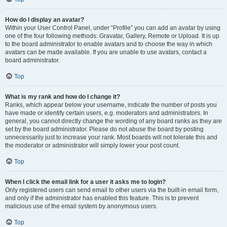
How do I display an avatar?
Within your User Control Panel, under “Profile” you can add an avatar by using
one of the four following methods: Gravatar, Gallery, Remote or Upload. It is up
to the board administrator to enable avatars and to choose the way in which
avatars can be made available. If you are unable to use avatars, contact a
board administrator.
Top
What is my rank and how do I change it?
Ranks, which appear below your username, indicate the number of posts you
have made or identify certain users, e.g. moderators and administrators. In
general, you cannot directly change the wording of any board ranks as they are
set by the board administrator. Please do not abuse the board by posting
unnecessarily just to increase your rank. Most boards will not tolerate this and
the moderator or administrator will simply lower your post count.
Top
When I click the email link for a user it asks me to login?
Only registered users can send email to other users via the built-in email form,
and only if the administrator has enabled this feature. This is to prevent
malicious use of the email system by anonymous users.
Top