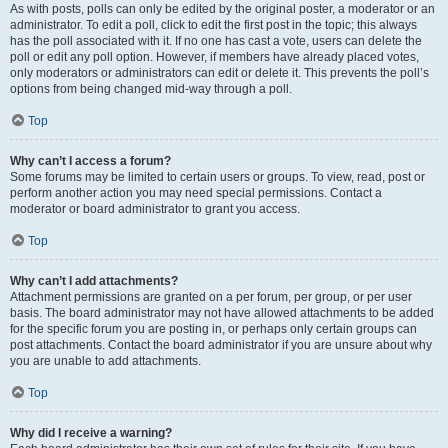
As with posts, polls can only be edited by the original poster, a moderator or an
administrator. To edit a poll, click to edit the first post in the topic; this always
has the poll associated with it. If no one has cast a vote, users can delete the
poll or edit any poll option. However, if members have already placed votes,
only moderators or administrators can edit or delete it. This prevents the poll’s
options from being changed mid-way through a poll.
Top
Why can’t I access a forum?
Some forums may be limited to certain users or groups. To view, read, post or
perform another action you may need special permissions. Contact a
moderator or board administrator to grant you access.
Top
Why can’t I add attachments?
Attachment permissions are granted on a per forum, per group, or per user
basis. The board administrator may not have allowed attachments to be added
for the specific forum you are posting in, or perhaps only certain groups can
post attachments. Contact the board administrator if you are unsure about why
you are unable to add attachments.
Top
Why did I receive a warning?