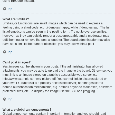
using BBCode instead.
Top
What are Smilies?
Smilies, or Emoticons, are small images which can be used to express a
feeling using a short code, e.g. :) denotes happy, while :( denotes sad. The full
list of emoticons can be seen in the posting form. Try not to overuse smilies,
however, as they can quickly render a post unreadable and a moderator may
edit them out or remove the post altogether. The board administrator may also
have set a limit to the number of smilies you may use within a post.
Top
Can I post images?
Yes, images can be shown in your posts. If the administrator has allowed
attachments, you may be able to upload the image to the board. Otherwise, you
must link to an image stored on a publicly accessible web server, e.g.
http://www.example.com/my-picture.gif. You cannot link to pictures stored on
your own PC (unless it is a publicly accessible server) nor images stored
behind authentication mechanisms, e.g. hotmail or yahoo mailboxes, password
protected sites, etc. To display the image use the BBCode [img] tag.
Top
What are global announcements?
Global announcements contain important information and you should read