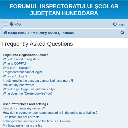
FORUMUL INSPECTORATULUI ŞCOLAR
JUDEŢEAN HUNEDOARA
FAQ
Login
S
Board index
Frequently Asked Questions
e
Frequently Asked Questions
a
r
Login and Registration Issues
Why do I need to register?
c
What is COPPA?
h
Why can’t I register?
I registered but cannot login!
Why can’t I login?
I registered in the past but cannot login any more?!
I’ve lost my password!
Why do I get logged off automatically?
What does the “Delete cookies” do?
User Preferences and settings
How do I change my settings?
How do I prevent my username appearing in the online user listings?
The times are not correct!
I changed the timezone and the time is still wrong!
My language is not in the list!