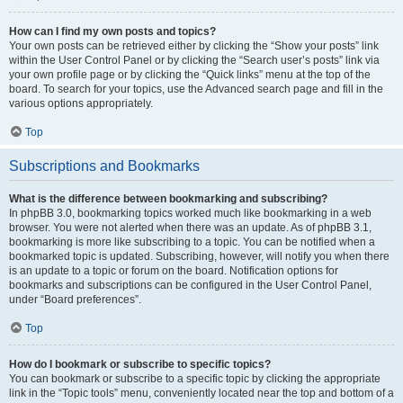
How can I find my own posts and topics?
Your own posts can be retrieved either by clicking the “Show your posts” link
within the User Control Panel or by clicking the “Search user’s posts” link via
your own profile page or by clicking the “Quick links” menu at the top of the
board. To search for your topics, use the Advanced search page and fill in the
various options appropriately.
Top
Subscriptions and Bookmarks
What is the difference between bookmarking and subscribing?
In phpBB 3.0, bookmarking topics worked much like bookmarking in a web
browser. You were not alerted when there was an update. As of phpBB 3.1,
bookmarking is more like subscribing to a topic. You can be notified when a
bookmarked topic is updated. Subscribing, however, will notify you when there
is an update to a topic or forum on the board. Notification options for
bookmarks and subscriptions can be configured in the User Control Panel,
under “Board preferences”.
Top
How do I bookmark or subscribe to specific topics?
You can bookmark or subscribe to a specific topic by clicking the appropriate
link in the “Topic tools” menu, conveniently located near the top and bottom of a