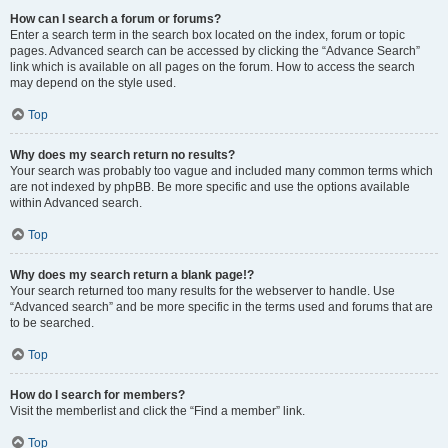
How can I search a forum or forums?
Enter a search term in the search box located on the index, forum or topic
pages. Advanced search can be accessed by clicking the “Advance Search”
link which is available on all pages on the forum. How to access the search
may depend on the style used.
Top
Why does my search return no results?
Your search was probably too vague and included many common terms which
are not indexed by phpBB. Be more specific and use the options available
within Advanced search.
Top
Why does my search return a blank page!?
Your search returned too many results for the webserver to handle. Use
“Advanced search” and be more specific in the terms used and forums that are
to be searched.
Top
How do I search for members?
Visit the memberlist and click the “Find a member” link.
Top