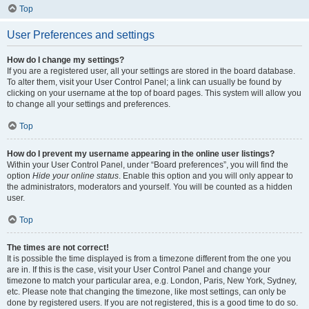
Top
User Preferences and settings
How do I change my settings?
If you are a registered user, all your settings are stored in the board database.
To alter them, visit your User Control Panel; a link can usually be found by
clicking on your username at the top of board pages. This system will allow you
to change all your settings and preferences.
Top
How do I prevent my username appearing in the online user listings?
Within your User Control Panel, under “Board preferences”, you will find the
option
Hide your online status
. Enable this option and you will only appear to
the administrators, moderators and yourself. You will be counted as a hidden
user.
Top
The times are not correct!
It is possible the time displayed is from a timezone different from the one you
are in. If this is the case, visit your User Control Panel and change your
timezone to match your particular area, e.g. London, Paris, New York, Sydney,
etc. Please note that changing the timezone, like most settings, can only be
done by registered users. If you are not registered, this is a good time to do so.