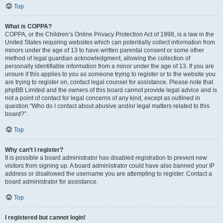
Top
What is COPPA?
COPPA, or the Children’s Online Privacy Protection Act of 1998, is a law in the
United States requiring websites which can potentially collect information from
minors under the age of 13 to have written parental consent or some other
method of legal guardian acknowledgment, allowing the collection of
personally identifiable information from a minor under the age of 13. If you are
unsure if this applies to you as someone trying to register or to the website you
are trying to register on, contact legal counsel for assistance. Please note that
phpBB Limited and the owners of this board cannot provide legal advice and is
not a point of contact for legal concerns of any kind, except as outlined in
question “Who do I contact about abusive and/or legal matters related to this
board?”.
Top
Why can’t I register?
It is possible a board administrator has disabled registration to prevent new
visitors from signing up. A board administrator could have also banned your IP
address or disallowed the username you are attempting to register. Contact a
board administrator for assistance.
Top
I registered but cannot login!