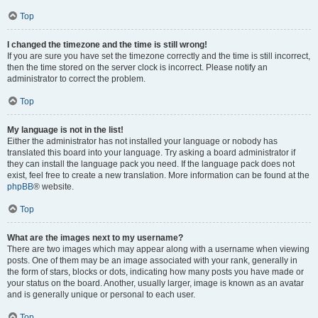
Top
I changed the timezone and the time is still wrong!
If you are sure you have set the timezone correctly and the time is still incorrect,
then the time stored on the server clock is incorrect. Please notify an
administrator to correct the problem.
Top
My language is not in the list!
Either the administrator has not installed your language or nobody has
translated this board into your language. Try asking a board administrator if
they can install the language pack you need. If the language pack does not
exist, feel free to create a new translation. More information can be found at the
phpBB
® website.
Top
What are the images next to my username?
There are two images which may appear along with a username when viewing
posts. One of them may be an image associated with your rank, generally in
the form of stars, blocks or dots, indicating how many posts you have made or
your status on the board. Another, usually larger, image is known as an avatar
and is generally unique or personal to each user.
Top