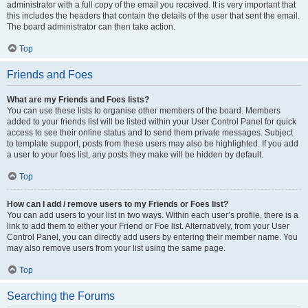
administrator with a full copy of the email you received. It is very important that
this includes the headers that contain the details of the user that sent the email.
The board administrator can then take action.
Top
Friends and Foes
What are my Friends and Foes lists?
You can use these lists to organise other members of the board. Members
added to your friends list will be listed within your User Control Panel for quick
access to see their online status and to send them private messages. Subject
to template support, posts from these users may also be highlighted. If you add
a user to your foes list, any posts they make will be hidden by default.
Top
How can I add / remove users to my Friends or Foes list?
You can add users to your list in two ways. Within each user’s profile, there is a
link to add them to either your Friend or Foe list. Alternatively, from your User
Control Panel, you can directly add users by entering their member name. You
may also remove users from your list using the same page.
Top
Searching the Forums