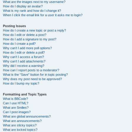
What are the images next to my username?
How do I display an avatar?
What is my rank and how do I change it?
When I click the email link for a user it asks me to login?
Posting Issues
How do I create a new topic or post a reply?
How do I edit or delete a post?
How do I add a signature to my post?
How do I create a poll?
Why can’t I add more poll options?
How do I edit or delete a poll?
Why can’t I access a forum?
Why can’t I add attachments?
Why did I receive a warning?
How can I report posts to a moderator?
What is the “Save” button for in topic posting?
Why does my post need to be approved?
How do I bump my topic?
Formatting and Topic Types
What is BBCode?
Can I use HTML?
What are Smilies?
Can I post images?
What are global announcements?
What are announcements?
What are sticky topics?
What are locked topics?