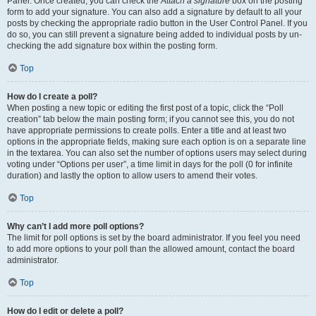
Panel. Once created, you can check the
Attach a signature
box on the posting
form to add your signature. You can also add a signature by default to all your
posts by checking the appropriate radio button in the User Control Panel. If you
do so, you can still prevent a signature being added to individual posts by un-
checking the add signature box within the posting form.
Top
How do I create a poll?
When posting a new topic or editing the first post of a topic, click the “Poll
creation” tab below the main posting form; if you cannot see this, you do not
have appropriate permissions to create polls. Enter a title and at least two
options in the appropriate fields, making sure each option is on a separate line
in the textarea. You can also set the number of options users may select during
voting under “Options per user”, a time limit in days for the poll (0 for infinite
duration) and lastly the option to allow users to amend their votes.
Top
Why can’t I add more poll options?
The limit for poll options is set by the board administrator. If you feel you need
to add more options to your poll than the allowed amount, contact the board
administrator.
Top
How do I edit or delete a poll?