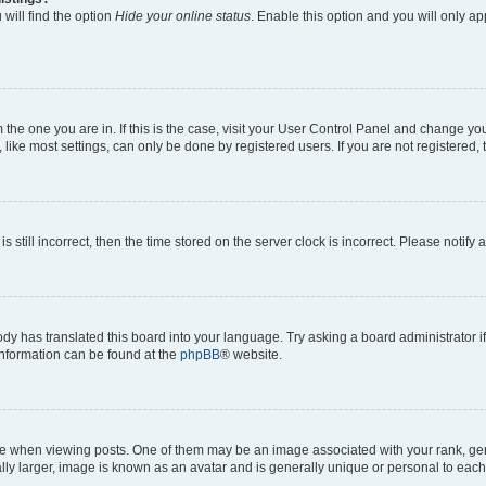
will find the option
Hide your online status
. Enable this option and you will only a
om the one you are in. If this is the case, visit your User Control Panel and change y
ike most settings, can only be done by registered users. If you are not registered, t
s still incorrect, then the time stored on the server clock is incorrect. Please notify 
ody has translated this board into your language. Try asking a board administrator i
 information can be found at the
phpBB
® website.
hen viewing posts. One of them may be an image associated with your rank, genera
ly larger, image is known as an avatar and is generally unique or personal to each