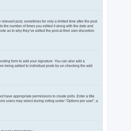
 relevant post, sometimes for only a limited time after the post
sts the number of times you edited it along with the date and
ote as to why they’ve edited the post at their own discretion.
osting form to add your signature. You can also add a
ature being added to individual posts by un-checking the add
not have appropriate permissions to create polls. Enter a title
tions users may select during voting under “Options per user”, a