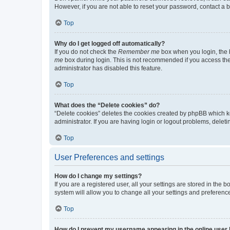
However, if you are not able to reset your password, contact a b
Top
Why do I get logged off automatically?
If you do not check the
Remember me
box when you login, the b
me
box during login. This is not recommended if you access the b
administrator has disabled this feature.
Top
What does the “Delete cookies” do?
“Delete cookies” deletes the cookies created by phpBB which k
administrator. If you are having login or logout problems, dele
Top
User Preferences and settings
How do I change my settings?
If you are a registered user, all your settings are stored in the
system will allow you to change all your settings and preferenc
Top
How do I prevent my username appearing in the online user l