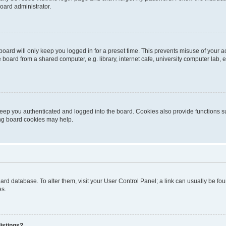
oard administrator.
oard will only keep you logged in for a preset time. This prevents misuse of your 
oard from a shared computer, e.g. library, internet cafe, university computer lab, e
eep you authenticated and logged into the board. Cookies also provide functions s
ting board cookies may help.
 board database. To alter them, visit your User Control Panel; a link can usually be 
es.
istings?