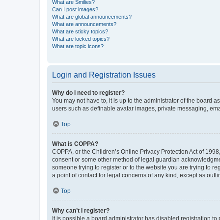
What are Smilies?
Can I post images?
What are global announcements?
What are announcements?
What are sticky topics?
What are locked topics?
What are topic icons?
Login and Registration Issues
Why do I need to register?
You may not have to, it is up to the administrator of the board a
users such as definable avatar images, private messaging, email
Top
What is COPPA?
COPPA, or the Children’s Online Privacy Protection Act of 1998, 
consent or some other method of legal guardian acknowledgment, 
someone trying to register or to the website you are trying to r
a point of contact for legal concerns of any kind, except as outl
Top
Why can’t I register?
It is possible a board administrator has disabled registration 