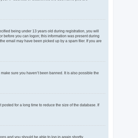
fied being under 13 years old during registration, you will
tor before you can logon; this information was present during
r the email may have been picked up by a spam filer. If you are
o make sure you haven’t been banned. It is also possible the
osted for a long time to reduce the size of the database. If
tions and you should be able to log in again shortly.