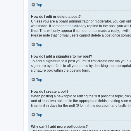
Top
How do I edit or delete a post?
Unless you are a board administrator or moderator, you can only e
was made. If someone has already replied to the post, you will f
time. This will only appear if someone has made a reply; it will 
Please note that normal users cannot delete a post once someo
Top
How do I add a signature to my post?
To add a signature to a post you must first create one via your
signature by default to all your posts by checking the appropria
signature box within the posting form.
Top
How do I create a poll?
When posting a new topic or editing the first post of a topic, cli
and at least two options in the appropriate fields, making sure 
time limit in days for the poll (0 for infinite duration) and lastly
Top
Why can’t I add more poll options?