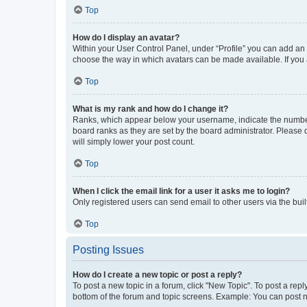
Top
How do I display an avatar?
Within your User Control Panel, under “Profile” you can add an a
choose the way in which avatars can be made available. If you a
Top
What is my rank and how do I change it?
Ranks, which appear below your username, indicate the number o
board ranks as they are set by the board administrator. Please 
will simply lower your post count.
Top
When I click the email link for a user it asks me to login?
Only registered users can send email to other users via the buil
Top
Posting Issues
How do I create a new topic or post a reply?
To post a new topic in a forum, click "New Topic". To post a repl
bottom of the forum and topic screens. Example: You can post n