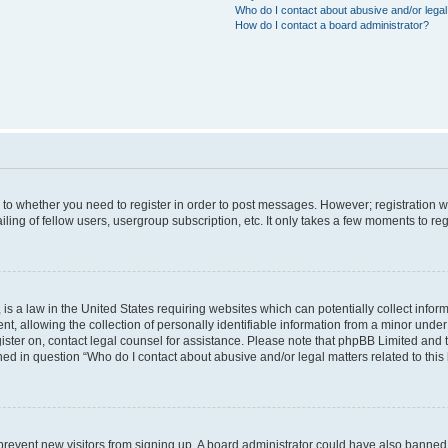
Who do I contact about abusive and/or legal 
How do I contact a board administrator?
s to whether you need to register in order to post messages. However; registration wi
ing of fellow users, usergroup subscription, etc. It only takes a few moments to re
is a law in the United States requiring websites which can potentially collect infor
allowing the collection of personally identifiable information from a minor under th
egister on, contact legal counsel for assistance. Please note that phpBB Limited and
ined in question “Who do I contact about abusive and/or legal matters related to this
to prevent new visitors from signing up. A board administrator could have also bann