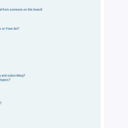
il from someone on this board!
 or Foes list?
g and subscribing?
 topics?
d?