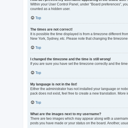
Within your User Control Panel, under “Board preferences”, you 
counted as a hidden user.
Top
The times are not correct!
It is possible the time displayed is from a timezone different fr
New York, Sydney, etc. Please note that changing the timezone, l
Top
I changed the timezone and the time is still wrong!
If you are sure you have set the timezone correctly and the time i
Top
My language is not in the list!
Either the administrator has not installed your language or nob
pack does not exist, feel free to create a new translation. More
Top
What are the images next to my username?
There are two images which may appear along with a username w
posts you have made or your status on the board. Another, usual