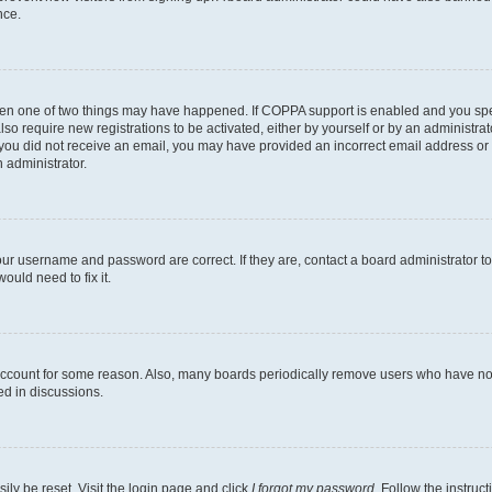
nce.
then one of two things may have happened. If COPPA support is enabled and you speci
lso require new registrations to be activated, either by yourself or by an administra
. If you did not receive an email, you may have provided an incorrect email address o
n administrator.
our username and password are correct. If they are, contact a board administrator t
ould need to fix it.
 account for some reason. Also, many boards periodically remove users who have not p
ed in discussions.
ily be reset. Visit the login page and click
I forgot my password
. Follow the instruc