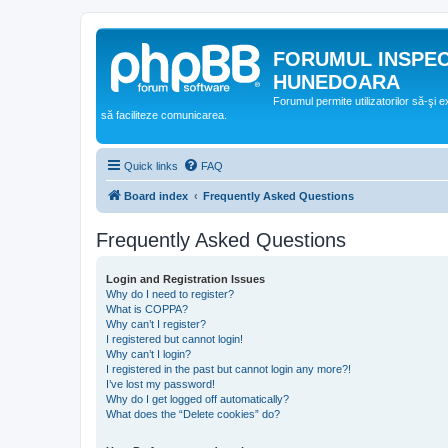
FORUMUL INSPE
HUNEDOARA
Forumul permite utilizatorilor să-şi 
să faciliteze comunicarea.
Quick links
FAQ
Board index
Frequently Asked Questions
Frequently Asked Questions
Login and Registration Issues
Why do I need to register?
What is COPPA?
Why can’t I register?
I registered but cannot login!
Why can’t I login?
I registered in the past but cannot login any more?!
I’ve lost my password!
Why do I get logged off automatically?
What does the “Delete cookies” do?