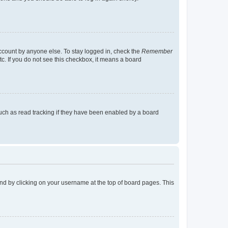
account by anyone else. To stay logged in, check the
Remember
tc. If you do not see this checkbox, it means a board
uch as read tracking if they have been enabled by a board
found by clicking on your username at the top of board pages. This