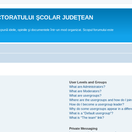
CTORATULUI ŞCOLAR JUDEŢEAN
expună ideile, opiniile şi documentele într-un mod organizat. Scopul forumului este
User Levels and Groups
What are Administrators?
What are Moderators?
What are usergroups?
Where are the usergroups and how do I joi
How do I become a usergroup leader?
Why do some usergroups appear in a differ
What is a “Default usergroup”?
What is “The team” link?
Private Messaging