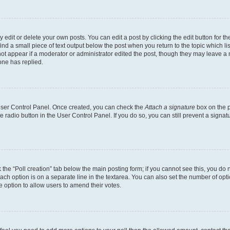
dit or delete your own posts. You can edit a post by clicking the edit button for the
ind a small piece of text output below the post when you return to the topic which li
not appear if a moderator or administrator edited the post, though they may leave a n
ne has replied.
 User Control Panel. Once created, you can check the
Attach a signature
box on the p
te radio button in the User Control Panel. If you do so, you can still prevent a sign
ck the “Poll creation” tab below the main posting form; if you cannot see this, you do 
each option is on a separate line in the textarea. You can also set the number of op
 the option to allow users to amend their votes.