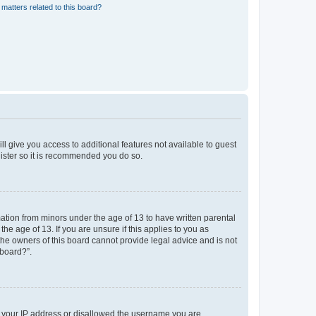
matters related to this board?
ll give you access to additional features not available to guest
gister so it is recommended you do so.
mation from minors under the age of 13 to have written parental
e age of 13. If you are unsure if this applies to you as
 the owners of this board cannot provide legal advice and is not
 board?”.
ed your IP address or disallowed the username you are