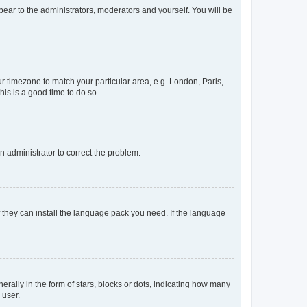
ppear to the administrators, moderators and yourself. You will be
our timezone to match your particular area, e.g. London, Paris,
his is a good time to do so.
an administrator to correct the problem.
f they can install the language pack you need. If the language
lly in the form of stars, blocks or dots, indicating how many
 user.