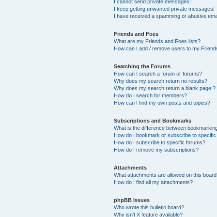
I cannot send private messages!
I keep getting unwanted private messages!
I have received a spamming or abusive ema
Friends and Foes
What are my Friends and Foes lists?
How can I add / remove users to my Friends
Searching the Forums
How can I search a forum or forums?
Why does my search return no results?
Why does my search return a blank page!?
How do I search for members?
How can I find my own posts and topics?
Subscriptions and Bookmarks
What is the difference between bookmarkin
How do I bookmark or subscribe to specific
How do I subscribe to specific forums?
How do I remove my subscriptions?
Attachments
What attachments are allowed on this boar
How do I find all my attachments?
phpBB Issues
Who wrote this bulletin board?
Why isn’t X feature available?