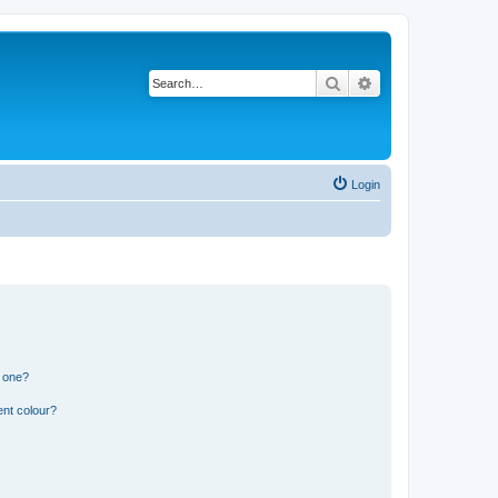
Search
Advanced search
Login
n one?
ent colour?