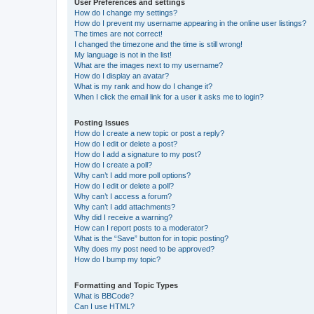
User Preferences and settings
How do I change my settings?
How do I prevent my username appearing in the online user listings?
The times are not correct!
I changed the timezone and the time is still wrong!
My language is not in the list!
What are the images next to my username?
How do I display an avatar?
What is my rank and how do I change it?
When I click the email link for a user it asks me to login?
Posting Issues
How do I create a new topic or post a reply?
How do I edit or delete a post?
How do I add a signature to my post?
How do I create a poll?
Why can’t I add more poll options?
How do I edit or delete a poll?
Why can’t I access a forum?
Why can’t I add attachments?
Why did I receive a warning?
How can I report posts to a moderator?
What is the “Save” button for in topic posting?
Why does my post need to be approved?
How do I bump my topic?
Formatting and Topic Types
What is BBCode?
Can I use HTML?