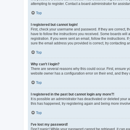
attempting to register. Contact a board administrator for assista
Top
I registered but cannot login!
First, check your username and password. If they are correct, 
have to follow the instructions you received. Some boards will a
registration. If you were sent an email, follow the instructions
sure the email address you provided is correct, try contacting a
Top
Why can’t I login?
There are several reasons why this could occur. First, ensure y
website owner has a configuration error on their end, and they w
Top
I registered in the past but cannot login any more?!
It is possible an administrator has deactivated or deleted your
this has happened, try registering again and being more involv
Top
I’ve lost my password!
Don’t panic! While your password cannot be retrieved, it can eas