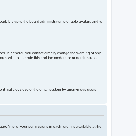
ad. It is up to the board administrator to enable avatars and to
rs. In general, you cannot directly change the wording of any
rds will not tolerate this and the moderator or administrator
prevent malicious use of the email system by anonymous users.
ge. A list of your permissions in each forum is available at the