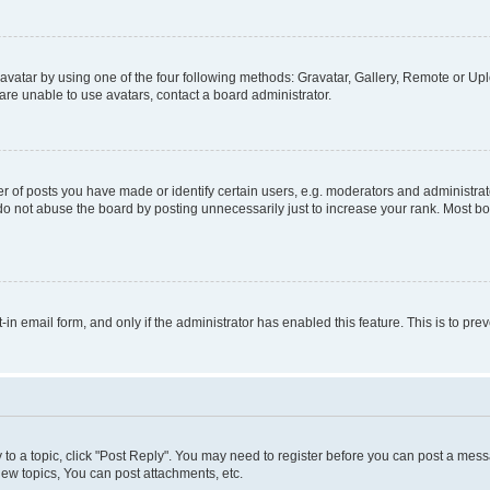
vatar by using one of the four following methods: Gravatar, Gallery, Remote or Uplo
re unable to use avatars, contact a board administrator.
f posts you have made or identify certain users, e.g. moderators and administrato
do not abuse the board by posting unnecessarily just to increase your rank. Most boa
t-in email form, and only if the administrator has enabled this feature. This is to 
y to a topic, click "Post Reply". You may need to register before you can post a messa
ew topics, You can post attachments, etc.